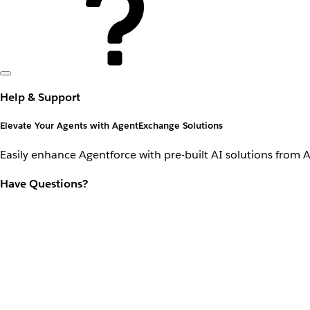
Help & Support
Elevate Your Agents with AgentExchange Solutions
Easily enhance Agentforce with pre-built AI solutions from 
Have Questions?