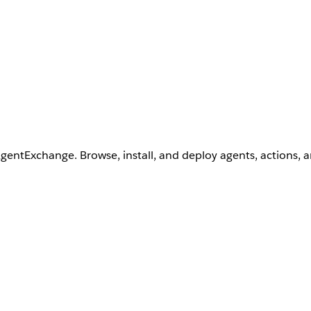
AgentExchange. Browse, install, and deploy agents, actions, 