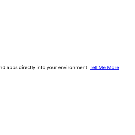
and apps directly into your environment.
Tell Me More