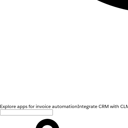
Explore apps for invoice automation
Integrate CRM with CLM