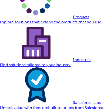
Products
Explore solutions that extend the products that you use.
Industries
Find solutions tailored to your industry.
Salesforce Labs
Unlock value with free, prebuilt solutions from Salesforce.