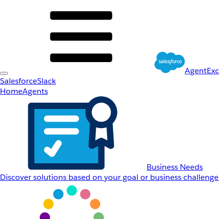
AgentEx
Salesforce
Slack
Home
Agents
Business Needs
Discover solutions based on your goal or business challenge