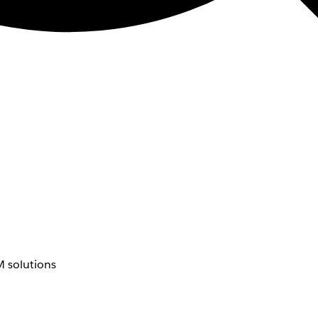
 solutions