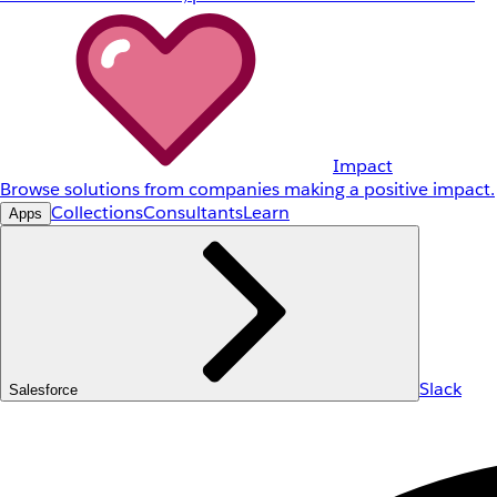
Impact
Browse solutions from companies making a positive impact.
Collections
Consultants
Learn
Apps
Slack
Salesforce