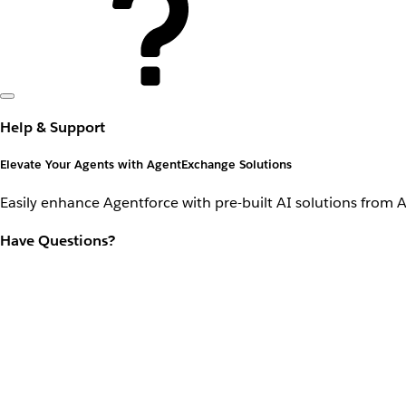
Help & Support
Elevate Your Agents with AgentExchange Solutions
Easily enhance Agentforce with pre-built AI solutions from 
Have Questions?