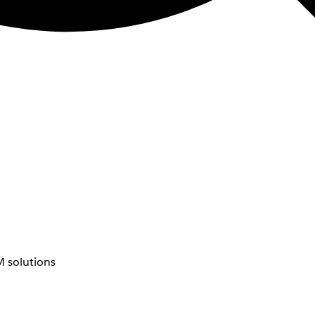
 solutions