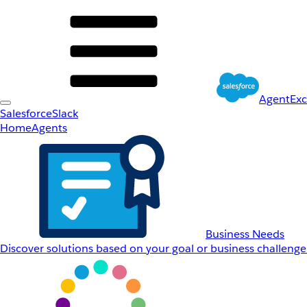
AgentEx
Salesforce
Slack
Home
Agents
Business Needs
Discover solutions based on your goal or business challenge