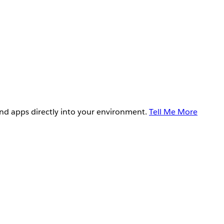
and apps directly into your environment.
Tell Me More