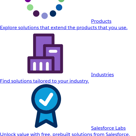
Products
Explore solutions that extend the products that you use.
Industries
Find solutions tailored to your industry.
Salesforce Labs
Unlock value with free, prebuilt solutions from Salesforce.