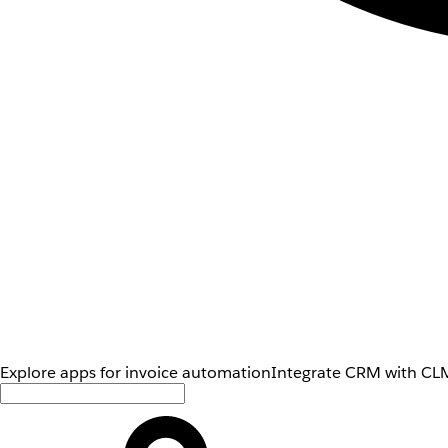
Explore apps for invoice automation
Integrate CRM with CLM