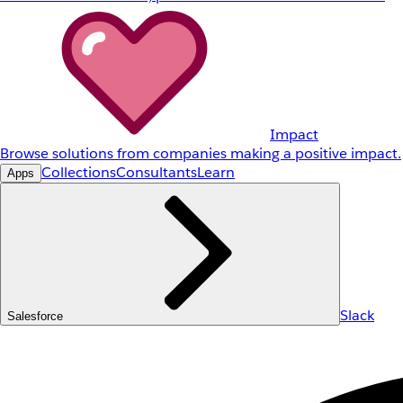
Impact
Browse solutions from companies making a positive impact.
Collections
Consultants
Learn
Apps
Slack
Salesforce