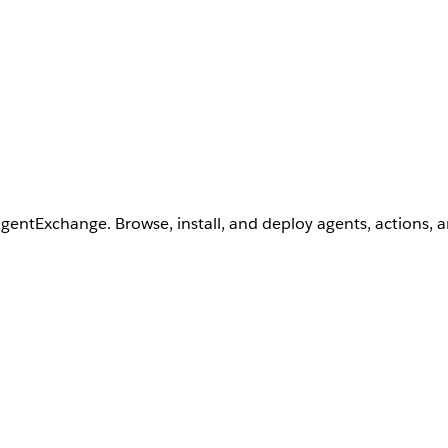
AgentExchange. Browse, install, and deploy agents, actions, 