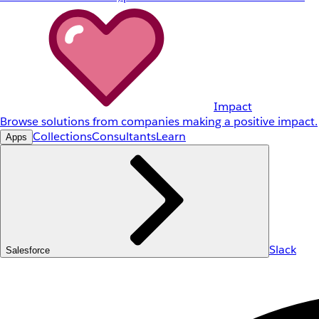
Impact
Browse solutions from companies making a positive impact.
Collections
Consultants
Learn
Apps
Slack
Salesforce