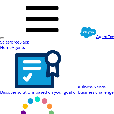
AgentEx
Salesforce
Slack
Home
Agents
Business Needs
Discover solutions based on your goal or business challenge