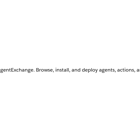
AgentExchange. Browse, install, and deploy agents, actions, 