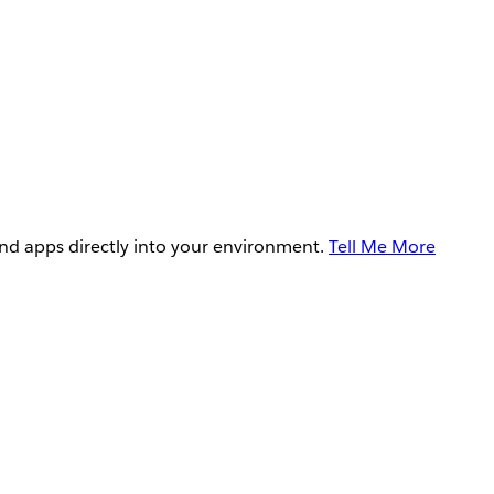
and apps directly into your environment.
Tell Me More