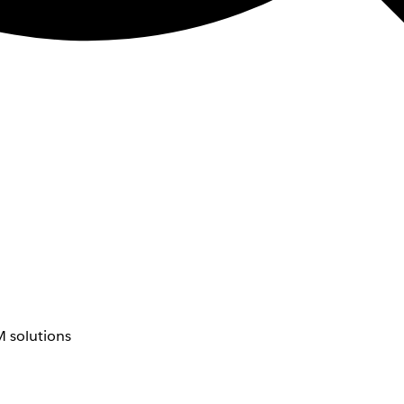
 solutions