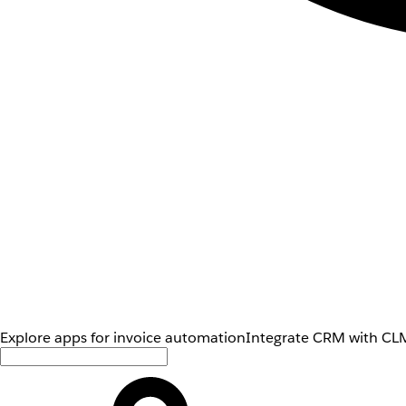
Explore apps for invoice automation
Integrate CRM with CLM