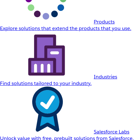
Products
Explore solutions that extend the products that you use.
Industries
Find solutions tailored to your industry.
Salesforce Labs
Unlock value with free, prebuilt solutions from Salesforce.