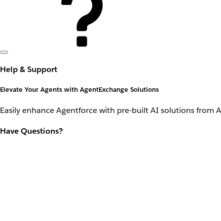
Help & Support
Elevate Your Agents with AgentExchange Solutions
Easily enhance Agentforce with pre-built AI solutions from 
Have Questions?