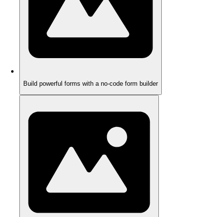
Build powerful forms with a no-code form builder