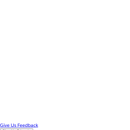
Give Us Feedback