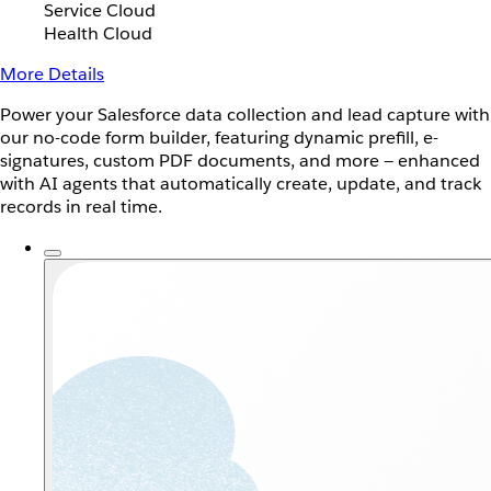
Service Cloud
Health Cloud
More Details
Power your Salesforce data collection and lead capture with
our no-code form builder, featuring dynamic prefill, e-
signatures, custom PDF documents, and more — enhanced
with AI agents that automatically create, update, and track
records in real time.