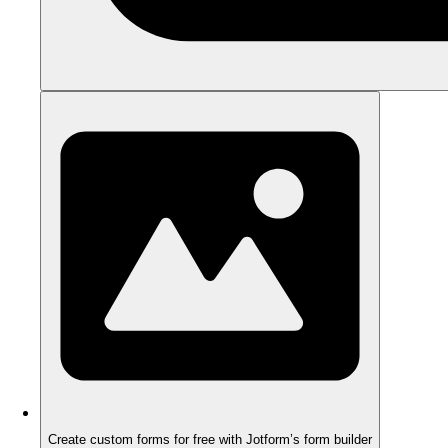
Create custom forms for free with Jotform’s form builder