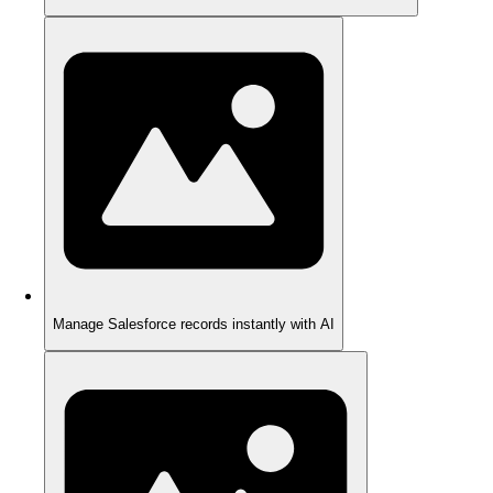
Manage Salesforce records instantly with AI