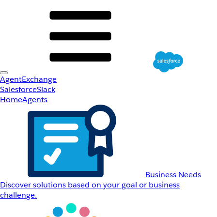
AgentExchange
Salesforce
Slack
Home
Agents
Business Needs
Discover solutions based on your goal or business
challenge.