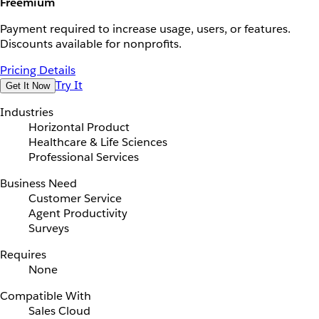
Freemium
Payment required to increase usage, users, or features.
Discounts available for nonprofits.
Pricing Details
Try It
Get It Now
Industries
Horizontal Product
Healthcare & Life Sciences
Professional Services
Business Need
Customer Service
Agent Productivity
Surveys
Requires
None
Compatible With
Sales Cloud