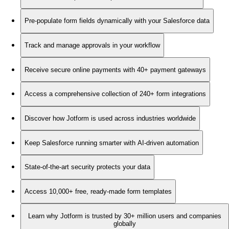
Pre-populate form fields dynamically with your Salesforce data
Track and manage approvals in your workflow
Receive secure online payments with 40+ payment gateways
Access a comprehensive collection of 240+ form integrations
Discover how Jotform is used across industries worldwide
Keep Salesforce running smarter with AI-driven automation
State-of-the-art security protects your data
Access 10,000+ free, ready-made form templates
Learn why Jotform is trusted by 30+ million users and companies
globally