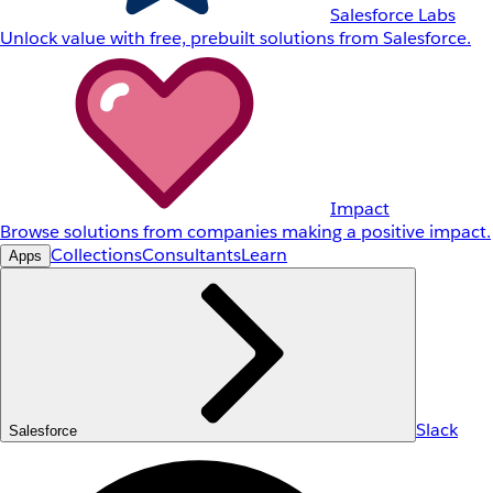
Salesforce Labs
Unlock value with free, prebuilt solutions from Salesforce.
Impact
Browse solutions from companies making a positive impact.
Collections
Consultants
Learn
Apps
Slack
Salesforce