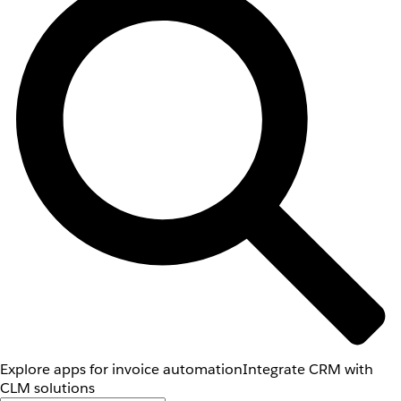
Explore apps for invoice automation
Integrate CRM with
CLM solutions