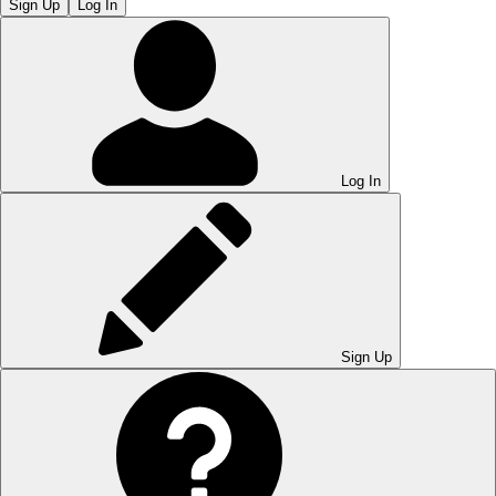
Sign Up
Log In
Log In
Sign Up