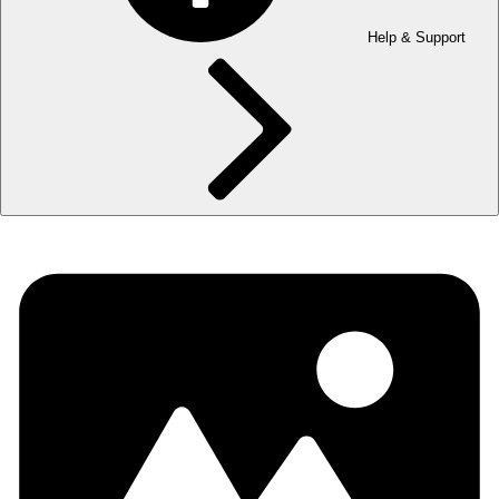
Help & Support