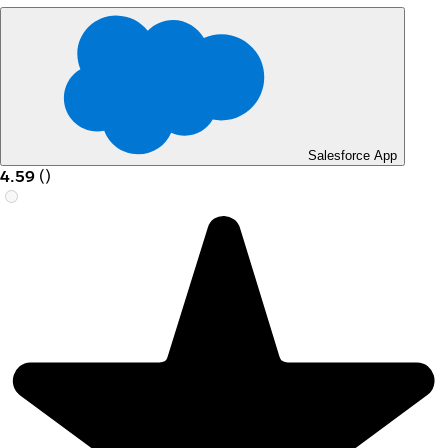
Salesforce App
4.59
(
)