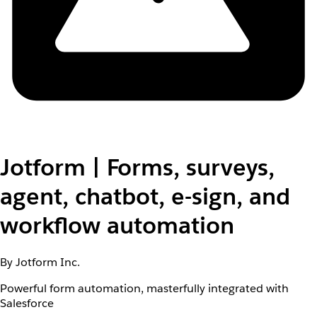
Jotform | Forms, surveys,
agent, chatbot, e-sign, and
workflow automation
By Jotform Inc.
Powerful form automation, masterfully integrated with
Salesforce