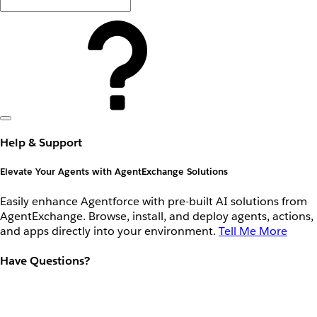
Help & Support
Elevate Your Agents with AgentExchange Solutions
Easily enhance Agentforce with pre-built AI solutions from
AgentExchange. Browse, install, and deploy agents, actions,
and apps directly into your environment.
Tell Me More
Have Questions?