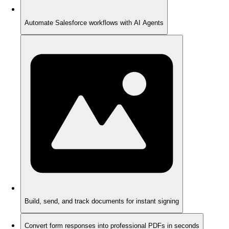
Automate Salesforce workflows with AI Agents
Build, send, and track documents for instant signing
Convert form responses into professional PDFs in seconds