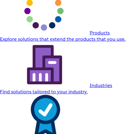
Products
Explore solutions that extend the products that you use.
Industries
Find solutions tailored to your industry.