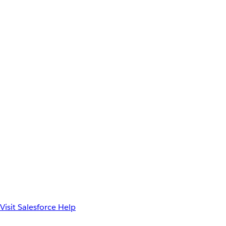
Visit Salesforce Help