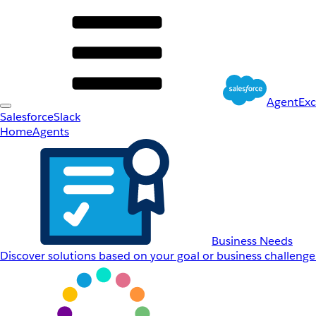
AgentEx
Salesforce
Slack
Home
Agents
Business Needs
Discover solutions based on your goal or business challenge