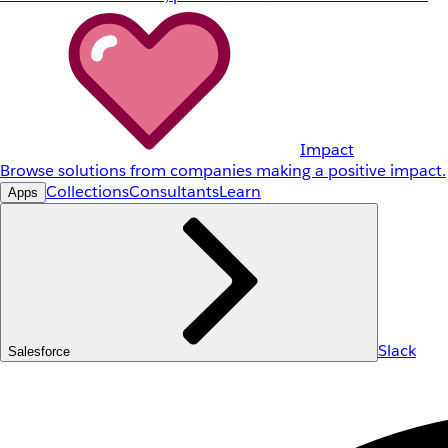
Impact
Browse solutions from companies making a positive impact.
Collections
Consultants
Learn
Apps
Slack
Salesforce