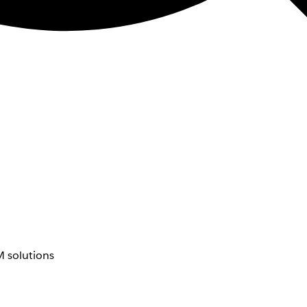
 solutions