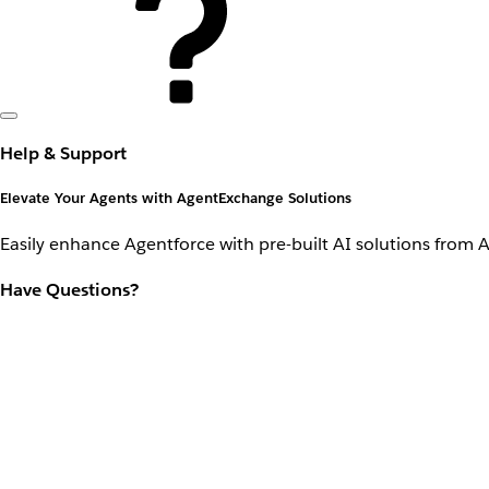
Help & Support
Elevate Your Agents with AgentExchange Solutions
Easily enhance Agentforce with pre-built AI solutions from 
Have Questions?