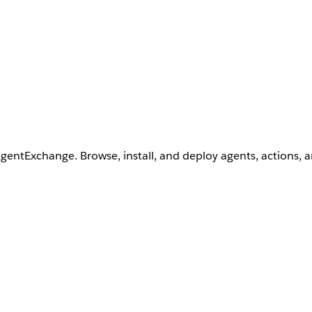
AgentExchange. Browse, install, and deploy agents, actions, 