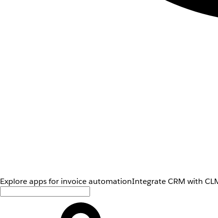
Explore apps for invoice automation
Integrate CRM with CLM