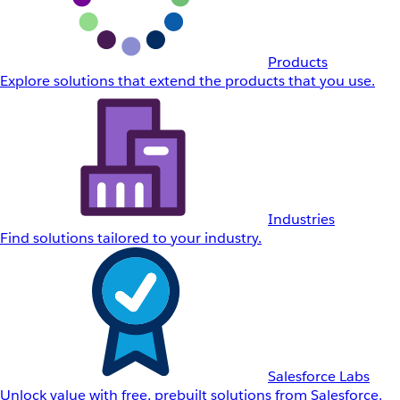
Products
Explore solutions that extend the products that you use.
Industries
Find solutions tailored to your industry.
Salesforce Labs
Unlock value with free, prebuilt solutions from Salesforce.