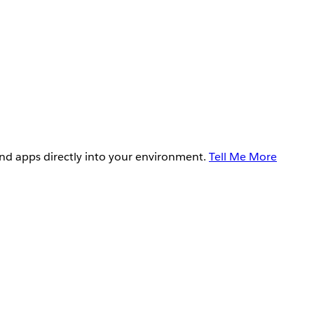
and apps directly into your environment.
Tell Me More