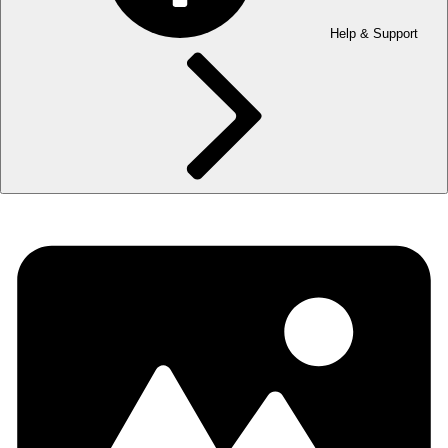
Help & Support