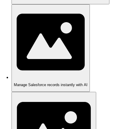
Manage Salesforce records instantly with AI