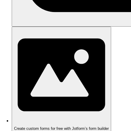
Create custom forms for free with Jotform’s form builder