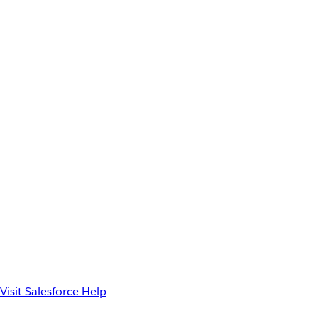
Visit Salesforce Help