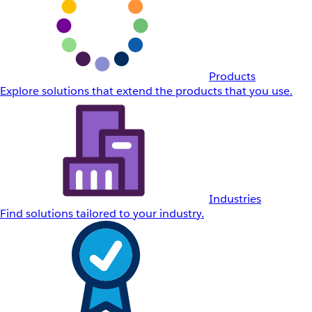
Products
Explore solutions that extend the products that you use.
Industries
Find solutions tailored to your industry.