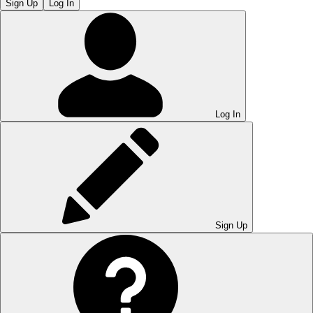
Sign Up
Log In
Log In
Sign Up