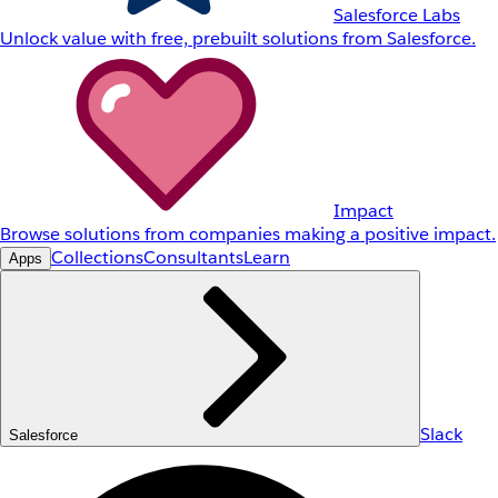
Salesforce Labs
Unlock value with free, prebuilt solutions from Salesforce.
Impact
Browse solutions from companies making a positive impact.
Collections
Consultants
Learn
Apps
Slack
Salesforce