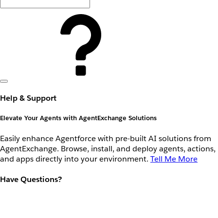
Help & Support
Elevate Your Agents with AgentExchange Solutions
Easily enhance Agentforce with pre-built AI solutions from
AgentExchange. Browse, install, and deploy agents, actions,
and apps directly into your environment.
Tell Me More
Have Questions?