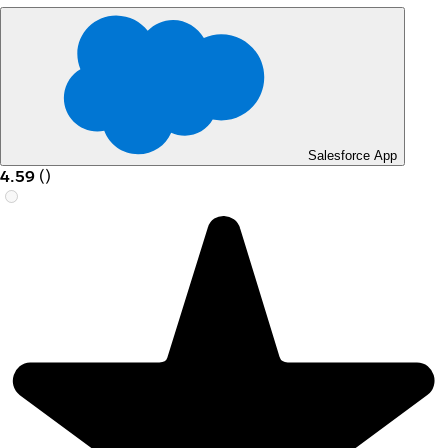
Salesforce App
4.59
(
)