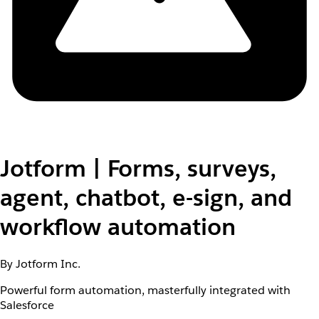
Jotform | Forms, surveys,
agent, chatbot, e-sign, and
workflow automation
By Jotform Inc.
Powerful form automation, masterfully integrated with
Salesforce