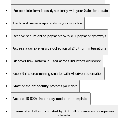
Pre-populate form fields dynamically with your Salesforce data
Track and manage approvals in your workflow
Receive secure online payments with 40+ payment gateways
Access a comprehensive collection of 240+ form integrations
Discover how Jotform is used across industries worldwide
Keep Salesforce running smarter with AI-driven automation
State-of-the-art security protects your data
Access 10,000+ free, ready-made form templates
Learn why Jotform is trusted by 30+ million users and companies
globally