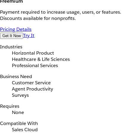
Freemium
Payment required to increase usage, users, or features.
Discounts available for nonprofits.
Pricing Details
Try It
Get It Now
Industries
Horizontal Product
Healthcare & Life Sciences
Professional Services
Business Need
Customer Service
Agent Productivity
Surveys
Requires
None
Compatible With
Sales Cloud