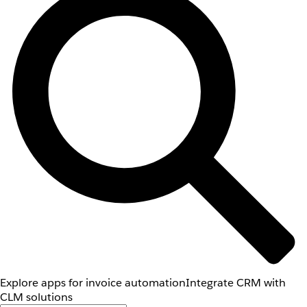
Explore apps for invoice automation
Integrate CRM with
CLM solutions