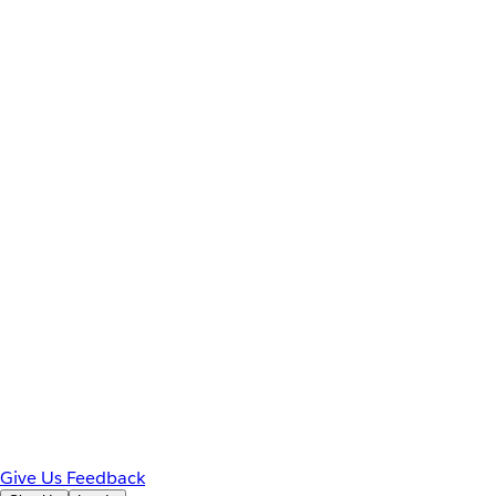
Give Us Feedback