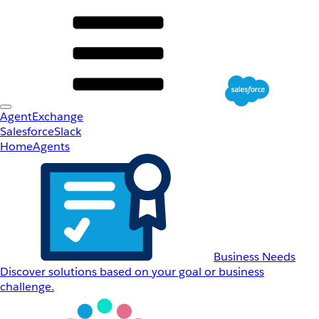
AgentExchange
Salesforce
Slack
Home
Agents
Business Needs
Discover solutions based on your goal or business
challenge.