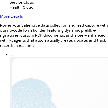
Service Cloud
Health Cloud
More Details
Power your Salesforce data collection and lead capture with
our no-code form builder, featuring dynamic prefill, e-
signatures, custom PDF documents, and more — enhanced
with AI agents that automatically create, update, and track
records in real time.