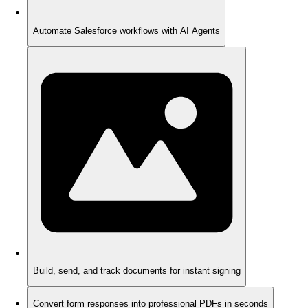
Automate Salesforce workflows with AI Agents
Build, send, and track documents for instant signing
Convert form responses into professional PDFs in seconds