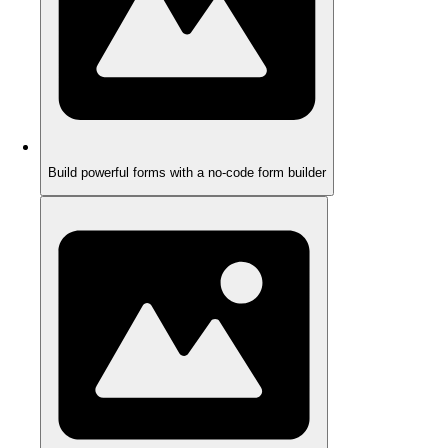
Build powerful forms with a no-code form builder