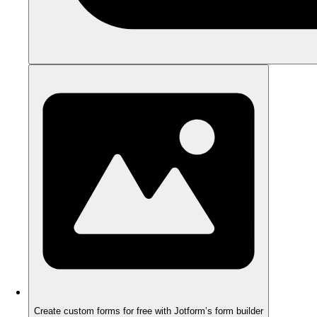
Create custom forms for free with Jotform’s form builder