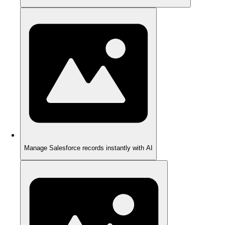
Manage Salesforce records instantly with AI