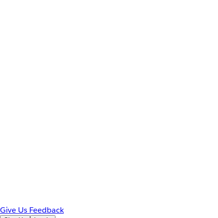
Give Us Feedback