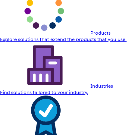
Products
Explore solutions that extend the products that you use.
Industries
Find solutions tailored to your industry.