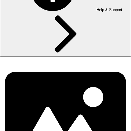
Help & Support