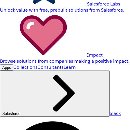
Salesforce Labs
Unlock value with free, prebuilt solutions from Salesforce.
Impact
Browse solutions from companies making a positive impact.
Collections
Consultants
Learn
Apps
Slack
Salesforce