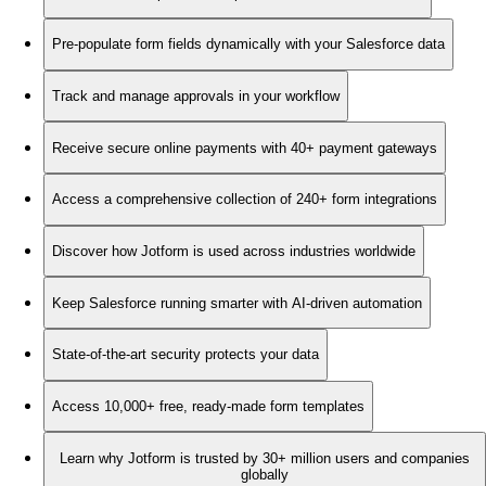
Pre-populate form fields dynamically with your Salesforce data
Track and manage approvals in your workflow
Receive secure online payments with 40+ payment gateways
Access a comprehensive collection of 240+ form integrations
Discover how Jotform is used across industries worldwide
Keep Salesforce running smarter with AI-driven automation
State-of-the-art security protects your data
Access 10,000+ free, ready-made form templates
Learn why Jotform is trusted by 30+ million users and companies
globally