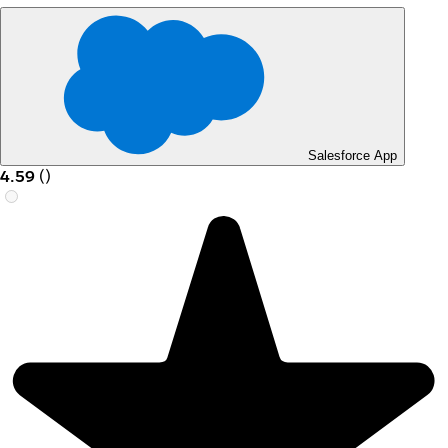
Salesforce App
4.59
(
)