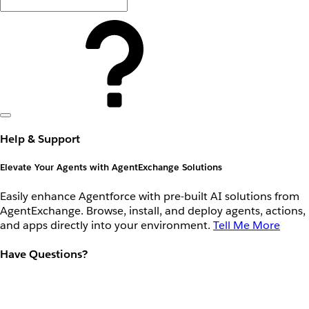
Help & Support
Elevate Your Agents with AgentExchange Solutions
Easily enhance Agentforce with pre-built AI solutions from
AgentExchange. Browse, install, and deploy agents, actions,
and apps directly into your environment.
Tell Me More
Have Questions?