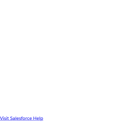
Visit Salesforce Help