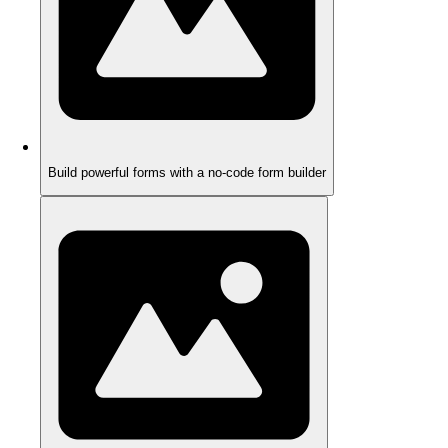
Build powerful forms with a no-code form builder