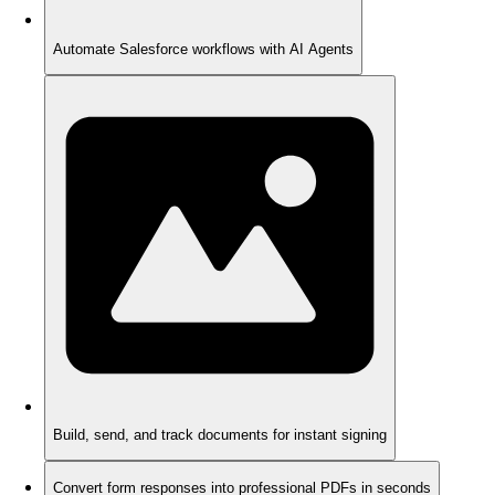
Automate Salesforce workflows with AI Agents
Build, send, and track documents for instant signing
Convert form responses into professional PDFs in seconds