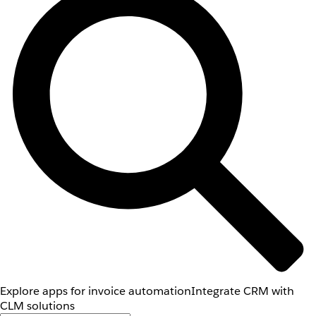
Explore apps for invoice automation
Integrate CRM with
CLM solutions