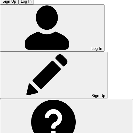
Sign Up
Log In
Log In
Sign Up