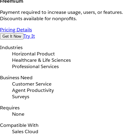
Freemium
Payment required to increase usage, users, or features.
Discounts available for nonprofits.
Pricing Details
Try It
Get It Now
Industries
Horizontal Product
Healthcare & Life Sciences
Professional Services
Business Need
Customer Service
Agent Productivity
Surveys
Requires
None
Compatible With
Sales Cloud