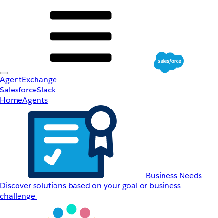
AgentExchange
Salesforce
Slack
Home
Agents
Business Needs
Discover solutions based on your goal or business
challenge.