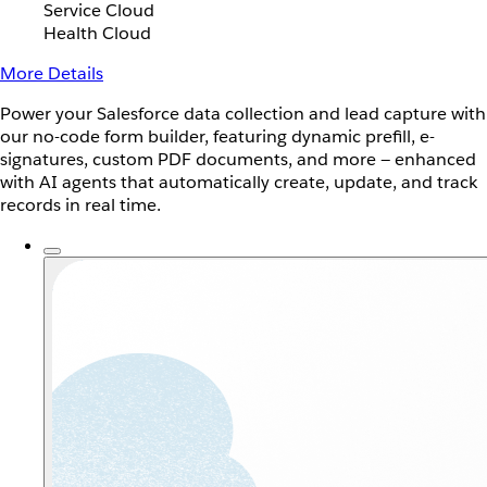
Service Cloud
Health Cloud
More Details
Power your Salesforce data collection and lead capture with
our no-code form builder, featuring dynamic prefill, e-
signatures, custom PDF documents, and more — enhanced
with AI agents that automatically create, update, and track
records in real time.