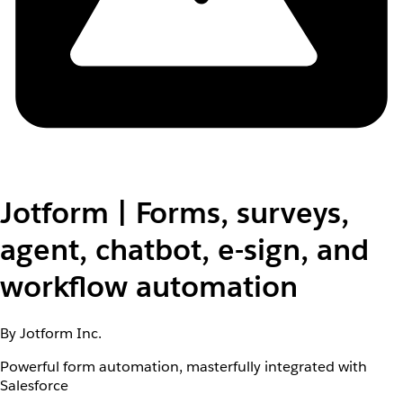
Jotform | Forms, surveys,
agent, chatbot, e-sign, and
workflow automation
By Jotform Inc.
Powerful form automation, masterfully integrated with
Salesforce