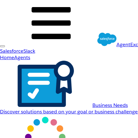
AgentEx
Salesforce
Slack
Home
Agents
Business Needs
Discover solutions based on your goal or business challenge