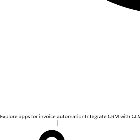
Explore apps for invoice automation
Integrate CRM with CLM