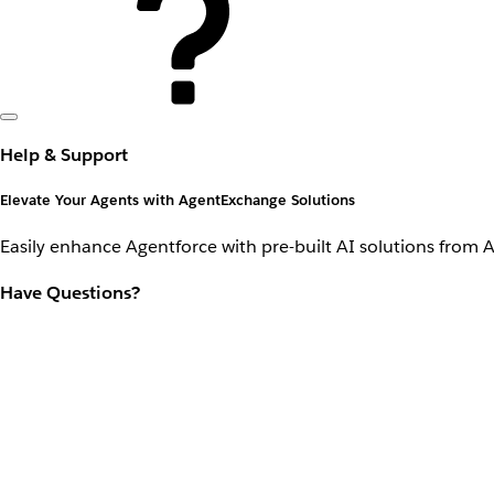
Help & Support
Elevate Your Agents with AgentExchange Solutions
Easily enhance Agentforce with pre-built AI solutions from 
Have Questions?