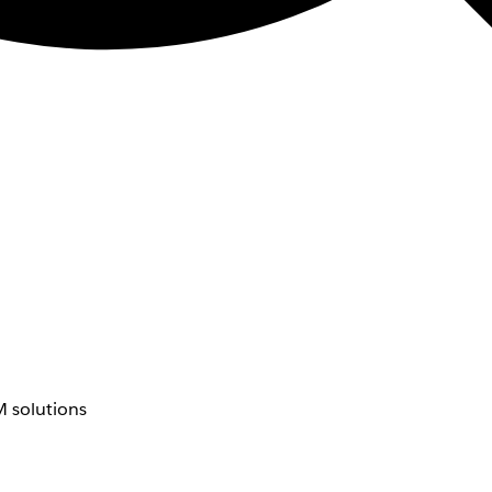
 solutions