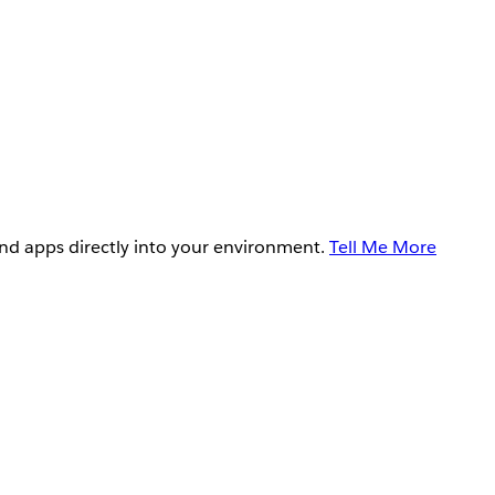
and apps directly into your environment.
Tell Me More