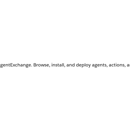
AgentExchange. Browse, install, and deploy agents, actions, 