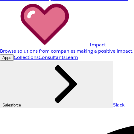
Impact
Browse solutions from companies making a positive impact.
Collections
Consultants
Learn
Apps
Slack
Salesforce