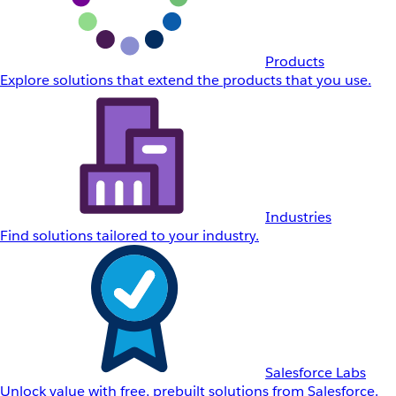
Products
Explore solutions that extend the products that you use.
Industries
Find solutions tailored to your industry.
Salesforce Labs
Unlock value with free, prebuilt solutions from Salesforce.