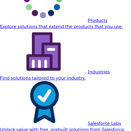
Products
Explore solutions that extend the products that you use.
Industries
Find solutions tailored to your industry.
Salesforce Labs
Unlock value with free, prebuilt solutions from Salesforce.