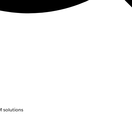
 solutions