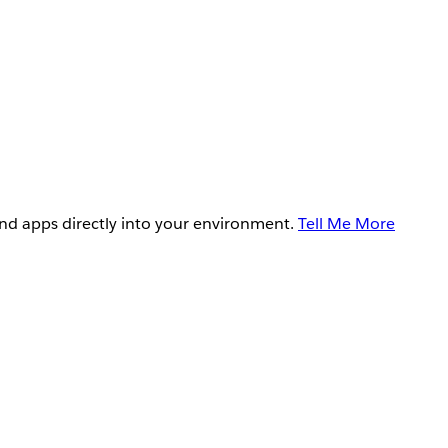
and apps directly into your environment.
Tell Me More