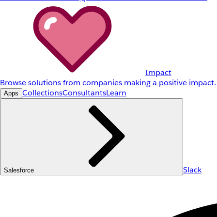
Impact
Browse solutions from companies making a positive impact.
Collections
Consultants
Learn
Apps
Slack
Salesforce