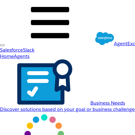
AgentEx
Salesforce
Slack
Home
Agents
Business Needs
Discover solutions based on your goal or business challenge