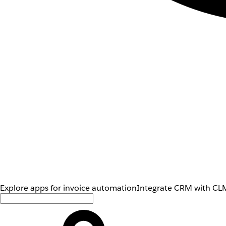
Explore apps for invoice automation
Integrate CRM with CLM