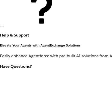
Help & Support
Elevate Your Agents with AgentExchange Solutions
Easily enhance Agentforce with pre-built AI solutions from 
Have Questions?