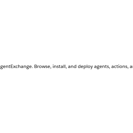
AgentExchange. Browse, install, and deploy agents, actions, 