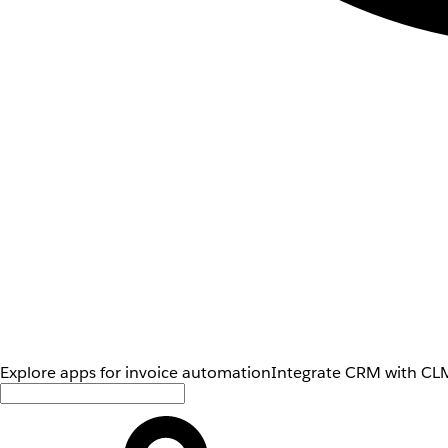
Explore apps for invoice automation
Integrate CRM with CLM