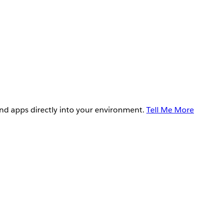
and apps directly into your environment.
Tell Me More