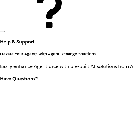
Help & Support
Elevate Your Agents with AgentExchange Solutions
Easily enhance Agentforce with pre-built AI solutions from 
Have Questions?