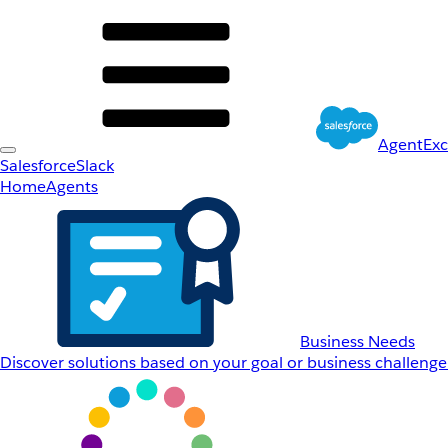
AgentEx
Salesforce
Slack
Home
Agents
Business Needs
Discover solutions based on your goal or business challenge