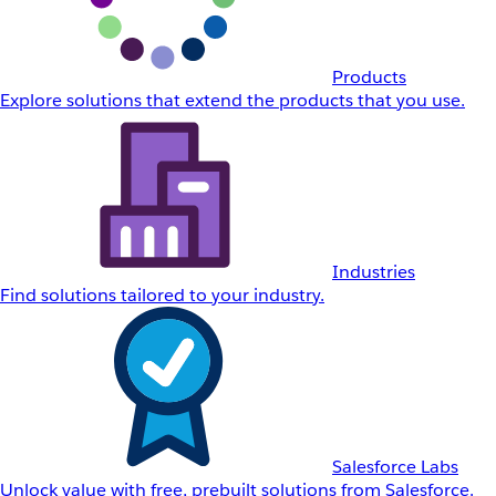
Products
Explore solutions that extend the products that you use.
Industries
Find solutions tailored to your industry.
Salesforce Labs
Unlock value with free, prebuilt solutions from Salesforce.