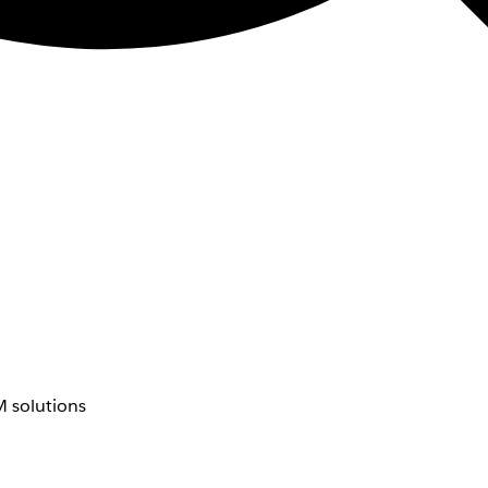
 solutions