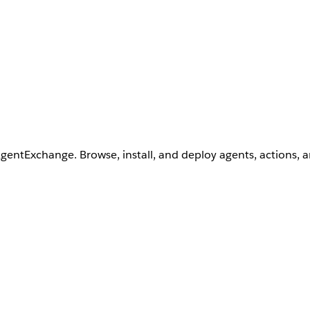
AgentExchange. Browse, install, and deploy agents, actions, 