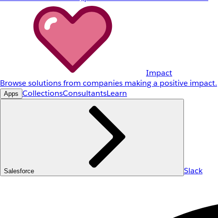
Impact
Browse solutions from companies making a positive impact.
Collections
Consultants
Learn
Apps
Slack
Salesforce