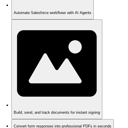
Automate Salesforce workflows with AI Agents
Build, send, and track documents for instant signing
Convert form responses into professional PDFs in seconds