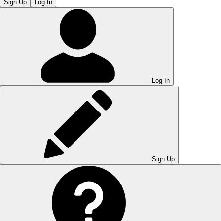
Sign Up
Log In
Log In
Sign Up