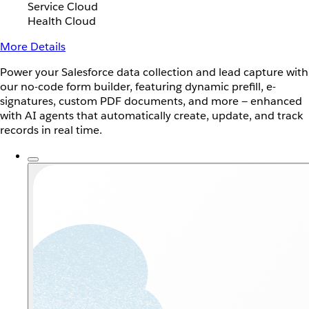
Service Cloud
Health Cloud
More Details
Power your Salesforce data collection and lead capture with
our no-code form builder, featuring dynamic prefill, e-
signatures, custom PDF documents, and more — enhanced
with AI agents that automatically create, update, and track
records in real time.