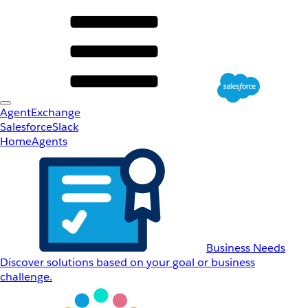
AgentExchange
Salesforce
Slack
Home
Agents
Business Needs
Discover solutions based on your goal or business
challenge.