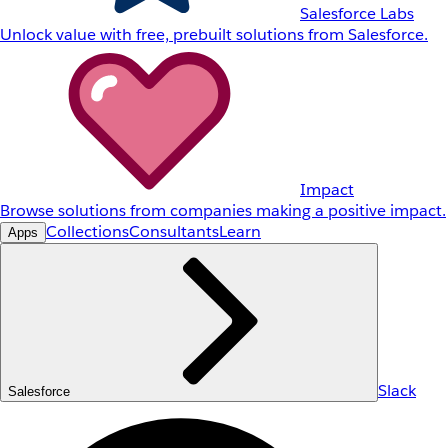
Salesforce Labs
Unlock value with free, prebuilt solutions from Salesforce.
Impact
Browse solutions from companies making a positive impact.
Collections
Consultants
Learn
Apps
Slack
Salesforce