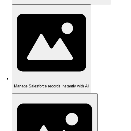
Manage Salesforce records instantly with AI