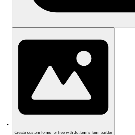
Create custom forms for free with Jotform’s form builder