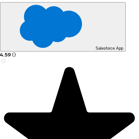
Salesforce App
4.59
(
)