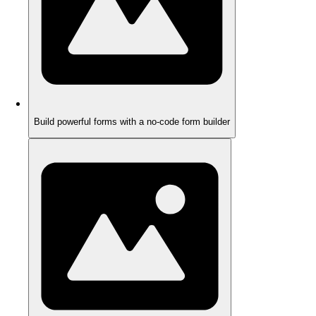
Build powerful forms with a no-code form builder