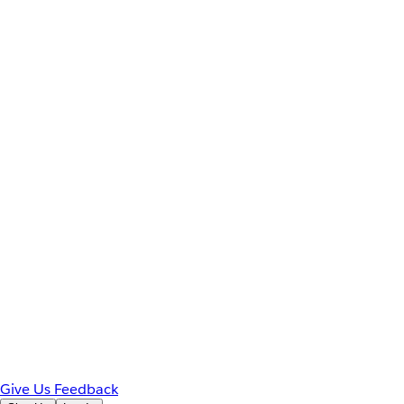
Give Us Feedback