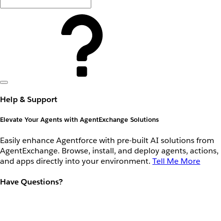
Help & Support
Elevate Your Agents with AgentExchange Solutions
Easily enhance Agentforce with pre-built AI solutions from
AgentExchange. Browse, install, and deploy agents, actions,
and apps directly into your environment.
Tell Me More
Have Questions?