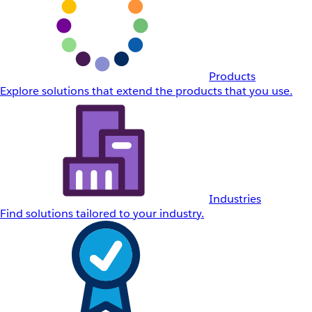
Products
Explore solutions that extend the products that you use.
Industries
Find solutions tailored to your industry.