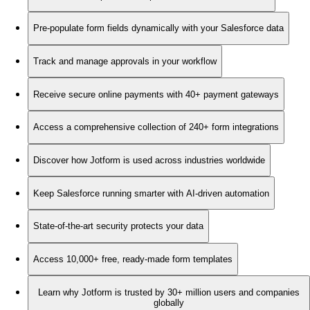
Pre-populate form fields dynamically with your Salesforce data
Track and manage approvals in your workflow
Receive secure online payments with 40+ payment gateways
Access a comprehensive collection of 240+ form integrations
Discover how Jotform is used across industries worldwide
Keep Salesforce running smarter with AI-driven automation
State-of-the-art security protects your data
Access 10,000+ free, ready-made form templates
Learn why Jotform is trusted by 30+ million users and companies
globally