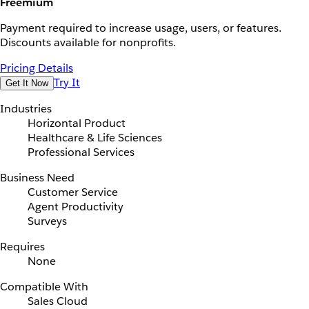
Freemium
Payment required to increase usage, users, or features.
Discounts available for nonprofits.
Pricing Details
Try It
Get It Now
Industries
Horizontal Product
Healthcare & Life Sciences
Professional Services
Business Need
Customer Service
Agent Productivity
Surveys
Requires
None
Compatible With
Sales Cloud