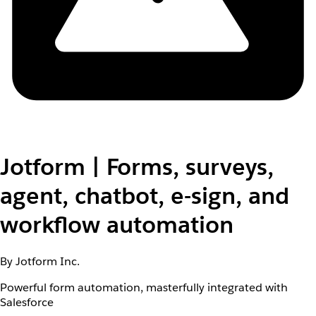
Jotform | Forms, surveys,
agent, chatbot, e-sign, and
workflow automation
By Jotform Inc.
Powerful form automation, masterfully integrated with
Salesforce