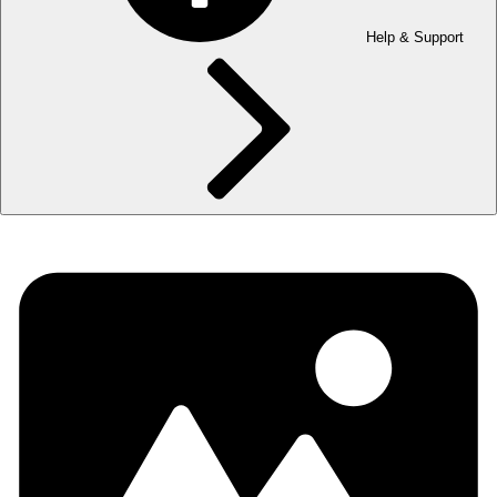
Help & Support