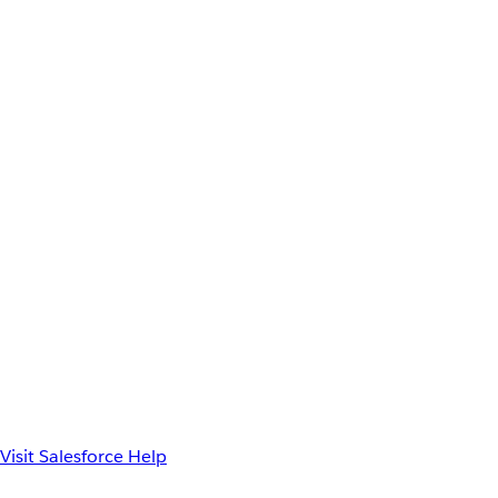
Visit Salesforce Help