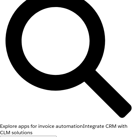
Explore apps for invoice automation
Integrate CRM with
CLM solutions