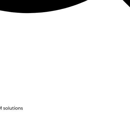
 solutions