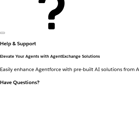
Help & Support
Elevate Your Agents with AgentExchange Solutions
Easily enhance Agentforce with pre-built AI solutions from 
Have Questions?