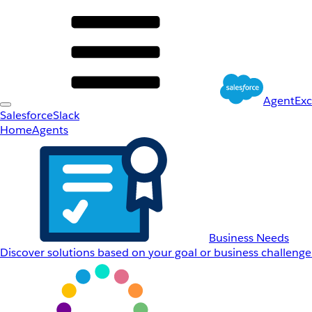
AgentEx
Salesforce
Slack
Home
Agents
Business Needs
Discover solutions based on your goal or business challenge