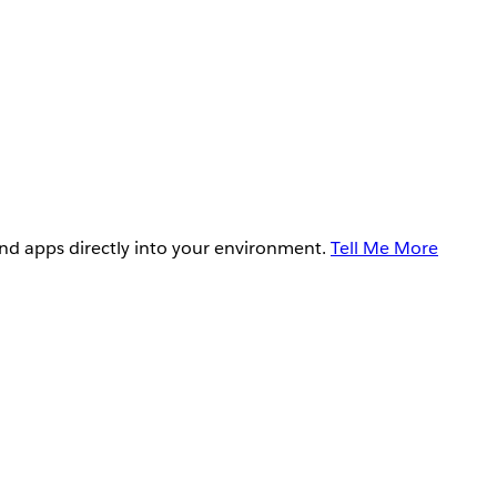
and apps directly into your environment.
Tell Me More