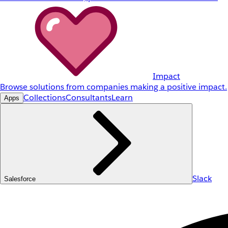
Impact
Browse solutions from companies making a positive impact.
Collections
Consultants
Learn
Apps
Slack
Salesforce