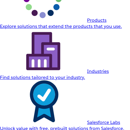
Products
Explore solutions that extend the products that you use.
Industries
Find solutions tailored to your industry.
Salesforce Labs
Unlock value with free, prebuilt solutions from Salesforce.