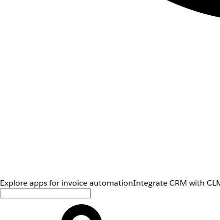
Explore apps for invoice automation
Integrate CRM with CLM