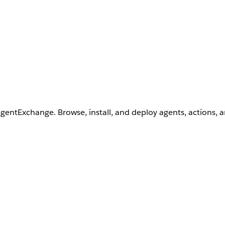
AgentExchange. Browse, install, and deploy agents, actions, 