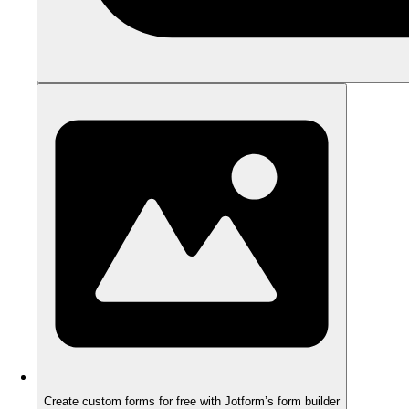
Create custom forms for free with Jotform’s form builder