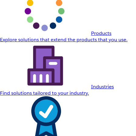
Products
Explore solutions that extend the products that you use.
Industries
Find solutions tailored to your industry.