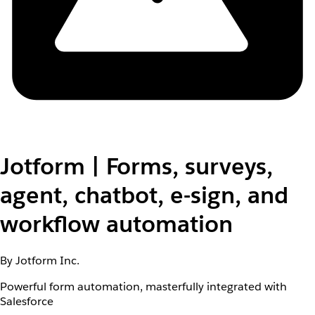
Jotform | Forms, surveys,
agent, chatbot, e-sign, and
workflow automation
By Jotform Inc.
Powerful form automation, masterfully integrated with
Salesforce