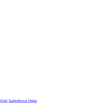
Visit Salesforce Help