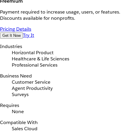
Freemium
Payment required to increase usage, users, or features.
Discounts available for nonprofits.
Pricing Details
Try It
Get It Now
Industries
Horizontal Product
Healthcare & Life Sciences
Professional Services
Business Need
Customer Service
Agent Productivity
Surveys
Requires
None
Compatible With
Sales Cloud