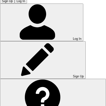
Sign Up
Log In
Log In
Sign Up