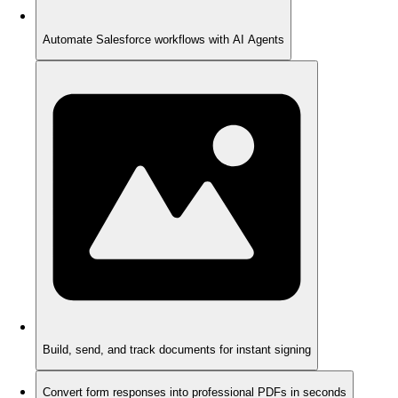
Automate Salesforce workflows with AI Agents
Build, send, and track documents for instant signing
Convert form responses into professional PDFs in seconds