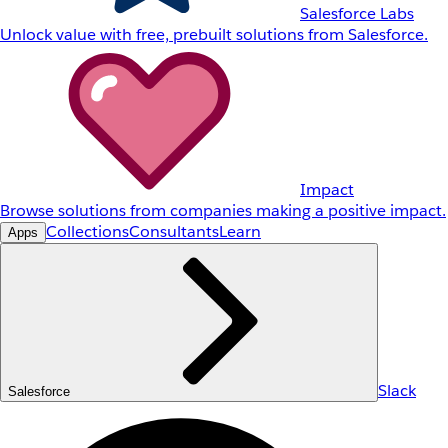
Salesforce Labs
Unlock value with free, prebuilt solutions from Salesforce.
Impact
Browse solutions from companies making a positive impact.
Collections
Consultants
Learn
Apps
Slack
Salesforce