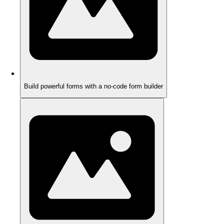
Build powerful forms with a no-code form builder