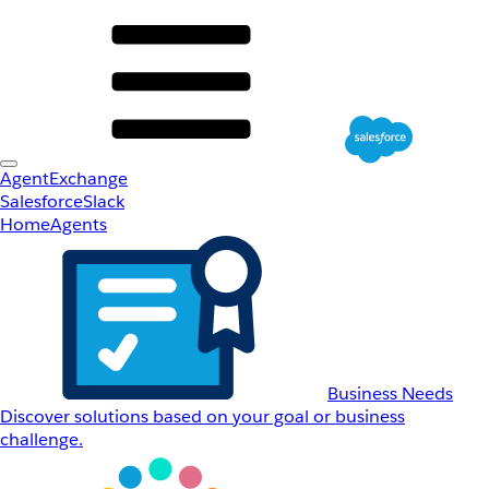
AgentExchange
Salesforce
Slack
Home
Agents
Business Needs
Discover solutions based on your goal or business
challenge.