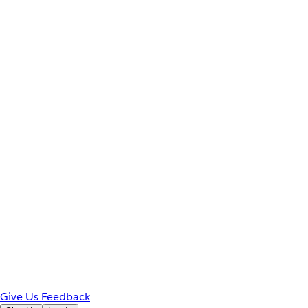
Give Us Feedback