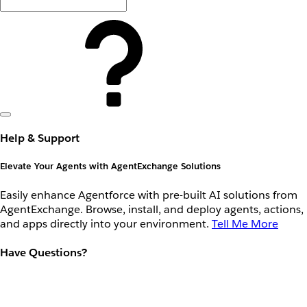
Help & Support
Elevate Your Agents with AgentExchange Solutions
Easily enhance Agentforce with pre-built AI solutions from
AgentExchange. Browse, install, and deploy agents, actions,
and apps directly into your environment.
Tell Me More
Have Questions?