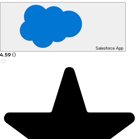
Salesforce App
4.59
(
)