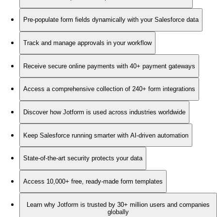
Pre-populate form fields dynamically with your Salesforce data
Track and manage approvals in your workflow
Receive secure online payments with 40+ payment gateways
Access a comprehensive collection of 240+ form integrations
Discover how Jotform is used across industries worldwide
Keep Salesforce running smarter with AI-driven automation
State-of-the-art security protects your data
Access 10,000+ free, ready-made form templates
Learn why Jotform is trusted by 30+ million users and companies
globally