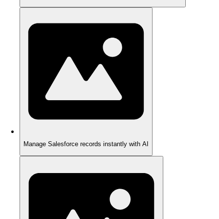
Manage Salesforce records instantly with AI