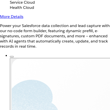
Service Cloud
Health Cloud
More Details
Power your Salesforce data collection and lead capture with
our no-code form builder, featuring dynamic prefill, e-
signatures, custom PDF documents, and more — enhanced
with AI agents that automatically create, update, and track
records in real time.