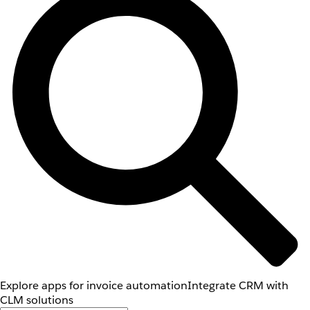
Explore apps for invoice automation
Integrate CRM with
CLM solutions