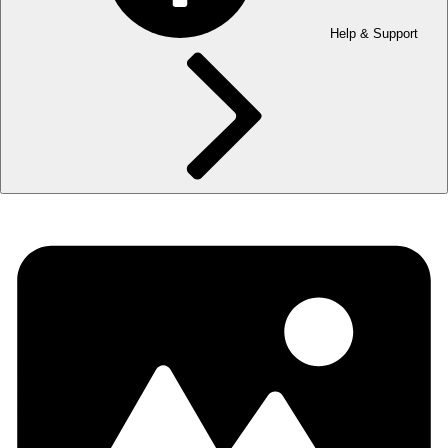
Help & Support