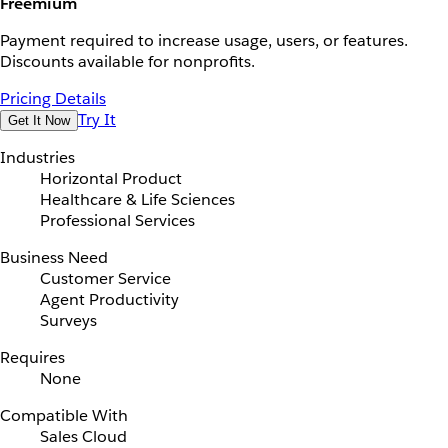
Freemium
Payment required to increase usage, users, or features.
Discounts available for nonprofits.
Pricing Details
Try It
Get It Now
Industries
Horizontal Product
Healthcare & Life Sciences
Professional Services
Business Need
Customer Service
Agent Productivity
Surveys
Requires
None
Compatible With
Sales Cloud