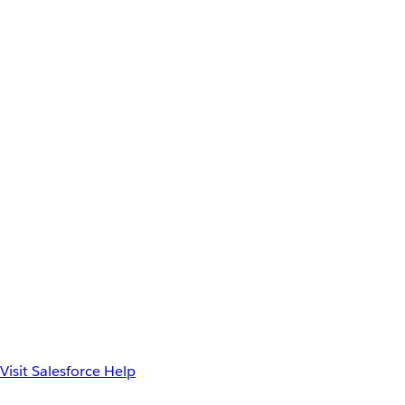
Visit Salesforce Help