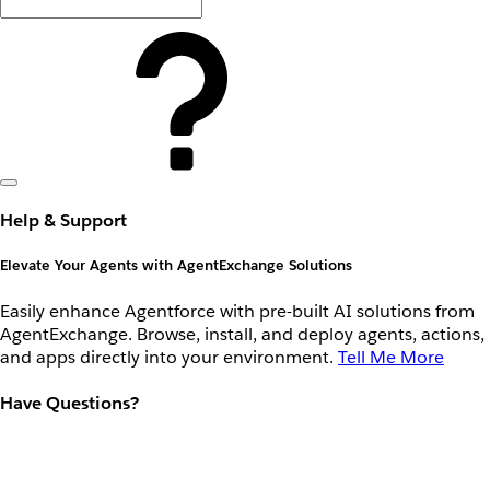
Help & Support
Elevate Your Agents with AgentExchange Solutions
Easily enhance Agentforce with pre-built AI solutions from
AgentExchange. Browse, install, and deploy agents, actions,
and apps directly into your environment.
Tell Me More
Have Questions?