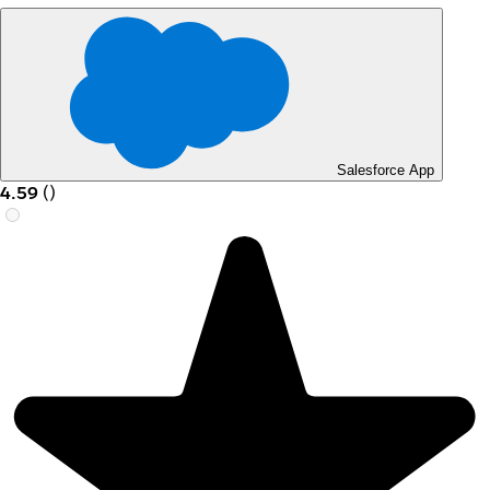
Salesforce App
4.59
(
)