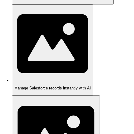
Manage Salesforce records instantly with AI