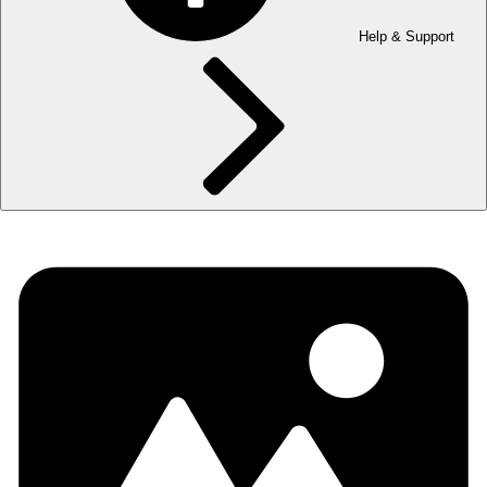
Help & Support