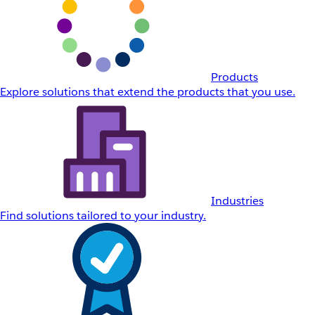
Products
Explore solutions that extend the products that you use.
Industries
Find solutions tailored to your industry.