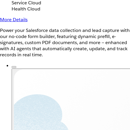
Service Cloud
Health Cloud
More Details
Power your Salesforce data collection and lead capture with
our no-code form builder, featuring dynamic prefill, e-
signatures, custom PDF documents, and more — enhanced
with AI agents that automatically create, update, and track
records in real time.