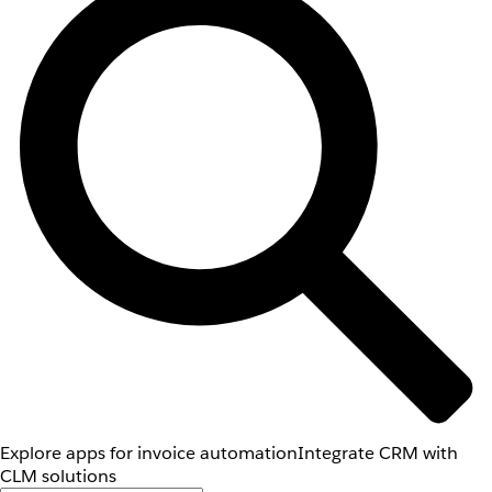
Explore apps for invoice automation
Integrate CRM with
CLM solutions