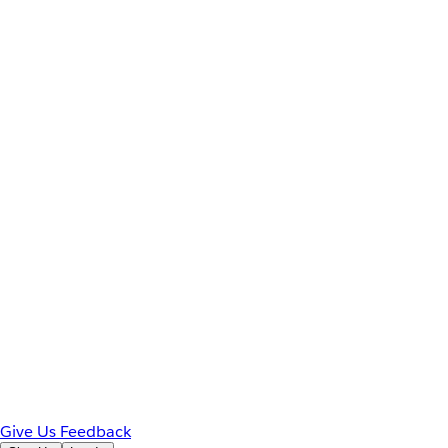
Give Us Feedback