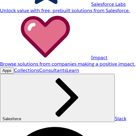
Salesforce Labs
Unlock value with free, prebuilt solutions from Salesforce.
Impact
Browse solutions from companies making a positive impact.
Collections
Consultants
Learn
Apps
Slack
Salesforce