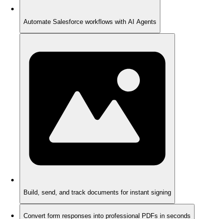
Automate Salesforce workflows with AI Agents
Build, send, and track documents for instant signing
Convert form responses into professional PDFs in seconds