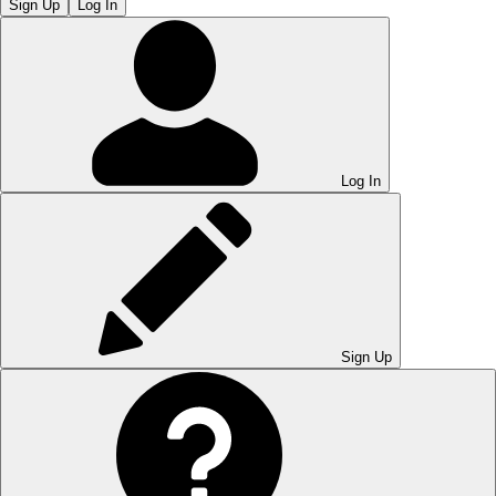
Sign Up
Log In
Log In
Sign Up