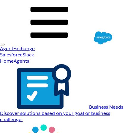
AgentExchange
Salesforce
Slack
Home
Agents
Business Needs
Discover solutions based on your goal or business
challenge.