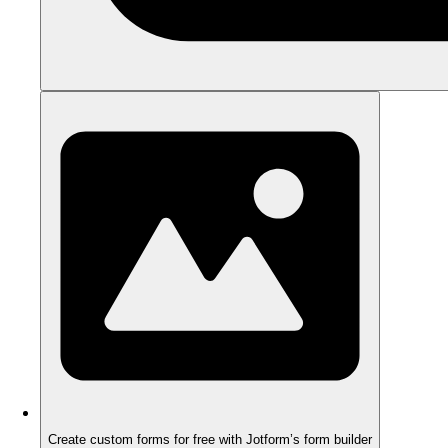
Create custom forms for free with Jotform’s form builder