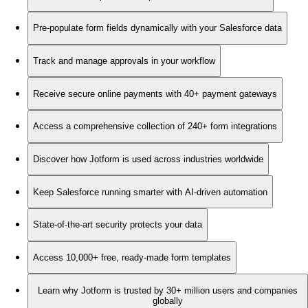
Pre-populate form fields dynamically with your Salesforce data
Track and manage approvals in your workflow
Receive secure online payments with 40+ payment gateways
Access a comprehensive collection of 240+ form integrations
Discover how Jotform is used across industries worldwide
Keep Salesforce running smarter with AI-driven automation
State-of-the-art security protects your data
Access 10,000+ free, ready-made form templates
Learn why Jotform is trusted by 30+ million users and companies
globally