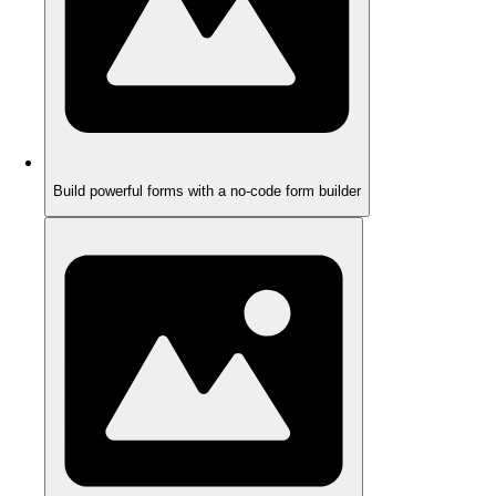
Build powerful forms with a no-code form builder