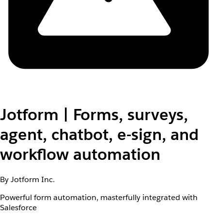
Jotform | Forms, surveys,
agent, chatbot, e-sign, and
workflow automation
By Jotform Inc.
Powerful form automation, masterfully integrated with
Salesforce