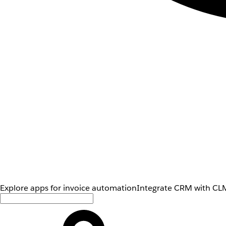
Explore apps for invoice automation
Integrate CRM with CLM