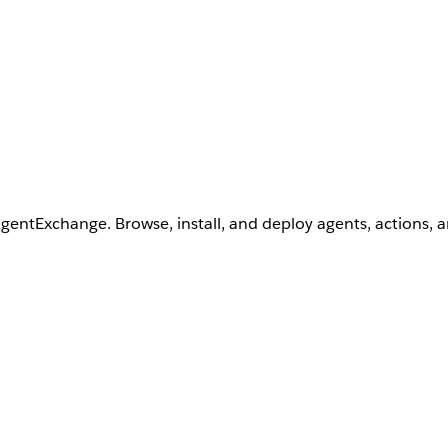
AgentExchange. Browse, install, and deploy agents, actions, 