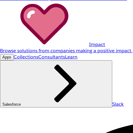
Impact
Browse solutions from companies making a positive impact.
Collections
Consultants
Learn
Apps
Slack
Salesforce