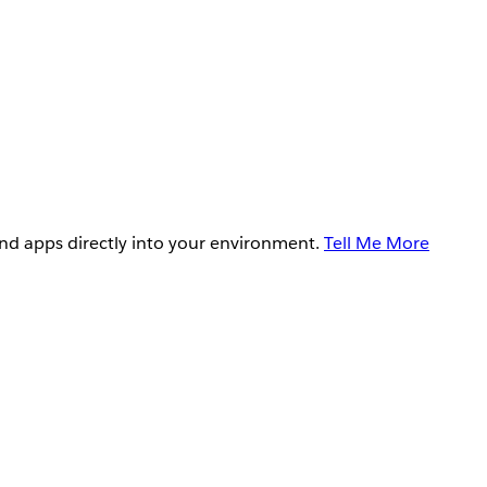
and apps directly into your environment.
Tell Me More