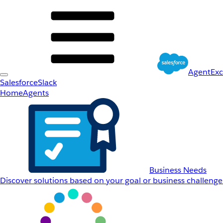
AgentEx
Salesforce
Slack
Home
Agents
Business Needs
Discover solutions based on your goal or business challenge