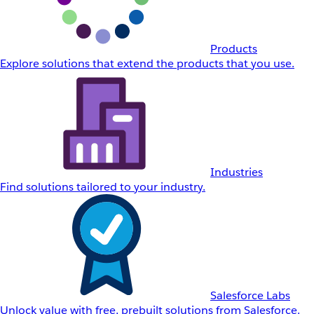
Products
Explore solutions that extend the products that you use.
Industries
Find solutions tailored to your industry.
Salesforce Labs
Unlock value with free, prebuilt solutions from Salesforce.