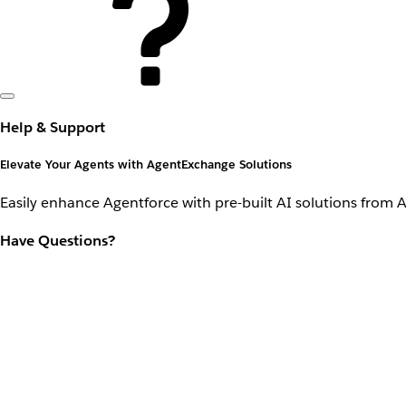
Help & Support
Elevate Your Agents with AgentExchange Solutions
Easily enhance Agentforce with pre-built AI solutions from 
Have Questions?