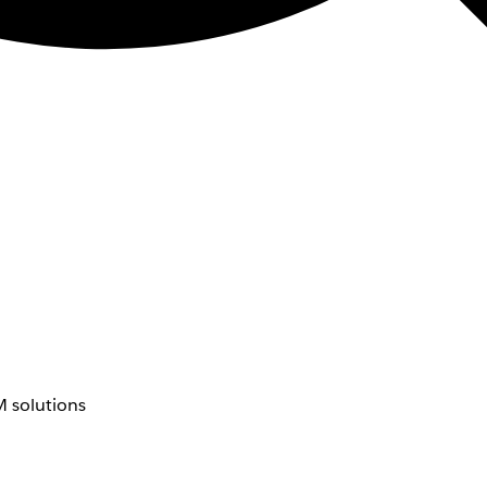
 solutions