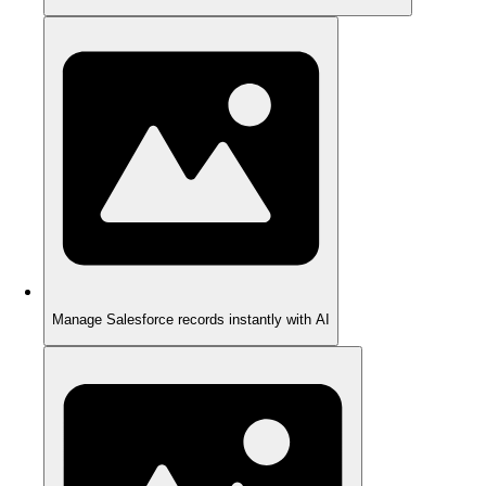
Manage Salesforce records instantly with AI