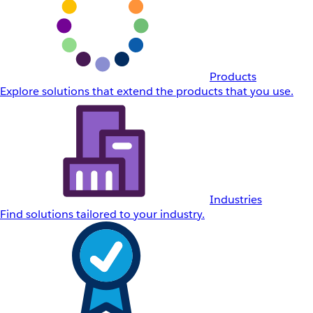
Products
Explore solutions that extend the products that you use.
Industries
Find solutions tailored to your industry.