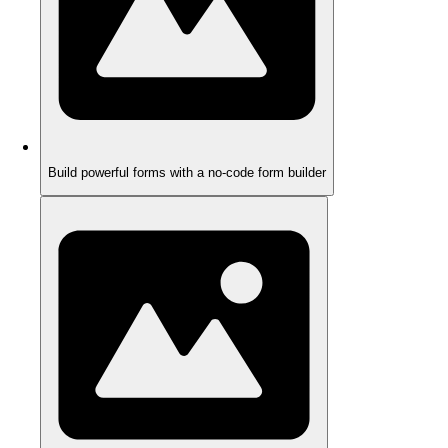
Build powerful forms with a no-code form builder