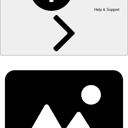
Help & Support