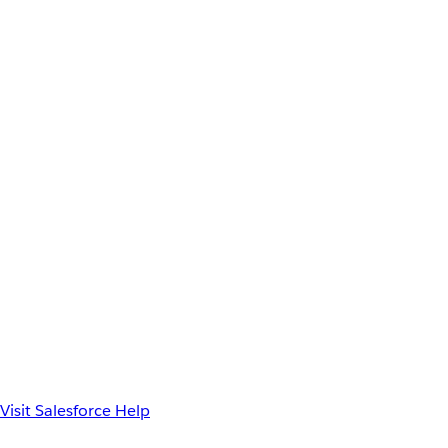
Visit Salesforce Help