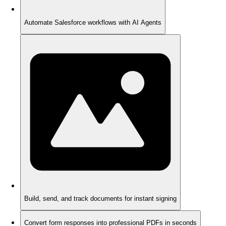
Automate Salesforce workflows with AI Agents
Build, send, and track documents for instant signing
Convert form responses into professional PDFs in seconds