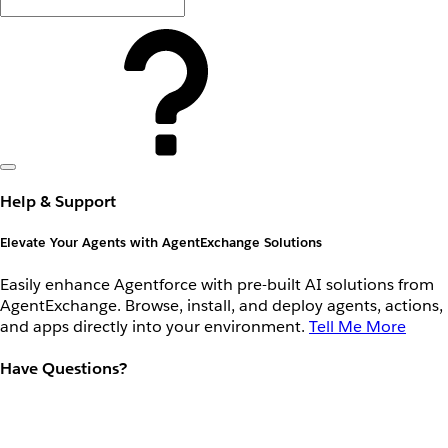
Help & Support
Elevate Your Agents with AgentExchange Solutions
Easily enhance Agentforce with pre-built AI solutions from
AgentExchange. Browse, install, and deploy agents, actions,
and apps directly into your environment.
Tell Me More
Have Questions?