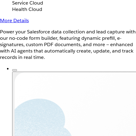
Service Cloud
Health Cloud
More Details
Power your Salesforce data collection and lead capture with
our no-code form builder, featuring dynamic prefill, e-
signatures, custom PDF documents, and more — enhanced
with AI agents that automatically create, update, and track
records in real time.