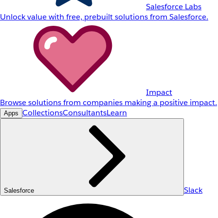
Salesforce Labs
Unlock value with free, prebuilt solutions from Salesforce.
Impact
Browse solutions from companies making a positive impact.
Collections
Consultants
Learn
Apps
Slack
Salesforce