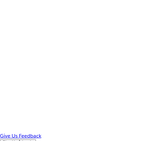
Give Us Feedback