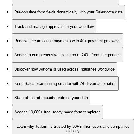
Pre-populate form fields dynamically with your Salesforce data
Track and manage approvals in your workflow
Receive secure online payments with 40+ payment gateways
Access a comprehensive collection of 240+ form integrations
Discover how Jotform is used across industries worldwide
Keep Salesforce running smarter with AI-driven automation
State-of-the-art security protects your data
Access 10,000+ free, ready-made form templates
Learn why Jotform is trusted by 30+ million users and companies
globally