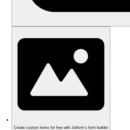
Create custom forms for free with Jotform’s form builder