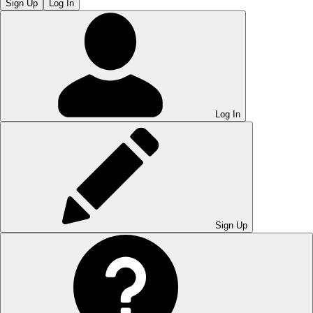
Sign Up
Log In
Log In
Sign Up