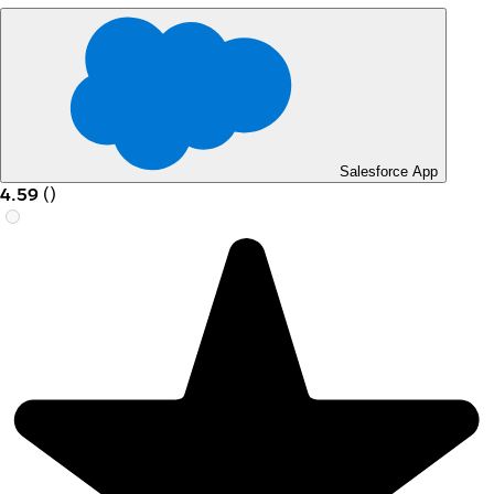
Salesforce App
4.59
(
)