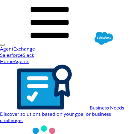
AgentExchange
Salesforce
Slack
Home
Agents
Business Needs
Discover solutions based on your goal or business
challenge.