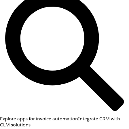
Explore apps for invoice automation
Integrate CRM with
CLM solutions