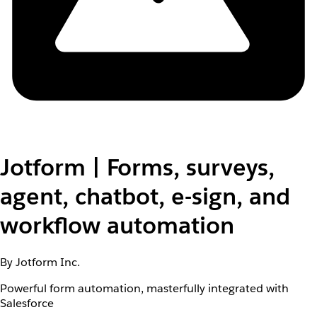
Jotform | Forms, surveys,
agent, chatbot, e-sign, and
workflow automation
By Jotform Inc.
Powerful form automation, masterfully integrated with
Salesforce