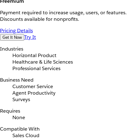
Freemium
Payment required to increase usage, users, or features.
Discounts available for nonprofits.
Pricing Details
Try It
Get It Now
Industries
Horizontal Product
Healthcare & Life Sciences
Professional Services
Business Need
Customer Service
Agent Productivity
Surveys
Requires
None
Compatible With
Sales Cloud