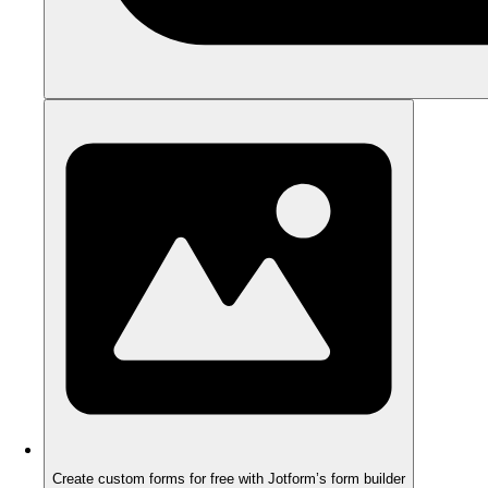
Create custom forms for free with Jotform’s form builder