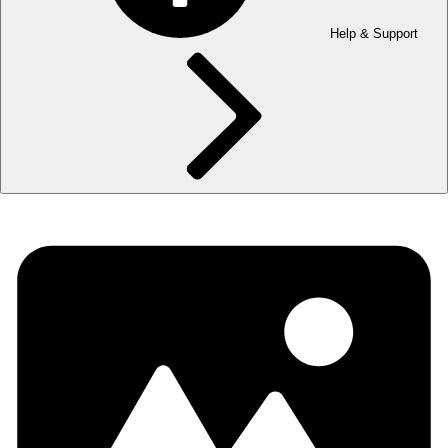
Help & Support