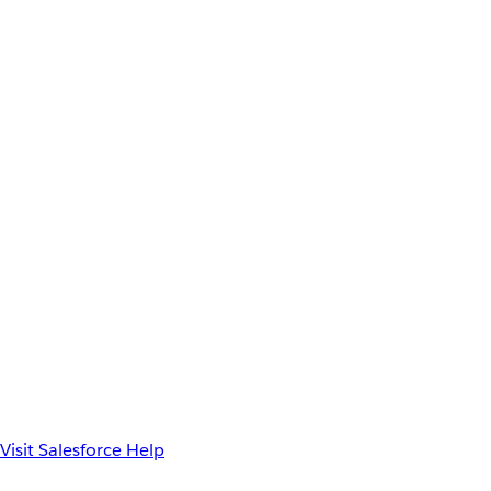
Visit Salesforce Help