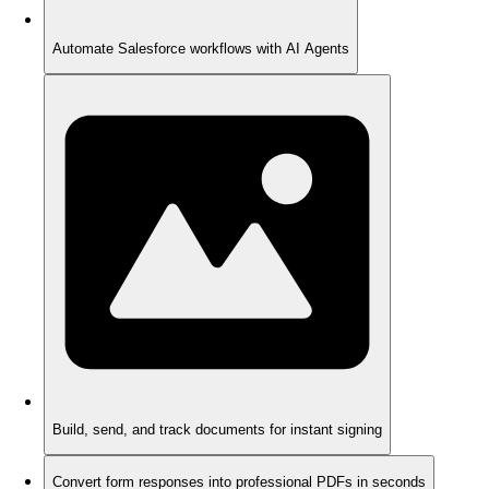
Automate Salesforce workflows with AI Agents
Build, send, and track documents for instant signing
Convert form responses into professional PDFs in seconds