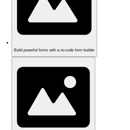
Build powerful forms with a no-code form builder