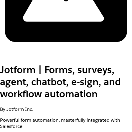
Jotform | Forms, surveys,
agent, chatbot, e-sign, and
workflow automation
By Jotform Inc.
Powerful form automation, masterfully integrated with
Salesforce