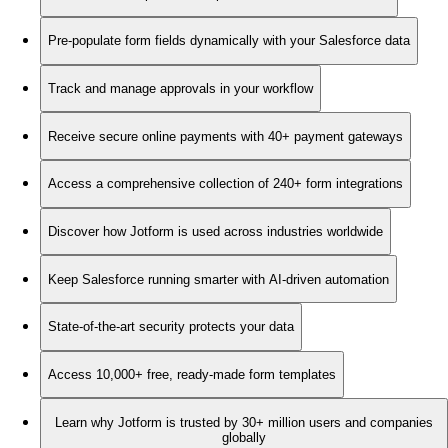
Pre-populate form fields dynamically with your Salesforce data
Track and manage approvals in your workflow
Receive secure online payments with 40+ payment gateways
Access a comprehensive collection of 240+ form integrations
Discover how Jotform is used across industries worldwide
Keep Salesforce running smarter with AI-driven automation
State-of-the-art security protects your data
Access 10,000+ free, ready-made form templates
Learn why Jotform is trusted by 30+ million users and companies
globally