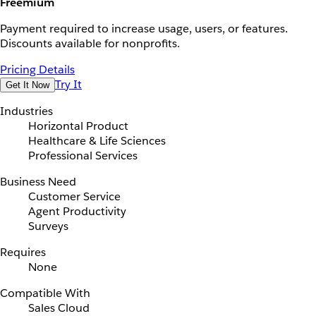
Freemium
Payment required to increase usage, users, or features.
Discounts available for nonprofits.
Pricing Details
Try It
Get It Now
Industries
Horizontal Product
Healthcare & Life Sciences
Professional Services
Business Need
Customer Service
Agent Productivity
Surveys
Requires
None
Compatible With
Sales Cloud