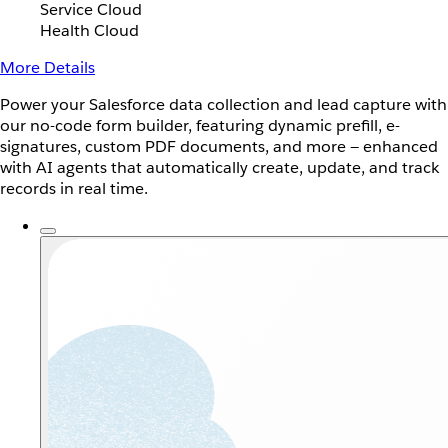
Service Cloud
Health Cloud
More Details
Power your Salesforce data collection and lead capture with
our no-code form builder, featuring dynamic prefill, e-
signatures, custom PDF documents, and more — enhanced
with AI agents that automatically create, update, and track
records in real time.