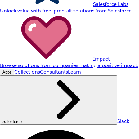
Salesforce Labs
Unlock value with free, prebuilt solutions from Salesforce.
Impact
Browse solutions from companies making a positive impact.
Collections
Consultants
Learn
Apps
Slack
Salesforce