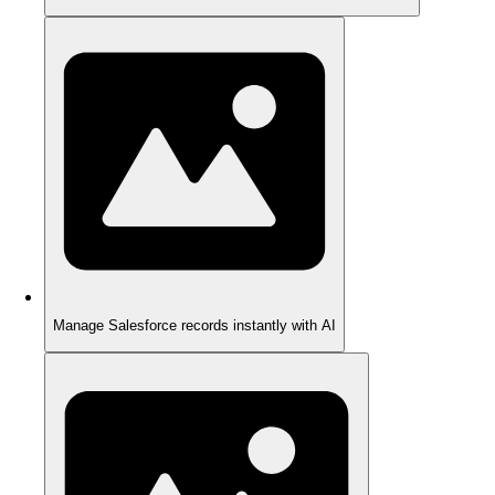
Manage Salesforce records instantly with AI