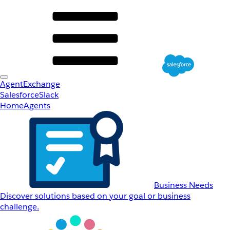
AgentExchange
Salesforce
Slack
Home
Agents
Business Needs
Discover solutions based on your goal or business
challenge.