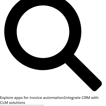
Explore apps for invoice automation
Integrate CRM with
CLM solutions