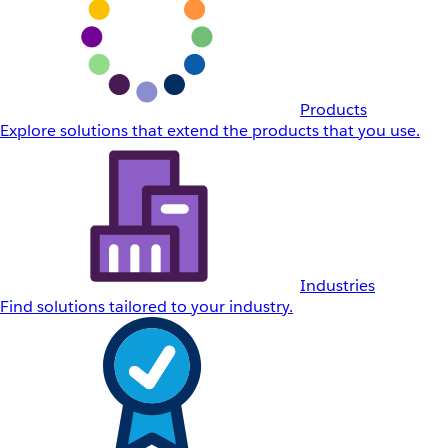
Products
Explore solutions that extend the products that you use.
Industries
Find solutions tailored to your industry.