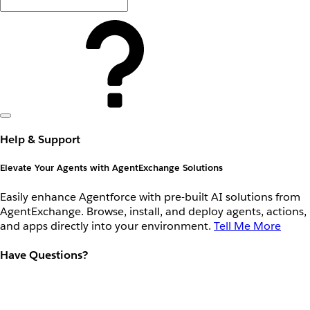
Help & Support
Elevate Your Agents with AgentExchange Solutions
Easily enhance Agentforce with pre-built AI solutions from
AgentExchange. Browse, install, and deploy agents, actions,
and apps directly into your environment.
Tell Me More
Have Questions?