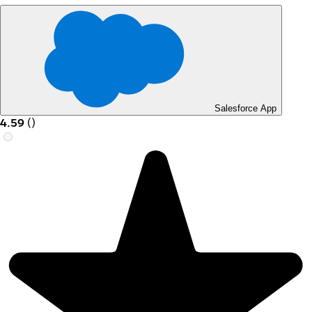
Salesforce App
4.59
(
)