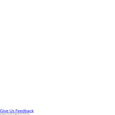
Give Us Feedback