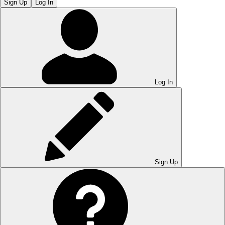
Sign Up
Log In
Log In
Sign Up