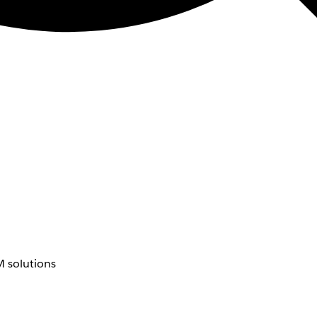
 solutions