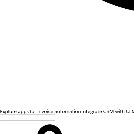
Explore apps for invoice automation
Integrate CRM with CLM