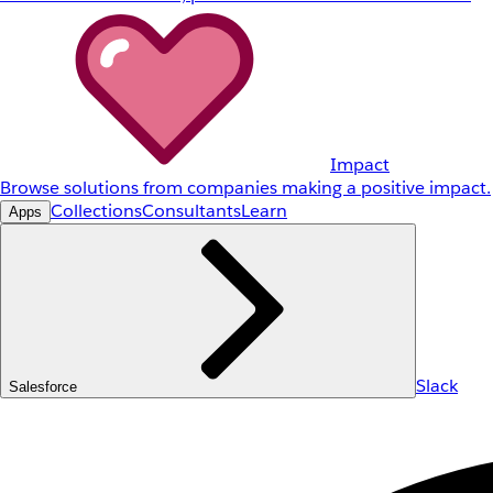
Impact
Browse solutions from companies making a positive impact.
Collections
Consultants
Learn
Apps
Slack
Salesforce