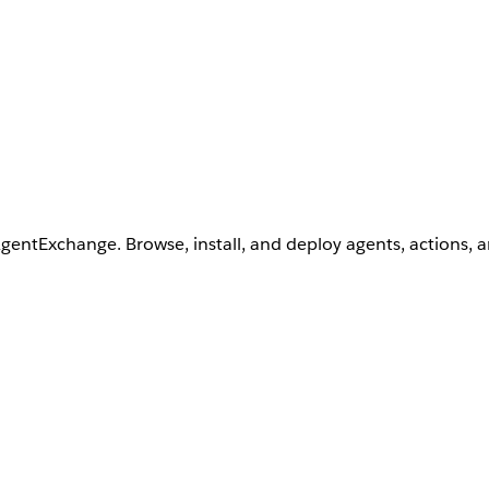
AgentExchange. Browse, install, and deploy agents, actions, 