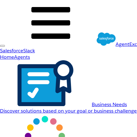
AgentEx
Salesforce
Slack
Home
Agents
Business Needs
Discover solutions based on your goal or business challenge