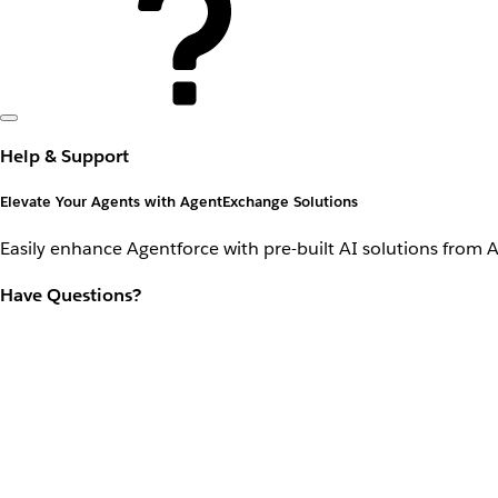
Help & Support
Elevate Your Agents with AgentExchange Solutions
Easily enhance Agentforce with pre-built AI solutions from 
Have Questions?