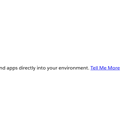
and apps directly into your environment.
Tell Me More