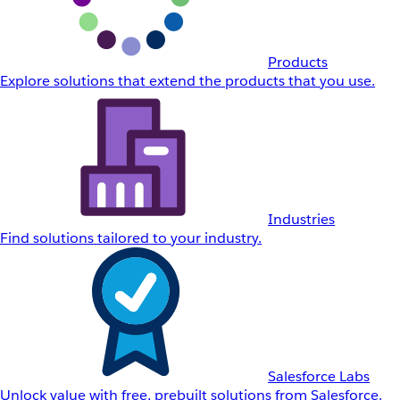
Products
Explore solutions that extend the products that you use.
Industries
Find solutions tailored to your industry.
Salesforce Labs
Unlock value with free, prebuilt solutions from Salesforce.