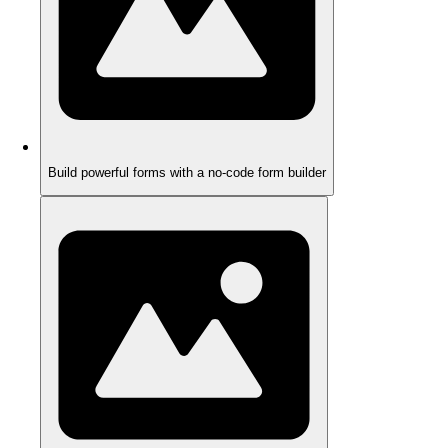
Build powerful forms with a no-code form builder