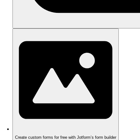
Create custom forms for free with Jotform’s form builder