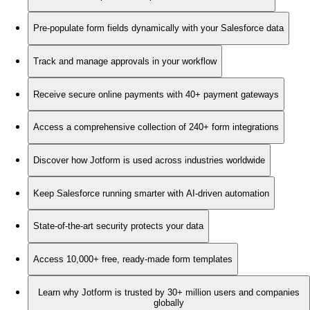
Pre-populate form fields dynamically with your Salesforce data
Track and manage approvals in your workflow
Receive secure online payments with 40+ payment gateways
Access a comprehensive collection of 240+ form integrations
Discover how Jotform is used across industries worldwide
Keep Salesforce running smarter with AI-driven automation
State-of-the-art security protects your data
Access 10,000+ free, ready-made form templates
Learn why Jotform is trusted by 30+ million users and companies
globally