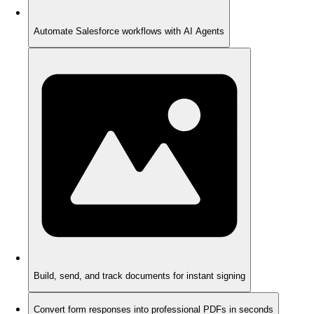
Automate Salesforce workflows with AI Agents
Build, send, and track documents for instant signing
Convert form responses into professional PDFs in seconds