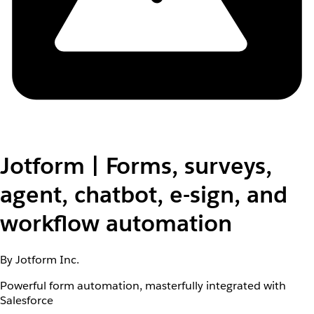
Jotform | Forms, surveys,
agent, chatbot, e-sign, and
workflow automation
By Jotform Inc.
Powerful form automation, masterfully integrated with
Salesforce