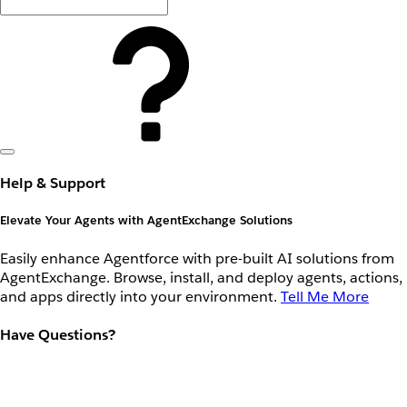
Help & Support
Elevate Your Agents with AgentExchange Solutions
Easily enhance Agentforce with pre-built AI solutions from
AgentExchange. Browse, install, and deploy agents, actions,
and apps directly into your environment.
Tell Me More
Have Questions?