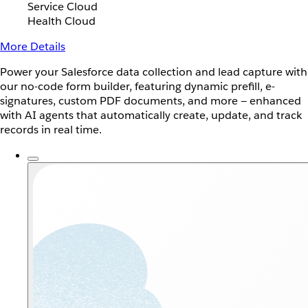
Service Cloud
Health Cloud
More Details
Power your Salesforce data collection and lead capture with
our no-code form builder, featuring dynamic prefill, e-
signatures, custom PDF documents, and more — enhanced
with AI agents that automatically create, update, and track
records in real time.