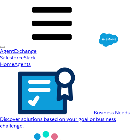
AgentExchange
Salesforce
Slack
Home
Agents
Business Needs
Discover solutions based on your goal or business
challenge.