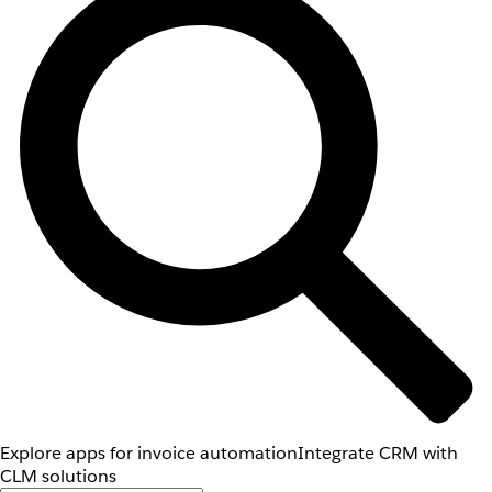
Explore apps for invoice automation
Integrate CRM with
CLM solutions