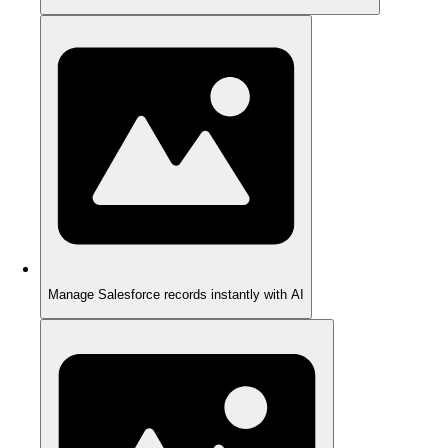
Manage Salesforce records instantly with AI