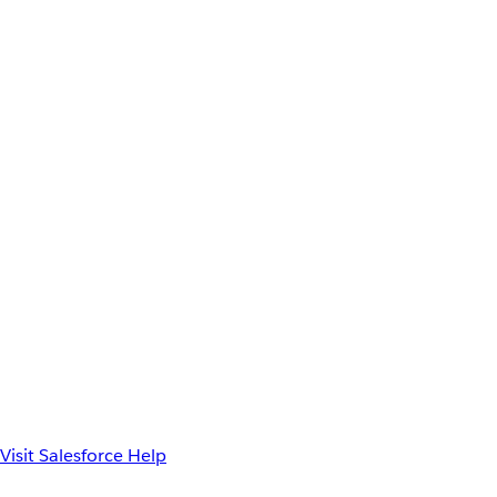
Visit Salesforce Help