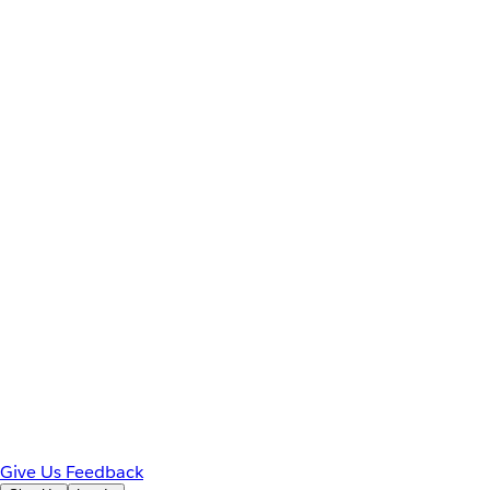
Give Us Feedback