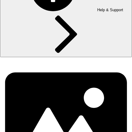
Help & Support