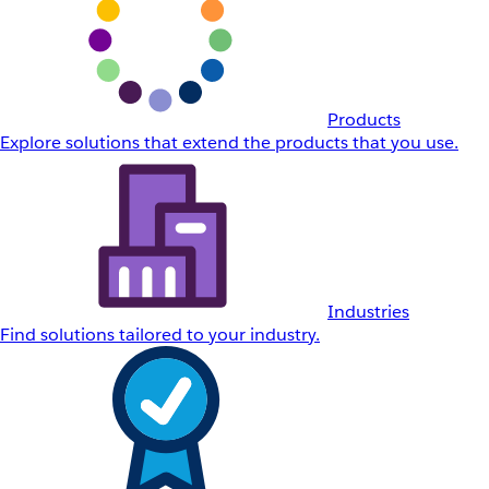
Products
Explore solutions that extend the products that you use.
Industries
Find solutions tailored to your industry.