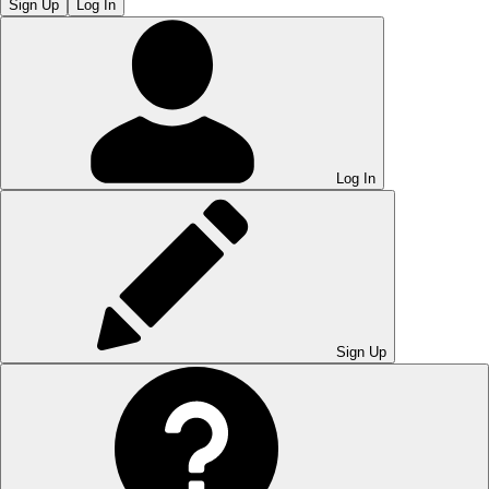
Sign Up
Log In
Log In
Sign Up