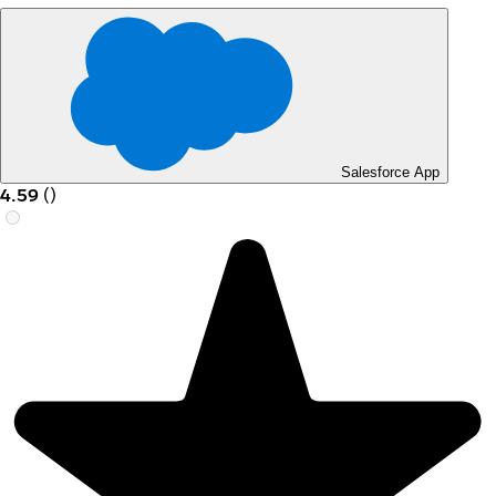
Salesforce App
4.59
(
)