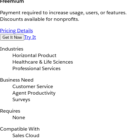
Freemium
Payment required to increase usage, users, or features.
Discounts available for nonprofits.
Pricing Details
Try It
Get It Now
Industries
Horizontal Product
Healthcare & Life Sciences
Professional Services
Business Need
Customer Service
Agent Productivity
Surveys
Requires
None
Compatible With
Sales Cloud