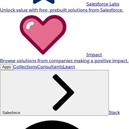
Salesforce Labs
Unlock value with free, prebuilt solutions from Salesforce.
Impact
Browse solutions from companies making a positive impact.
Collections
Consultants
Learn
Apps
Slack
Salesforce