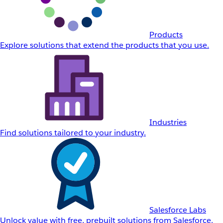
Products
Explore solutions that extend the products that you use.
Industries
Find solutions tailored to your industry.
Salesforce Labs
Unlock value with free, prebuilt solutions from Salesforce.