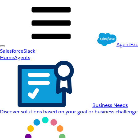
AgentEx
Salesforce
Slack
Home
Agents
Business Needs
Discover solutions based on your goal or business challenge