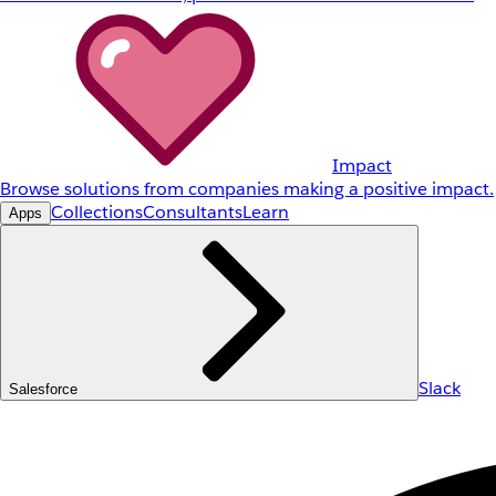
Impact
Browse solutions from companies making a positive impact.
Collections
Consultants
Learn
Apps
Slack
Salesforce