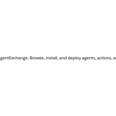
AgentExchange. Browse, install, and deploy agents, actions, 