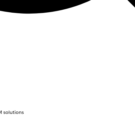
 solutions