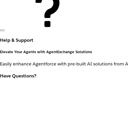
Help & Support
Elevate Your Agents with AgentExchange Solutions
Easily enhance Agentforce with pre-built AI solutions from 
Have Questions?