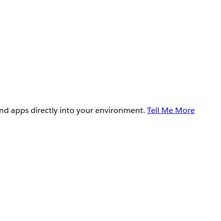
and apps directly into your environment.
Tell Me More