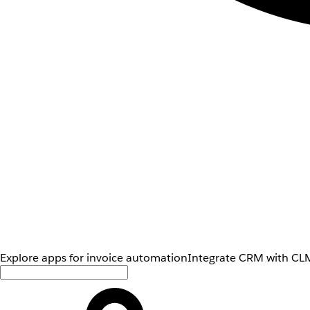
Explore apps for invoice automation
Integrate CRM with CLM