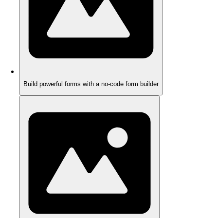
Build powerful forms with a no-code form builder