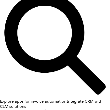
Explore apps for invoice automation
Integrate CRM with
CLM solutions