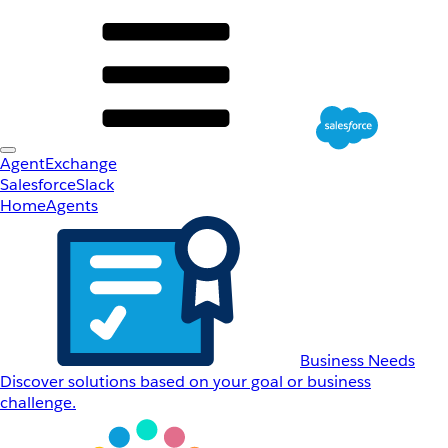
AgentExchange
Salesforce
Slack
Home
Agents
Business Needs
Discover solutions based on your goal or business
challenge.