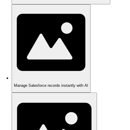
Manage Salesforce records instantly with AI