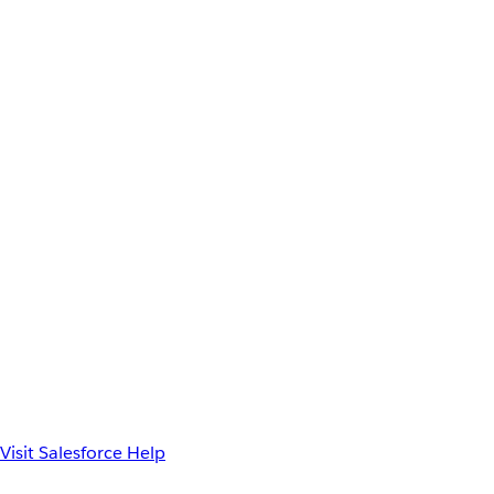
Visit Salesforce Help