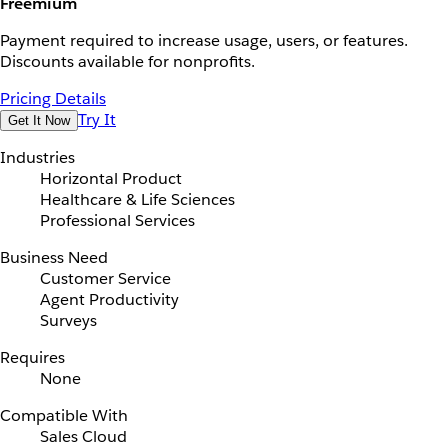
Freemium
Payment required to increase usage, users, or features.
Discounts available for nonprofits.
Pricing Details
Try It
Get It Now
Industries
Horizontal Product
Healthcare & Life Sciences
Professional Services
Business Need
Customer Service
Agent Productivity
Surveys
Requires
None
Compatible With
Sales Cloud