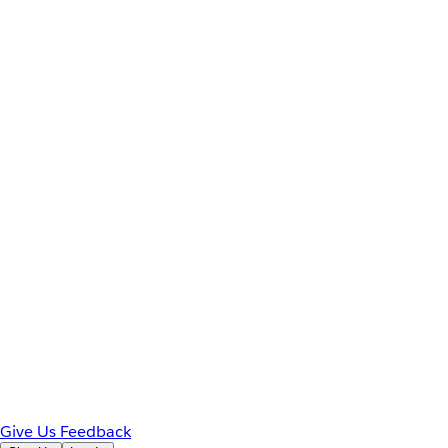
Give Us Feedback