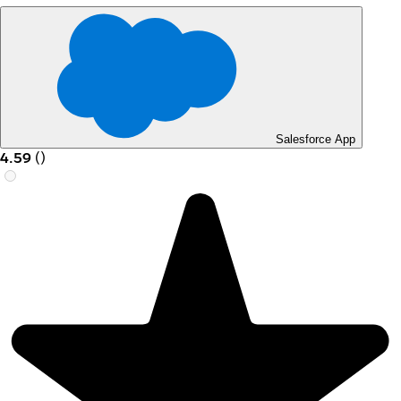
Salesforce App
4.59
(
)