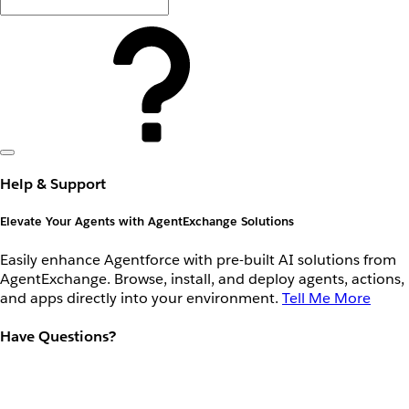
Help & Support
Elevate Your Agents with AgentExchange Solutions
Easily enhance Agentforce with pre-built AI solutions from
AgentExchange. Browse, install, and deploy agents, actions,
and apps directly into your environment.
Tell Me More
Have Questions?