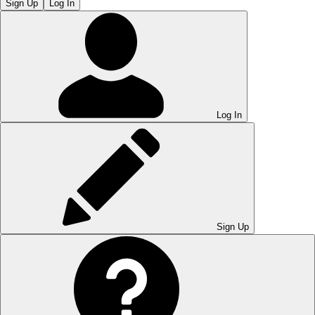
Sign Up
Log In
Log In
Sign Up