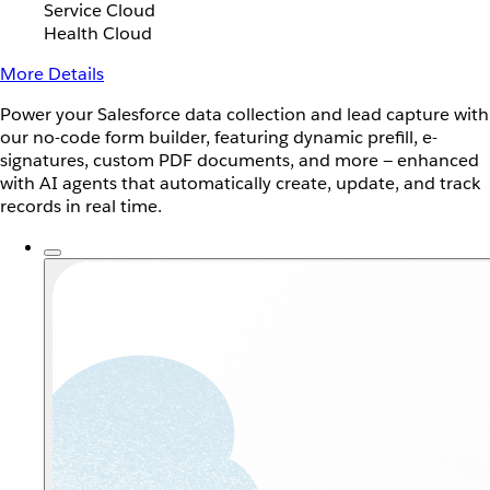
Service Cloud
Health Cloud
More Details
Power your Salesforce data collection and lead capture with
our no-code form builder, featuring dynamic prefill, e-
signatures, custom PDF documents, and more — enhanced
with AI agents that automatically create, update, and track
records in real time.