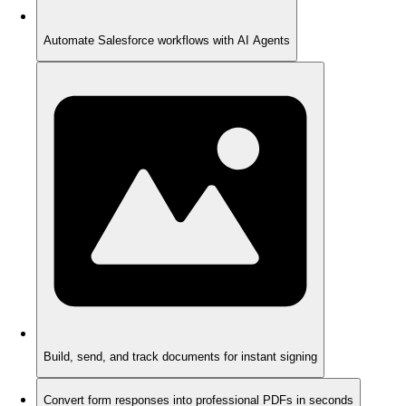
Automate Salesforce workflows with AI Agents
Build, send, and track documents for instant signing
Convert form responses into professional PDFs in seconds