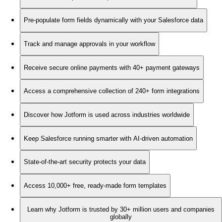
Pre-populate form fields dynamically with your Salesforce data
Track and manage approvals in your workflow
Receive secure online payments with 40+ payment gateways
Access a comprehensive collection of 240+ form integrations
Discover how Jotform is used across industries worldwide
Keep Salesforce running smarter with AI-driven automation
State-of-the-art security protects your data
Access 10,000+ free, ready-made form templates
Learn why Jotform is trusted by 30+ million users and companies
globally