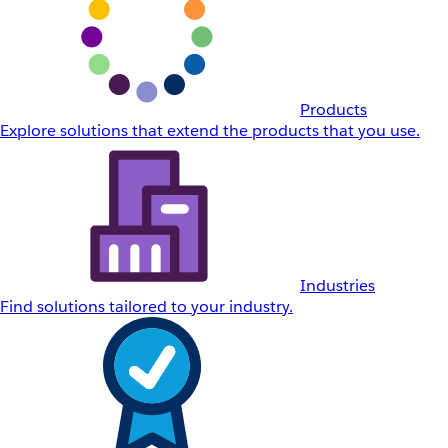
Products
Explore solutions that extend the products that you use.
Industries
Find solutions tailored to your industry.