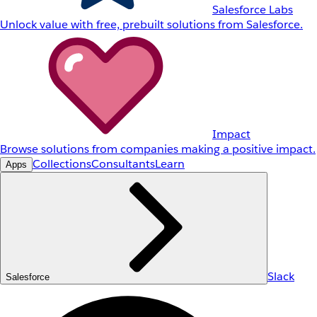
Salesforce Labs
Unlock value with free, prebuilt solutions from Salesforce.
Impact
Browse solutions from companies making a positive impact.
Collections
Consultants
Learn
Apps
Slack
Salesforce