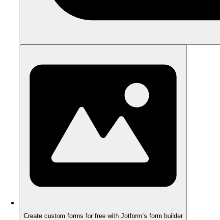
Create custom forms for free with Jotform’s form builder