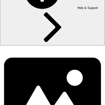
Help & Support