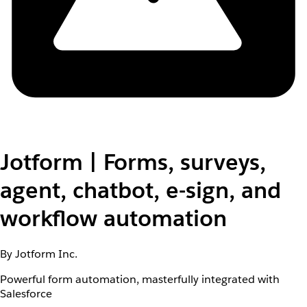
Jotform | Forms, surveys,
agent, chatbot, e-sign, and
workflow automation
By Jotform Inc.
Powerful form automation, masterfully integrated with
Salesforce