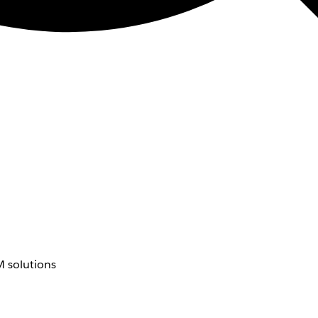
 solutions