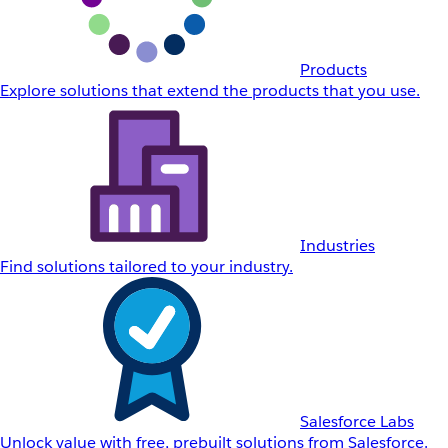
Products
Explore solutions that extend the products that you use.
Industries
Find solutions tailored to your industry.
Salesforce Labs
Unlock value with free, prebuilt solutions from Salesforce.