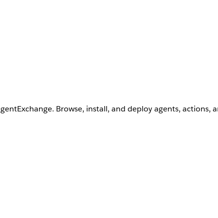
AgentExchange. Browse, install, and deploy agents, actions, 