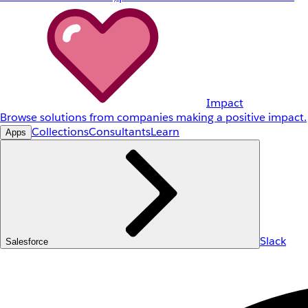
Impact
Browse solutions from companies making a positive impact.
Collections
Consultants
Learn
Apps
Slack
Salesforce