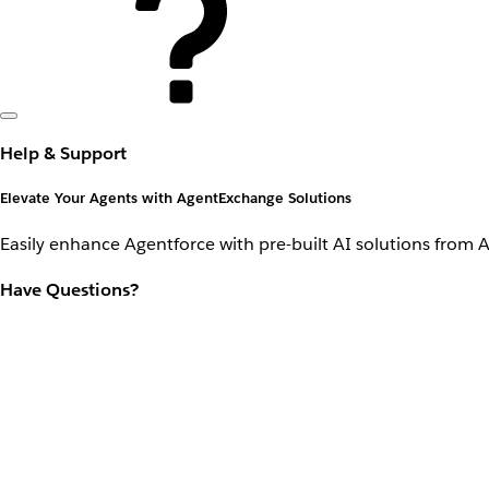
Help & Support
Elevate Your Agents with AgentExchange Solutions
Easily enhance Agentforce with pre-built AI solutions from 
Have Questions?