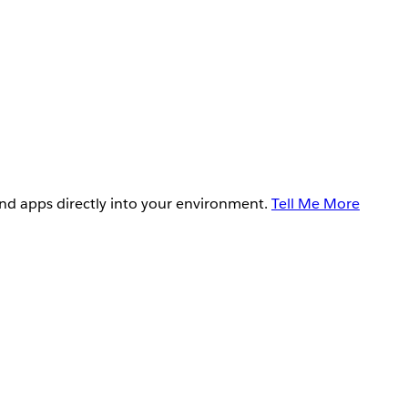
and apps directly into your environment.
Tell Me More