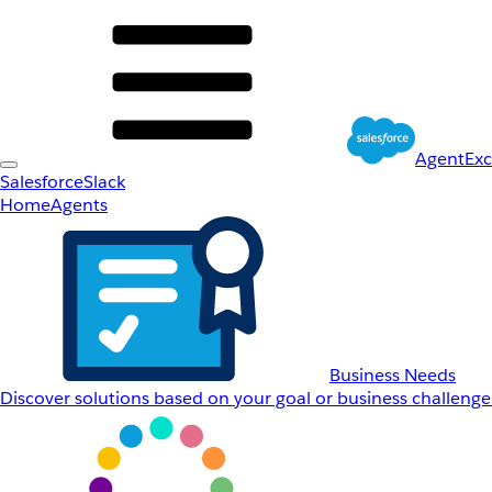
AgentEx
Salesforce
Slack
Home
Agents
Business Needs
Discover solutions based on your goal or business challenge