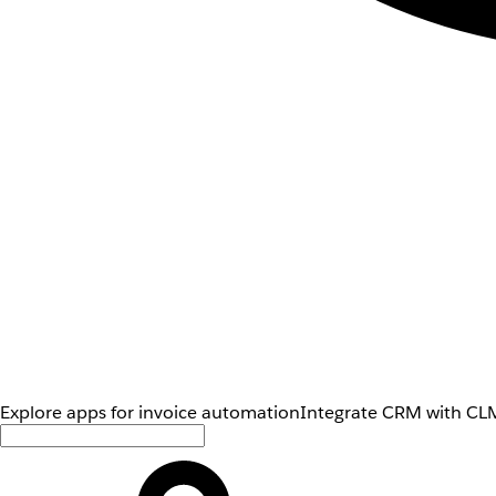
Explore apps for invoice automation
Integrate CRM with CLM