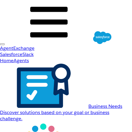
AgentExchange
Salesforce
Slack
Home
Agents
Business Needs
Discover solutions based on your goal or business
challenge.