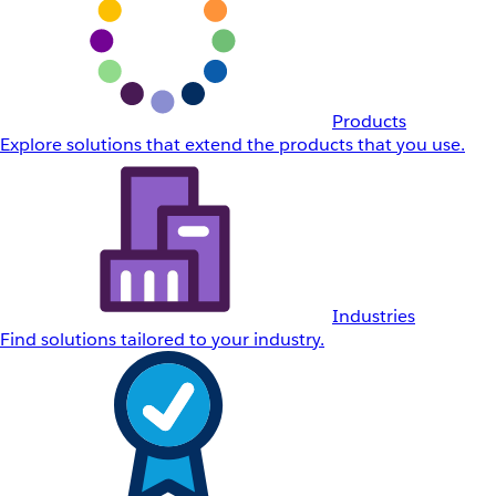
Products
Explore solutions that extend the products that you use.
Industries
Find solutions tailored to your industry.