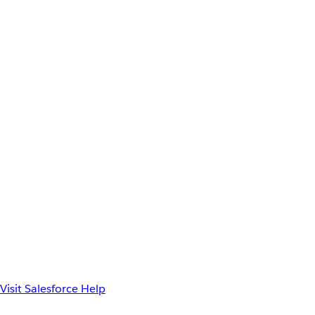
Visit Salesforce Help