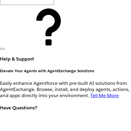
Help & Support
Elevate Your Agents with AgentExchange Solutions
Easily enhance Agentforce with pre-built AI solutions from
AgentExchange. Browse, install, and deploy agents, actions,
and apps directly into your environment.
Tell Me More
Have Questions?