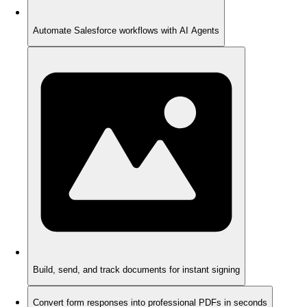
Automate Salesforce workflows with AI Agents
Build, send, and track documents for instant signing
Convert form responses into professional PDFs in seconds