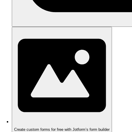
Create custom forms for free with Jotform’s form builder