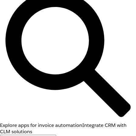
Explore apps for invoice automation
Integrate CRM with
CLM solutions