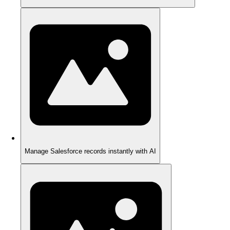
Manage Salesforce records instantly with AI