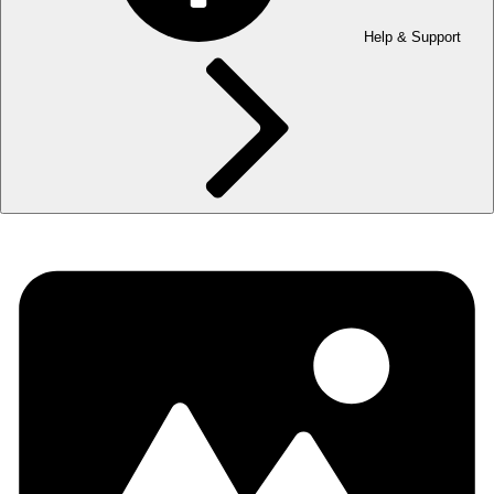
Help & Support