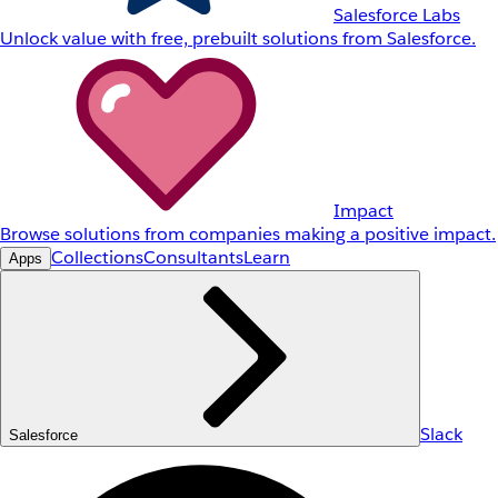
Salesforce Labs
Unlock value with free, prebuilt solutions from Salesforce.
Impact
Browse solutions from companies making a positive impact.
Collections
Consultants
Learn
Apps
Slack
Salesforce