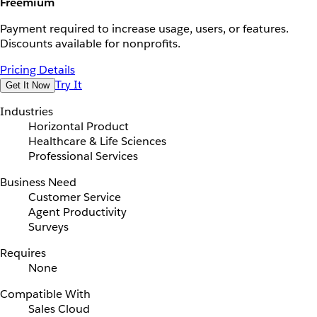
Freemium
Payment required to increase usage, users, or features.
Discounts available for nonprofits.
Pricing Details
Try It
Get It Now
Industries
Horizontal Product
Healthcare & Life Sciences
Professional Services
Business Need
Customer Service
Agent Productivity
Surveys
Requires
None
Compatible With
Sales Cloud