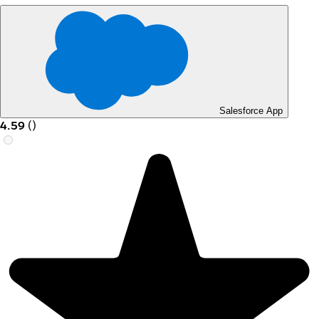
Salesforce App
4.59
(
)