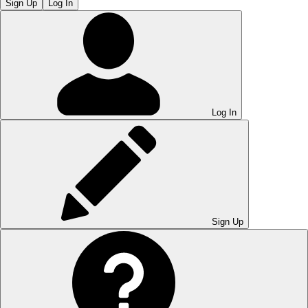
Sign Up
Log In
Log In
Sign Up