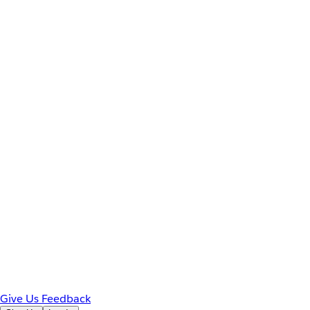
Give Us Feedback