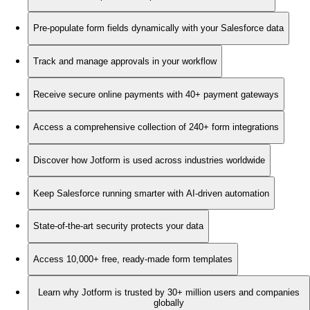
Pre-populate form fields dynamically with your Salesforce data
Track and manage approvals in your workflow
Receive secure online payments with 40+ payment gateways
Access a comprehensive collection of 240+ form integrations
Discover how Jotform is used across industries worldwide
Keep Salesforce running smarter with AI-driven automation
State-of-the-art security protects your data
Access 10,000+ free, ready-made form templates
Learn why Jotform is trusted by 30+ million users and companies
globally