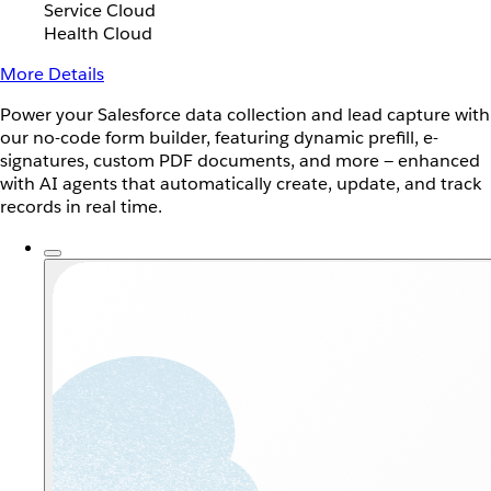
Service Cloud
Health Cloud
More Details
Power your Salesforce data collection and lead capture with
our no-code form builder, featuring dynamic prefill, e-
signatures, custom PDF documents, and more — enhanced
with AI agents that automatically create, update, and track
records in real time.