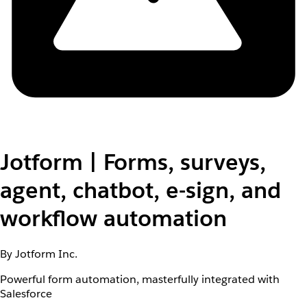
Jotform | Forms, surveys,
agent, chatbot, e-sign, and
workflow automation
By Jotform Inc.
Powerful form automation, masterfully integrated with
Salesforce