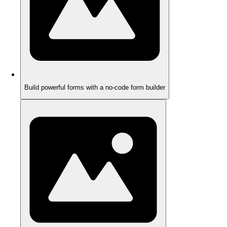
Build powerful forms with a no-code form builder