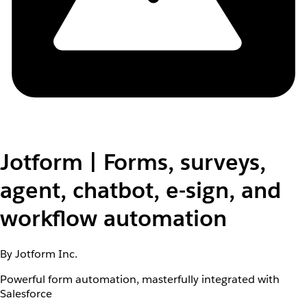
Jotform | Forms, surveys,
agent, chatbot, e-sign, and
workflow automation
By Jotform Inc.
Powerful form automation, masterfully integrated with
Salesforce