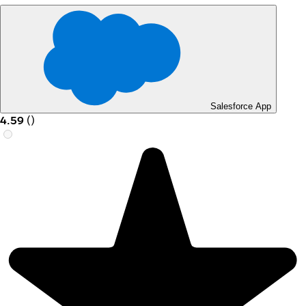
Salesforce App
4.59
(
)