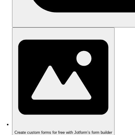
Create custom forms for free with Jotform’s form builder