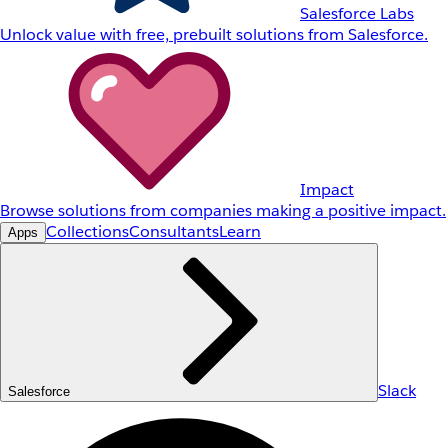
Salesforce Labs
Unlock value with free, prebuilt solutions from Salesforce.
Impact
Browse solutions from companies making a positive impact.
Collections
Consultants
Learn
Apps
Slack
Salesforce