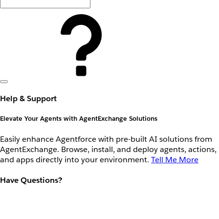
Help & Support
Elevate Your Agents with AgentExchange Solutions
Easily enhance Agentforce with pre-built AI solutions from
AgentExchange. Browse, install, and deploy agents, actions,
and apps directly into your environment.
Tell Me More
Have Questions?