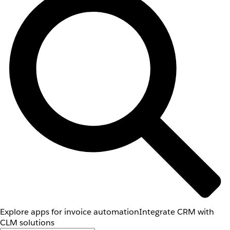
Explore apps for invoice automation
Integrate CRM with
CLM solutions