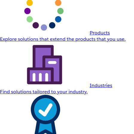
Products
Explore solutions that extend the products that you use.
Industries
Find solutions tailored to your industry.