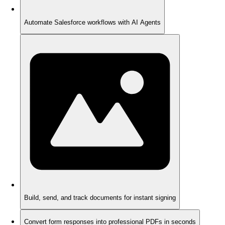
Automate Salesforce workflows with AI Agents
Build, send, and track documents for instant signing
Convert form responses into professional PDFs in seconds