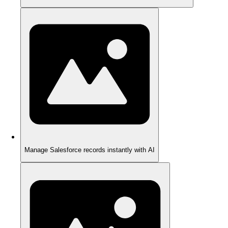
Manage Salesforce records instantly with AI