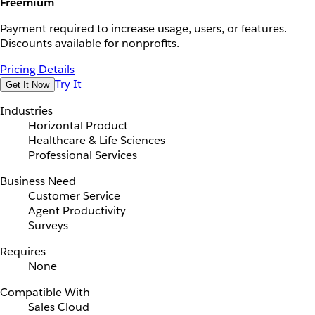
Freemium
Payment required to increase usage, users, or features.
Discounts available for nonprofits.
Pricing Details
Try It
Get It Now
Industries
Horizontal Product
Healthcare & Life Sciences
Professional Services
Business Need
Customer Service
Agent Productivity
Surveys
Requires
None
Compatible With
Sales Cloud