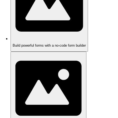
Build powerful forms with a no-code form builder