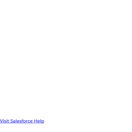
Visit Salesforce Help