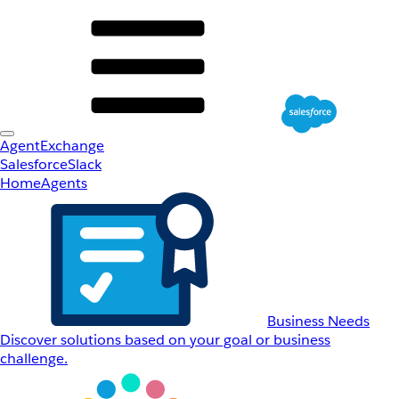
AgentExchange
Salesforce
Slack
Home
Agents
Business Needs
Discover solutions based on your goal or business
challenge.