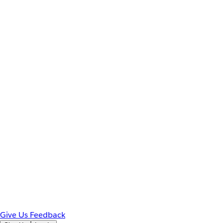
Give Us Feedback