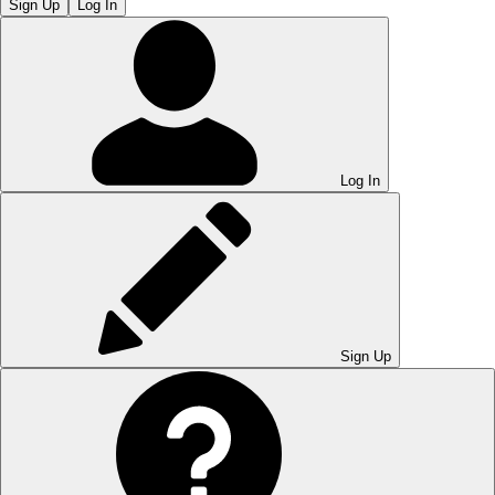
Sign Up
Log In
Log In
Sign Up