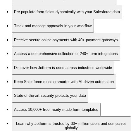
Pre-populate form fields dynamically with your Salesforce data
Track and manage approvals in your workflow
Receive secure online payments with 40+ payment gateways
Access a comprehensive collection of 240+ form integrations
Discover how Jotform is used across industries worldwide
Keep Salesforce running smarter with AI-driven automation
State-of-the-art security protects your data
Access 10,000+ free, ready-made form templates
Learn why Jotform is trusted by 30+ million users and companies
globally