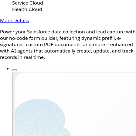
Service Cloud
Health Cloud
More Details
Power your Salesforce data collection and lead capture with
our no-code form builder, featuring dynamic prefill, e-
signatures, custom PDF documents, and more — enhanced
with AI agents that automatically create, update, and track
records in real time.