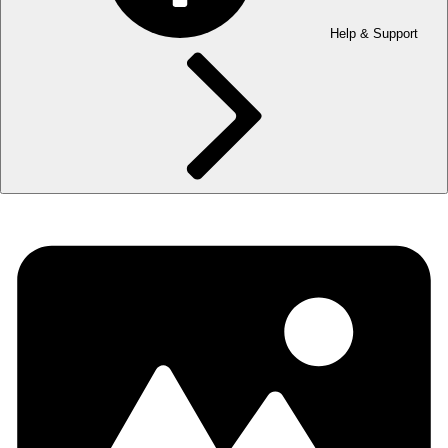
Help & Support