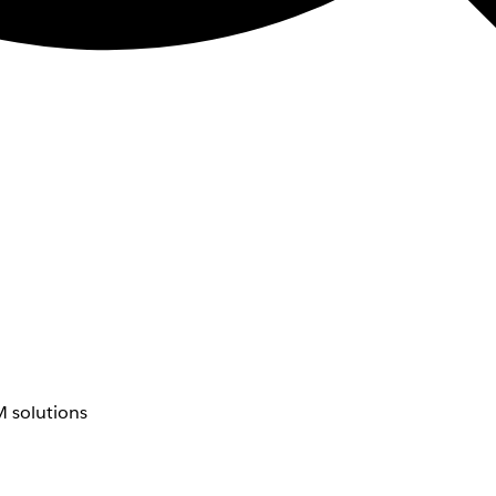
 solutions