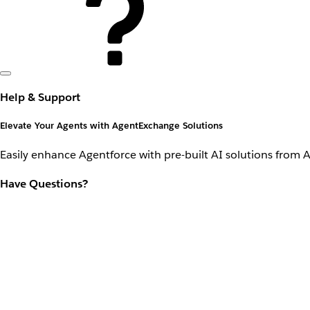
Help & Support
Elevate Your Agents with AgentExchange Solutions
Easily enhance Agentforce with pre-built AI solutions from 
Have Questions?