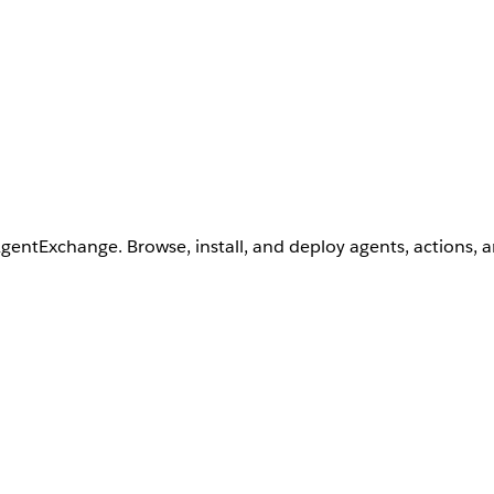
AgentExchange. Browse, install, and deploy agents, actions, 