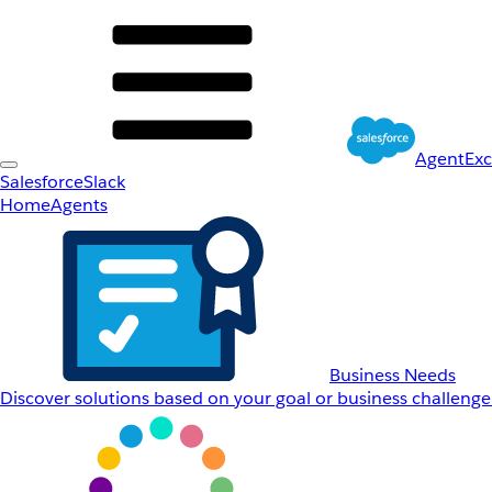
AgentEx
Salesforce
Slack
Home
Agents
Business Needs
Discover solutions based on your goal or business challenge