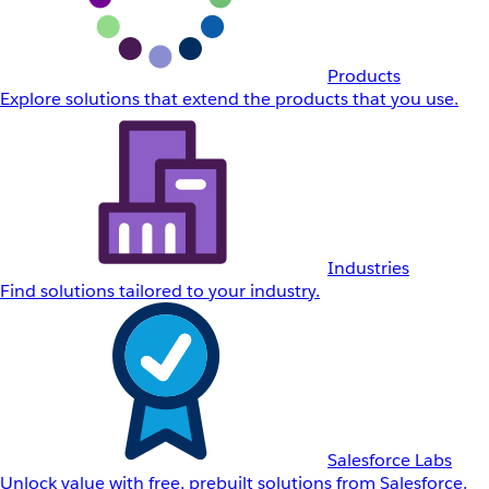
Products
Explore solutions that extend the products that you use.
Industries
Find solutions tailored to your industry.
Salesforce Labs
Unlock value with free, prebuilt solutions from Salesforce.