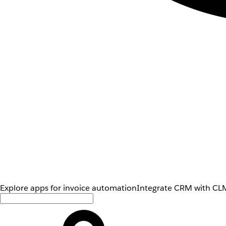
Explore apps for invoice automation
Integrate CRM with CLM