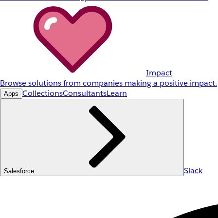
Impact
Browse solutions from companies making a positive impact.
Collections
Consultants
Learn
Apps
Slack
Salesforce