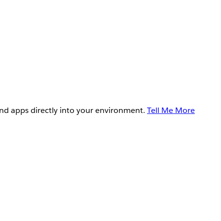
and apps directly into your environment.
Tell Me More