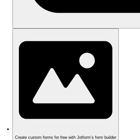
Create custom forms for free with Jotform’s form builder