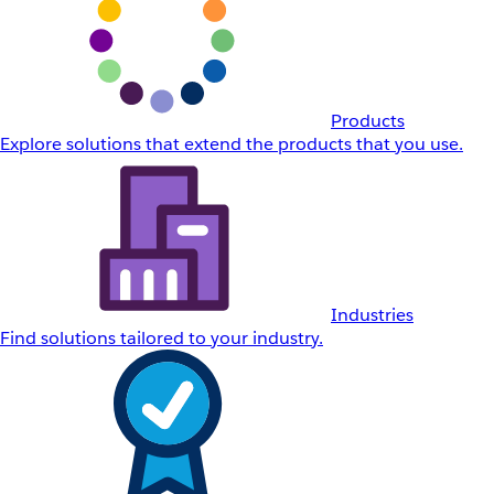
Products
Explore solutions that extend the products that you use.
Industries
Find solutions tailored to your industry.