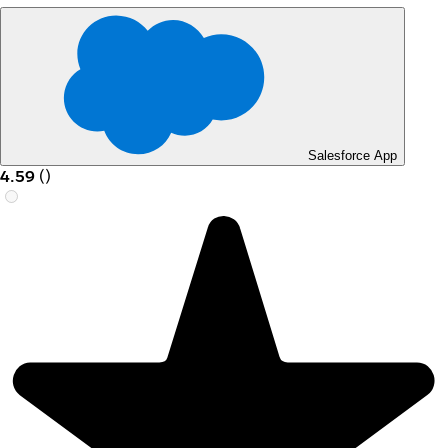
Salesforce App
4.59
(
)