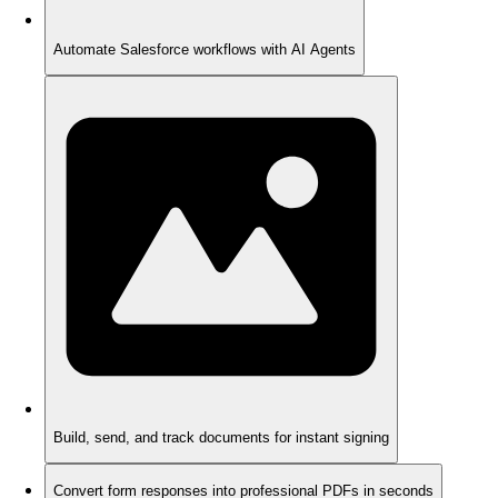
Automate Salesforce workflows with AI Agents
Build, send, and track documents for instant signing
Convert form responses into professional PDFs in seconds