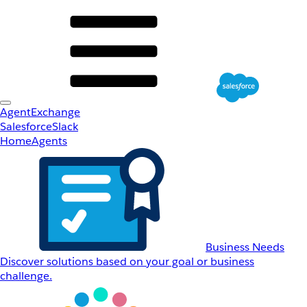
AgentExchange
Salesforce
Slack
Home
Agents
Business Needs
Discover solutions based on your goal or business
challenge.