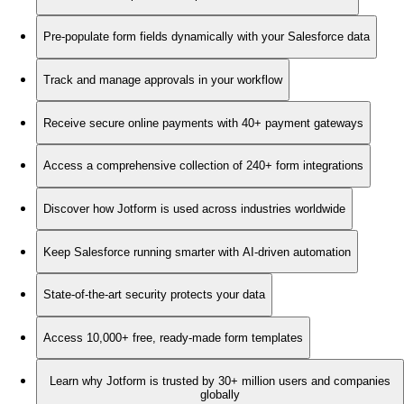
Pre-populate form fields dynamically with your Salesforce data
Track and manage approvals in your workflow
Receive secure online payments with 40+ payment gateways
Access a comprehensive collection of 240+ form integrations
Discover how Jotform is used across industries worldwide
Keep Salesforce running smarter with AI-driven automation
State-of-the-art security protects your data
Access 10,000+ free, ready-made form templates
Learn why Jotform is trusted by 30+ million users and companies
globally