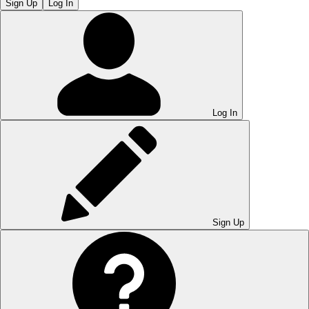
Sign Up
Log In
Log In
Sign Up