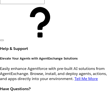
Help & Support
Elevate Your Agents with AgentExchange Solutions
Easily enhance Agentforce with pre-built AI solutions from
AgentExchange. Browse, install, and deploy agents, actions,
and apps directly into your environment.
Tell Me More
Have Questions?