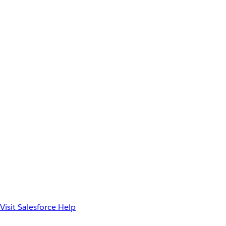
Visit Salesforce Help