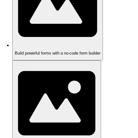
Build powerful forms with a no-code form builder