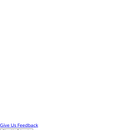
Give Us Feedback