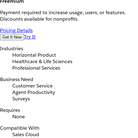
Freemium
Payment required to increase usage, users, or features.
Discounts available for nonprofits.
Pricing Details
Try It
Get It Now
Industries
Horizontal Product
Healthcare & Life Sciences
Professional Services
Business Need
Customer Service
Agent Productivity
Surveys
Requires
None
Compatible With
Sales Cloud