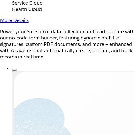
Service Cloud
Health Cloud
More Details
Power your Salesforce data collection and lead capture with
our no-code form builder, featuring dynamic prefill, e-
signatures, custom PDF documents, and more — enhanced
with AI agents that automatically create, update, and track
records in real time.