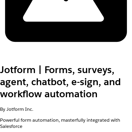
Jotform | Forms, surveys,
agent, chatbot, e-sign, and
workflow automation
By Jotform Inc.
Powerful form automation, masterfully integrated with
Salesforce