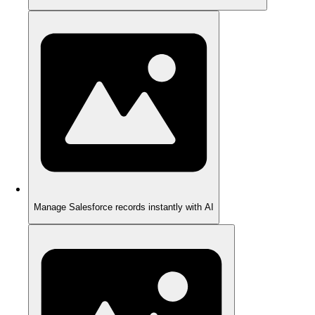
Manage Salesforce records instantly with AI