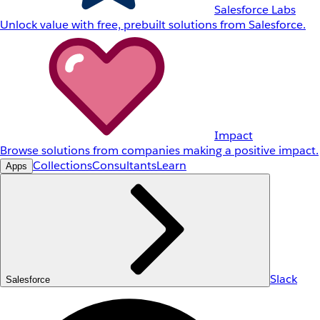
Salesforce Labs
Unlock value with free, prebuilt solutions from Salesforce.
Impact
Browse solutions from companies making a positive impact.
Collections
Consultants
Learn
Apps
Slack
Salesforce