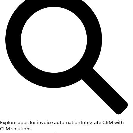
Explore apps for invoice automation
Integrate CRM with
CLM solutions