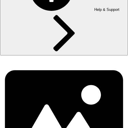
Help & Support