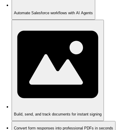
Automate Salesforce workflows with AI Agents
Build, send, and track documents for instant signing
Convert form responses into professional PDFs in seconds