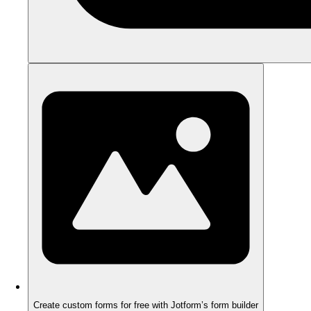
Create custom forms for free with Jotform’s form builder