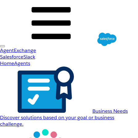
AgentExchange
Salesforce
Slack
Home
Agents
Business Needs
Discover solutions based on your goal or business
challenge.