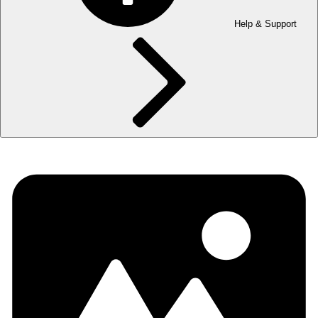
Help & Support