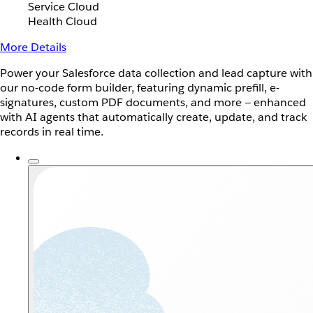
Service Cloud
Health Cloud
More Details
Power your Salesforce data collection and lead capture with
our no-code form builder, featuring dynamic prefill, e-
signatures, custom PDF documents, and more — enhanced
with AI agents that automatically create, update, and track
records in real time.