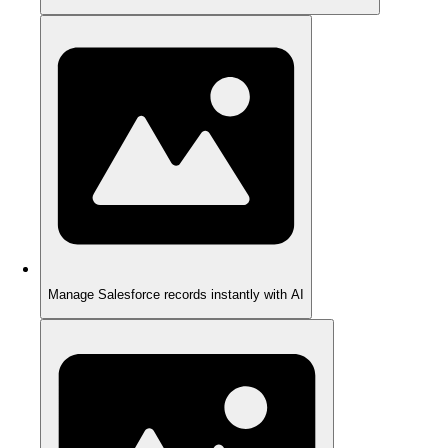
Manage Salesforce records instantly with AI