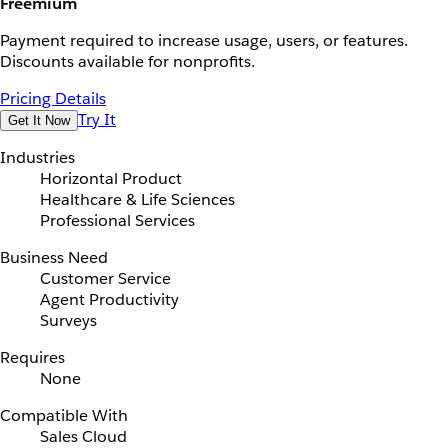
Freemium
Payment required to increase usage, users, or features.
Discounts available for nonprofits.
Pricing Details
Try It
Get It Now
Industries
Horizontal Product
Healthcare & Life Sciences
Professional Services
Business Need
Customer Service
Agent Productivity
Surveys
Requires
None
Compatible With
Sales Cloud