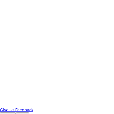
Give Us Feedback