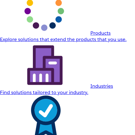
Products
Explore solutions that extend the products that you use.
Industries
Find solutions tailored to your industry.