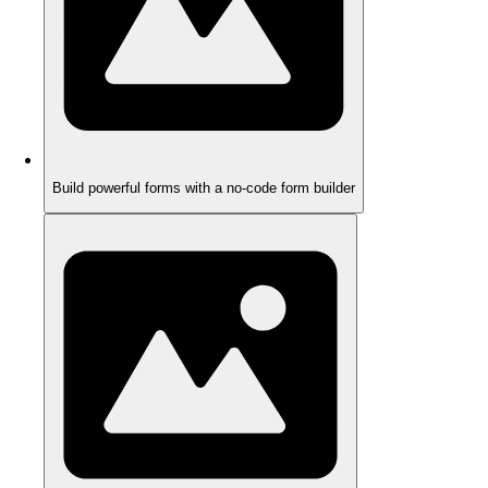
Build powerful forms with a no-code form builder