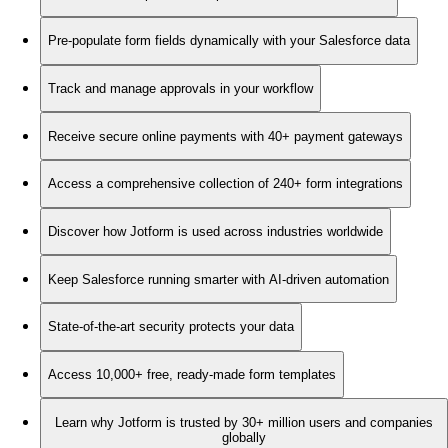
Pre-populate form fields dynamically with your Salesforce data
Track and manage approvals in your workflow
Receive secure online payments with 40+ payment gateways
Access a comprehensive collection of 240+ form integrations
Discover how Jotform is used across industries worldwide
Keep Salesforce running smarter with AI-driven automation
State-of-the-art security protects your data
Access 10,000+ free, ready-made form templates
Learn why Jotform is trusted by 30+ million users and companies
globally