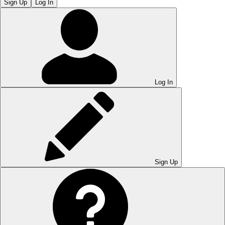
Sign Up
Log In
Log In
Sign Up