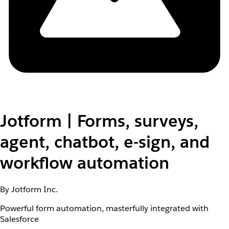
Jotform | Forms, surveys,
agent, chatbot, e-sign, and
workflow automation
By Jotform Inc.
Powerful form automation, masterfully integrated with
Salesforce