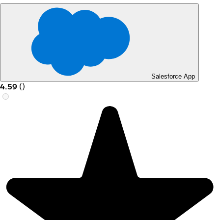
Salesforce App
4.59
(
)