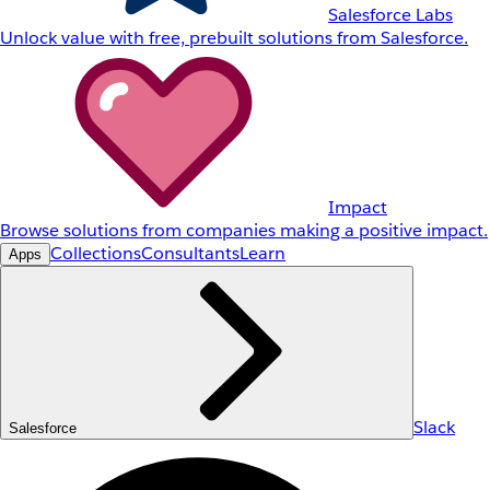
Salesforce Labs
Unlock value with free, prebuilt solutions from Salesforce.
Impact
Browse solutions from companies making a positive impact.
Collections
Consultants
Learn
Apps
Slack
Salesforce