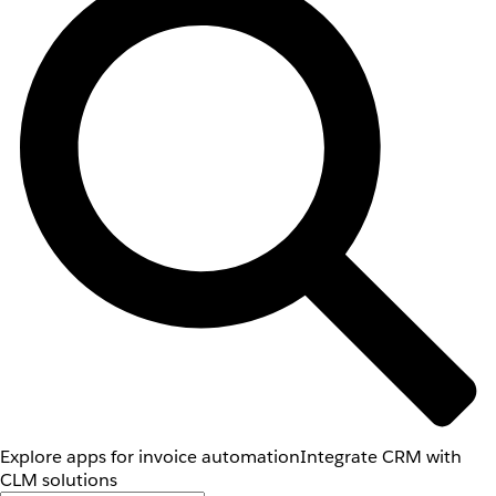
Explore apps for invoice automation
Integrate CRM with
CLM solutions