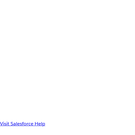
Visit Salesforce Help