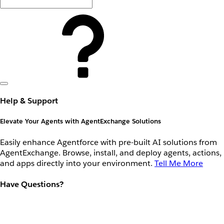
Help & Support
Elevate Your Agents with AgentExchange Solutions
Easily enhance Agentforce with pre-built AI solutions from
AgentExchange. Browse, install, and deploy agents, actions,
and apps directly into your environment.
Tell Me More
Have Questions?