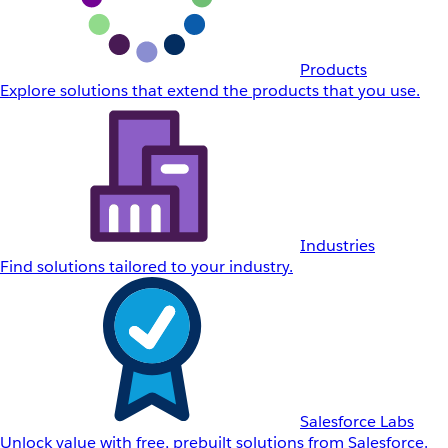
Products
Explore solutions that extend the products that you use.
Industries
Find solutions tailored to your industry.
Salesforce Labs
Unlock value with free, prebuilt solutions from Salesforce.