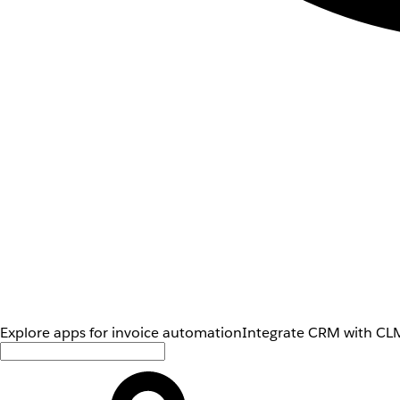
Explore apps for invoice automation
Integrate CRM with CLM