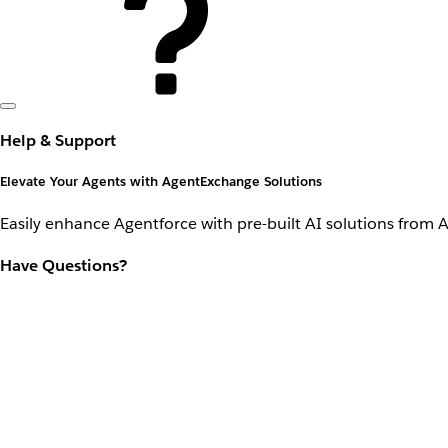
Help & Support
Elevate Your Agents with AgentExchange Solutions
Easily enhance Agentforce with pre-built AI solutions from 
Have Questions?