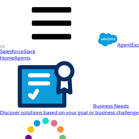
AgentEx
Salesforce
Slack
Home
Agents
Business Needs
Discover solutions based on your goal or business challenge