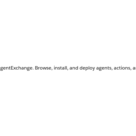
AgentExchange. Browse, install, and deploy agents, actions, 