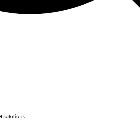
 solutions