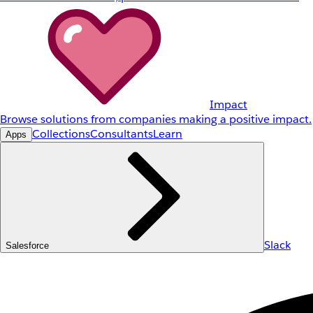
Impact
Browse solutions from companies making a positive impact.
Collections
Consultants
Learn
Apps
Slack
Salesforce