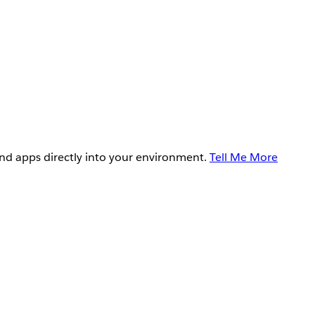
and apps directly into your environment.
Tell Me More