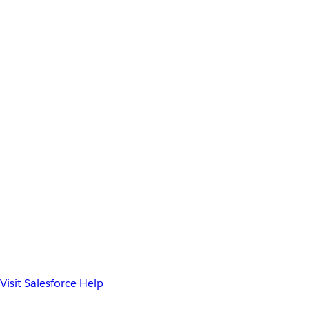
Visit Salesforce Help