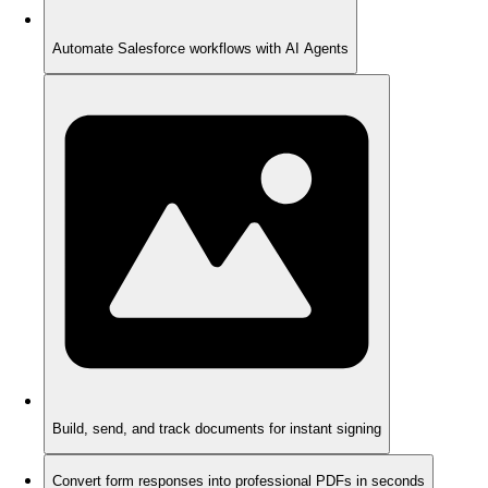
Automate Salesforce workflows with AI Agents
Build, send, and track documents for instant signing
Convert form responses into professional PDFs in seconds