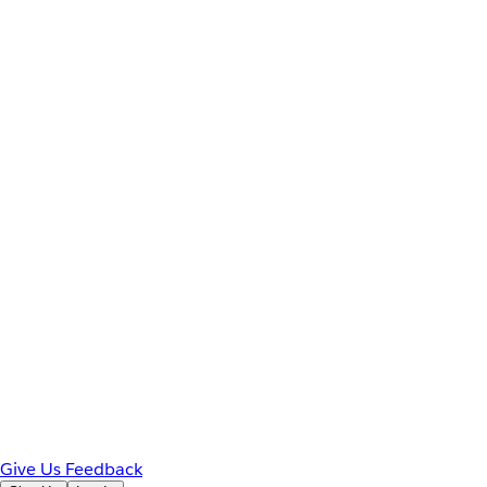
Give Us Feedback