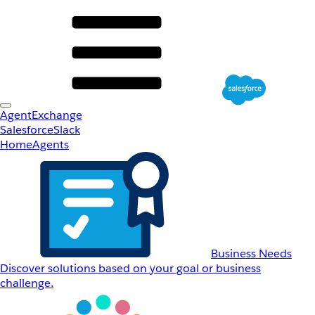
AgentExchange
Salesforce
Slack
Home
Agents
Business Needs
Discover solutions based on your goal or business
challenge.