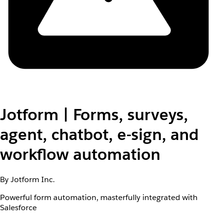
Jotform | Forms, surveys,
agent, chatbot, e-sign, and
workflow automation
By Jotform Inc.
Powerful form automation, masterfully integrated with
Salesforce