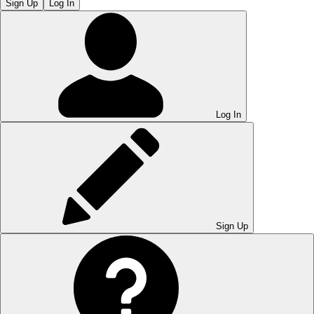
Sign Up
Log In
Log In
Sign Up