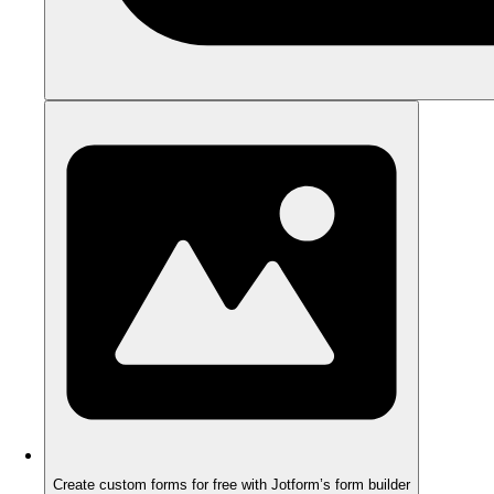
Create custom forms for free with Jotform’s form builder