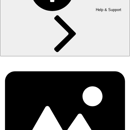
Help & Support