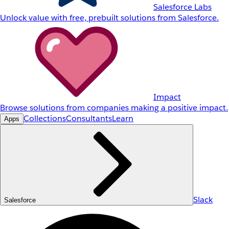
Salesforce Labs
Unlock value with free, prebuilt solutions from Salesforce.
Impact
Browse solutions from companies making a positive impact.
Collections
Consultants
Learn
Apps
Slack
Salesforce