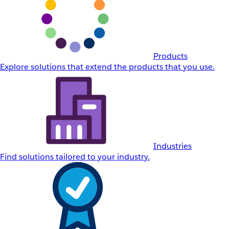
Products
Explore solutions that extend the products that you use.
Industries
Find solutions tailored to your industry.