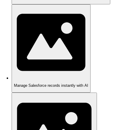
Manage Salesforce records instantly with AI