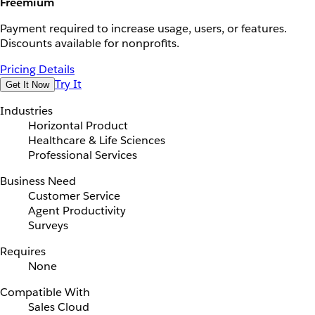
Freemium
Payment required to increase usage, users, or features.
Discounts available for nonprofits.
Pricing Details
Try It
Get It Now
Industries
Horizontal Product
Healthcare & Life Sciences
Professional Services
Business Need
Customer Service
Agent Productivity
Surveys
Requires
None
Compatible With
Sales Cloud