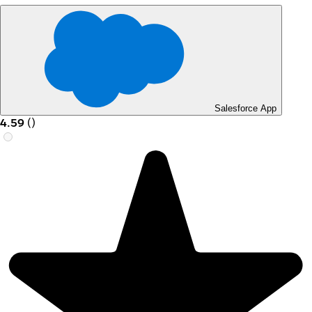
Salesforce App
4.59
(
)