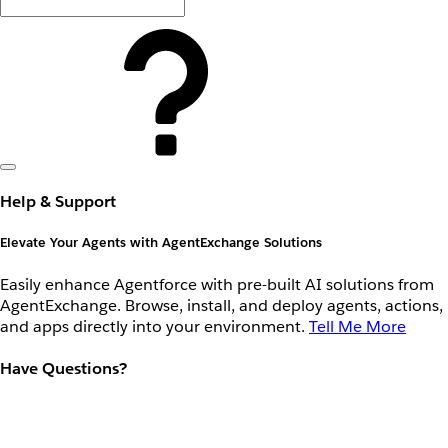
Help & Support
Elevate Your Agents with AgentExchange Solutions
Easily enhance Agentforce with pre-built AI solutions from
AgentExchange. Browse, install, and deploy agents, actions,
and apps directly into your environment.
Tell Me More
Have Questions?