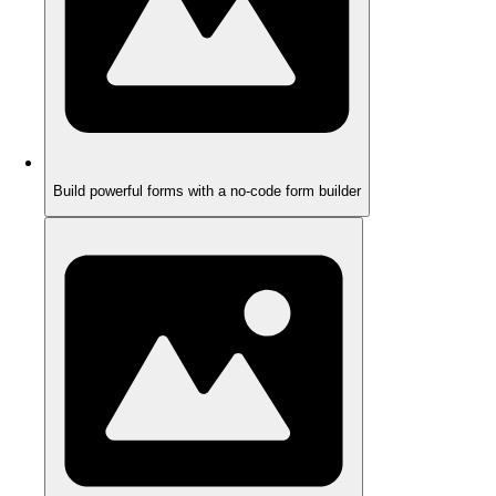
Build powerful forms with a no-code form builder