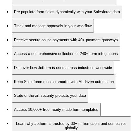
Pre-populate form fields dynamically with your Salesforce data
Track and manage approvals in your workflow
Receive secure online payments with 40+ payment gateways
Access a comprehensive collection of 240+ form integrations
Discover how Jotform is used across industries worldwide
Keep Salesforce running smarter with AI-driven automation
State-of-the-art security protects your data
Access 10,000+ free, ready-made form templates
Learn why Jotform is trusted by 30+ million users and companies
globally