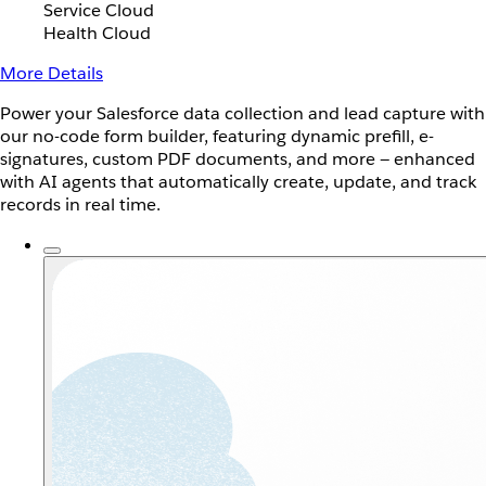
Service Cloud
Health Cloud
More Details
Power your Salesforce data collection and lead capture with
our no-code form builder, featuring dynamic prefill, e-
signatures, custom PDF documents, and more — enhanced
with AI agents that automatically create, update, and track
records in real time.