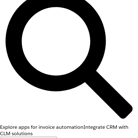
Explore apps for invoice automation
Integrate CRM with
CLM solutions