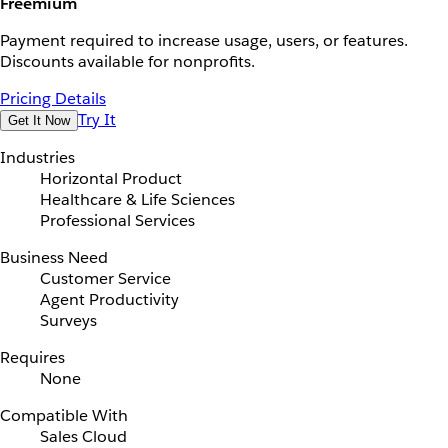
Freemium
Payment required to increase usage, users, or features.
Discounts available for nonprofits.
Pricing Details
Try It
Get It Now
Industries
Horizontal Product
Healthcare & Life Sciences
Professional Services
Business Need
Customer Service
Agent Productivity
Surveys
Requires
None
Compatible With
Sales Cloud