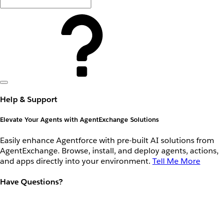
Help & Support
Elevate Your Agents with AgentExchange Solutions
Easily enhance Agentforce with pre-built AI solutions from
AgentExchange. Browse, install, and deploy agents, actions,
and apps directly into your environment.
Tell Me More
Have Questions?