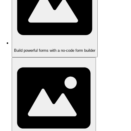
Build powerful forms with a no-code form builder