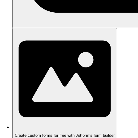
Create custom forms for free with Jotform’s form builder