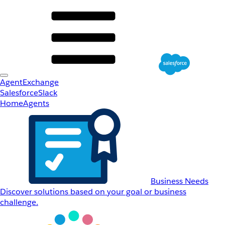
AgentExchange
Salesforce
Slack
Home
Agents
Business Needs
Discover solutions based on your goal or business
challenge.