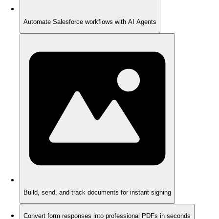
Automate Salesforce workflows with AI Agents
Build, send, and track documents for instant signing
Convert form responses into professional PDFs in seconds