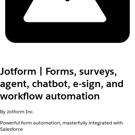
Jotform | Forms, surveys,
agent, chatbot, e-sign, and
workflow automation
By Jotform Inc.
Powerful form automation, masterfully integrated with
Salesforce