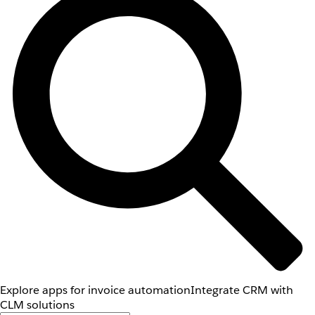
Explore apps for invoice automation
Integrate CRM with
CLM solutions