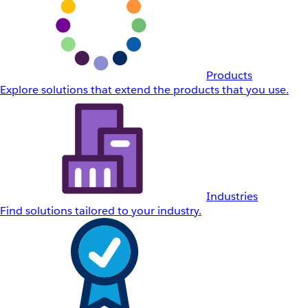
Products
Explore solutions that extend the products that you use.
Industries
Find solutions tailored to your industry.