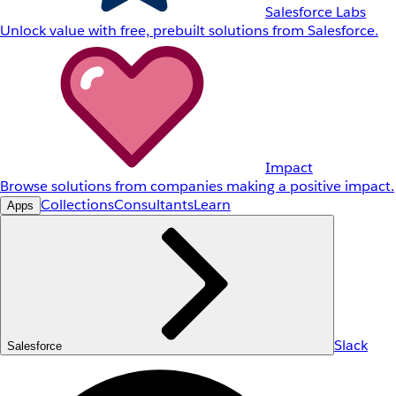
Salesforce Labs
Unlock value with free, prebuilt solutions from Salesforce.
Impact
Browse solutions from companies making a positive impact.
Collections
Consultants
Learn
Apps
Slack
Salesforce