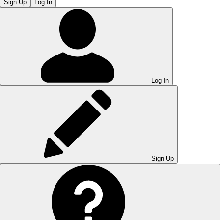
Sign Up
Log In
Log In
Sign Up