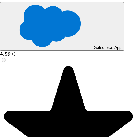
Salesforce App
4.59
(
)