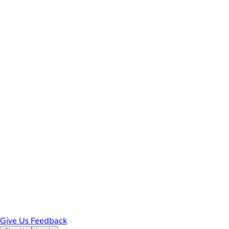
Give Us Feedback