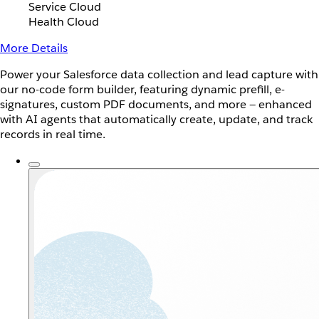
Service Cloud
Health Cloud
More Details
Power your Salesforce data collection and lead capture with
our no-code form builder, featuring dynamic prefill, e-
signatures, custom PDF documents, and more — enhanced
with AI agents that automatically create, update, and track
records in real time.