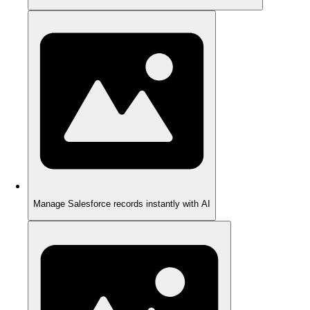
Manage Salesforce records instantly with AI