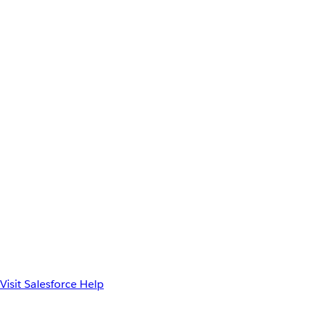
Visit Salesforce Help