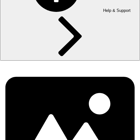
Help & Support