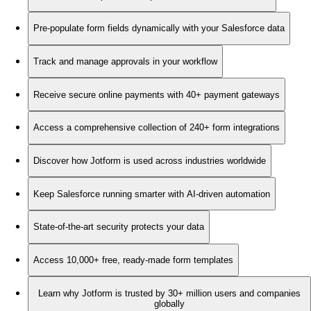
Pre-populate form fields dynamically with your Salesforce data
Track and manage approvals in your workflow
Receive secure online payments with 40+ payment gateways
Access a comprehensive collection of 240+ form integrations
Discover how Jotform is used across industries worldwide
Keep Salesforce running smarter with AI-driven automation
State-of-the-art security protects your data
Access 10,000+ free, ready-made form templates
Learn why Jotform is trusted by 30+ million users and companies
globally