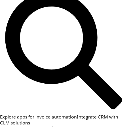
Explore apps for invoice automation
Integrate CRM with
CLM solutions