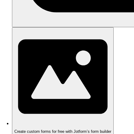
Create custom forms for free with Jotform’s form builder