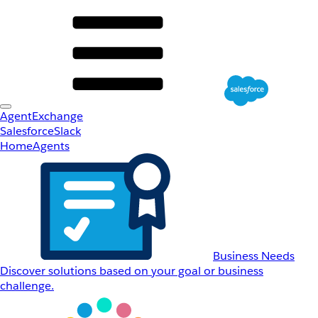
AgentExchange
Salesforce
Slack
Home
Agents
Business Needs
Discover solutions based on your goal or business
challenge.