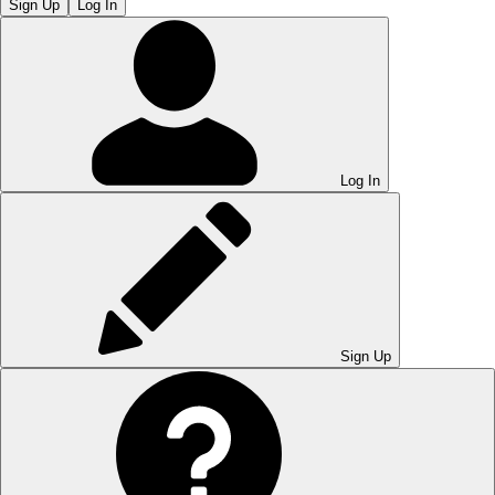
Sign Up
Log In
Log In
Sign Up