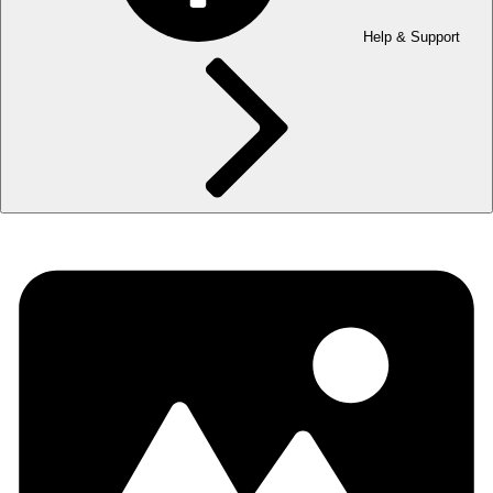
Help & Support