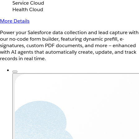
Service Cloud
Health Cloud
More Details
Power your Salesforce data collection and lead capture with
our no-code form builder, featuring dynamic prefill, e-
signatures, custom PDF documents, and more — enhanced
with AI agents that automatically create, update, and track
records in real time.