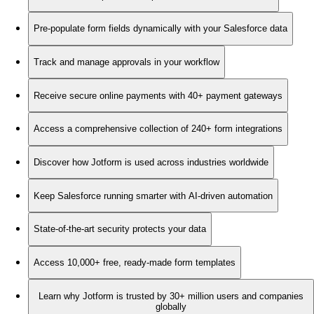
Pre-populate form fields dynamically with your Salesforce data
Track and manage approvals in your workflow
Receive secure online payments with 40+ payment gateways
Access a comprehensive collection of 240+ form integrations
Discover how Jotform is used across industries worldwide
Keep Salesforce running smarter with AI-driven automation
State-of-the-art security protects your data
Access 10,000+ free, ready-made form templates
Learn why Jotform is trusted by 30+ million users and companies
globally