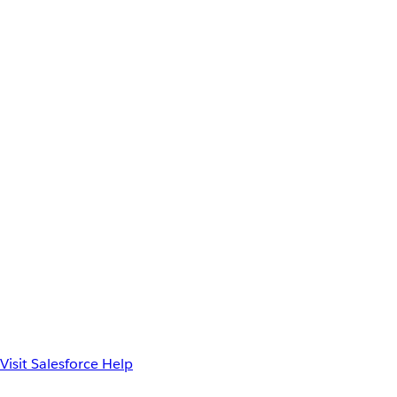
Visit Salesforce Help