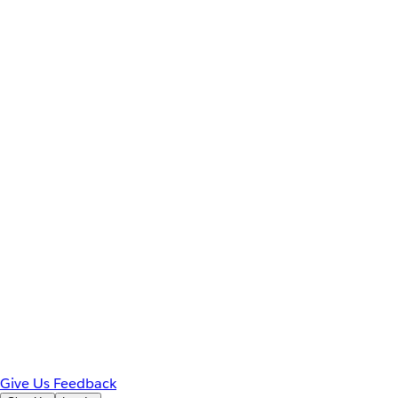
Give Us Feedback