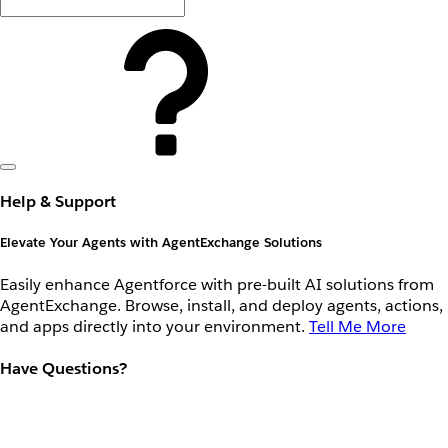
Help & Support
Elevate Your Agents with AgentExchange Solutions
Easily enhance Agentforce with pre-built AI solutions from
AgentExchange. Browse, install, and deploy agents, actions,
and apps directly into your environment.
Tell Me More
Have Questions?