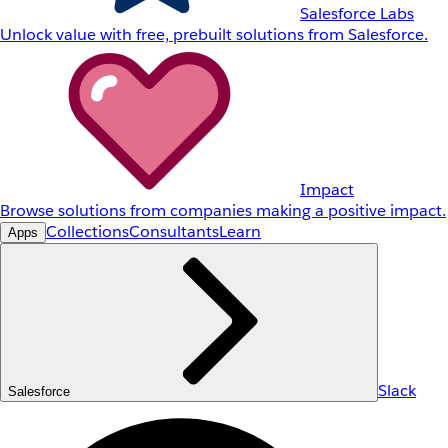
Salesforce Labs
Unlock value with free, prebuilt solutions from Salesforce.
Impact
Browse solutions from companies making a positive impact.
Collections
Consultants
Learn
Apps
Slack
Salesforce