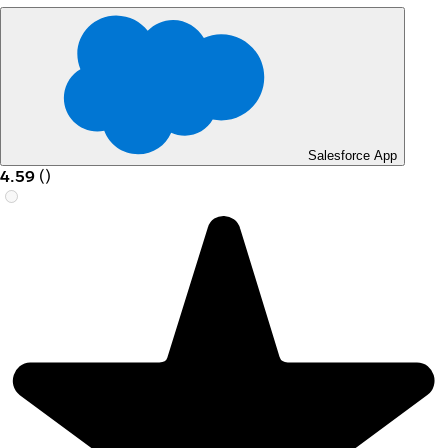
Salesforce App
4.59
(
)