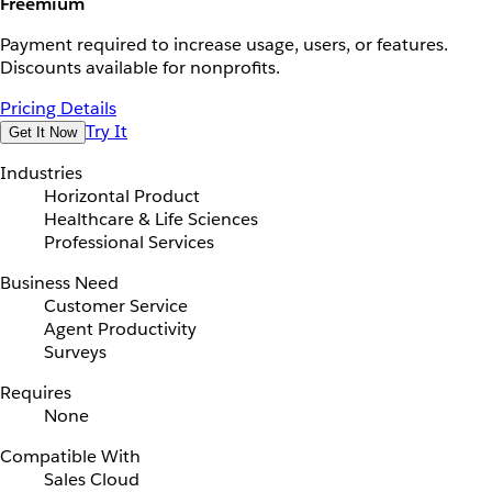
Freemium
Payment required to increase usage, users, or features.
Discounts available for nonprofits.
Pricing Details
Try It
Get It Now
Industries
Horizontal Product
Healthcare & Life Sciences
Professional Services
Business Need
Customer Service
Agent Productivity
Surveys
Requires
None
Compatible With
Sales Cloud