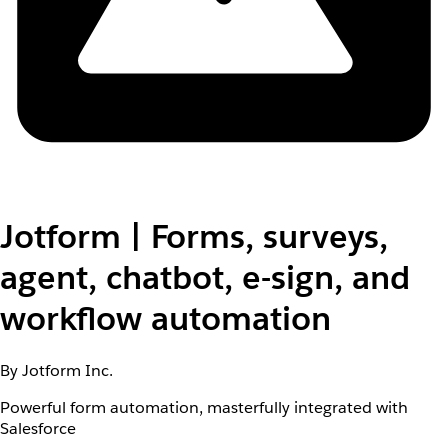
Jotform | Forms, surveys,
agent, chatbot, e-sign, and
workflow automation
By Jotform Inc.
Powerful form automation, masterfully integrated with
Salesforce