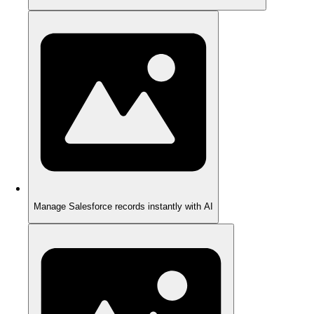
Manage Salesforce records instantly with AI