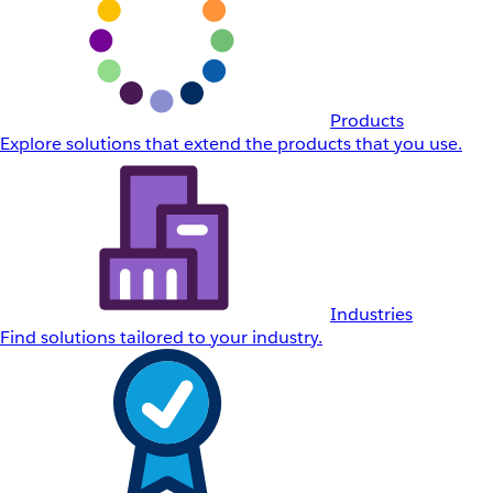
Products
Explore solutions that extend the products that you use.
Industries
Find solutions tailored to your industry.