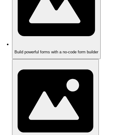
Build powerful forms with a no-code form builder