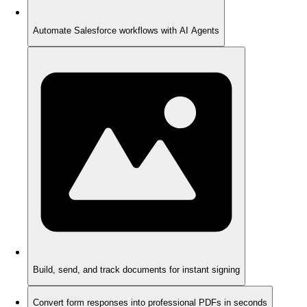
Automate Salesforce workflows with AI Agents
Build, send, and track documents for instant signing
Convert form responses into professional PDFs in seconds