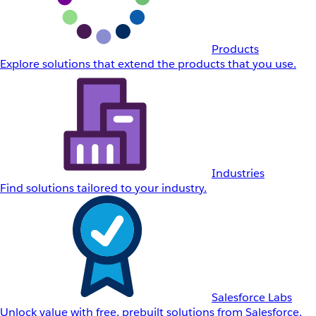
Products
Explore solutions that extend the products that you use.
Industries
Find solutions tailored to your industry.
Salesforce Labs
Unlock value with free, prebuilt solutions from Salesforce.