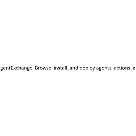
AgentExchange. Browse, install, and deploy agents, actions, 