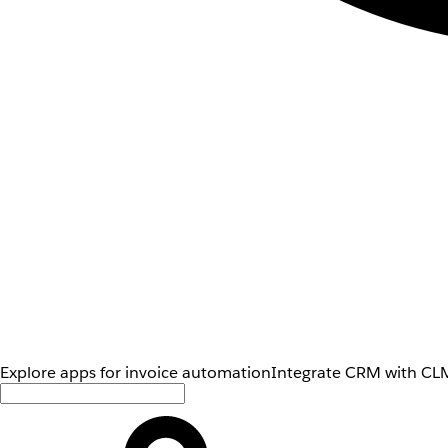
Explore apps for invoice automation
Integrate CRM with CLM