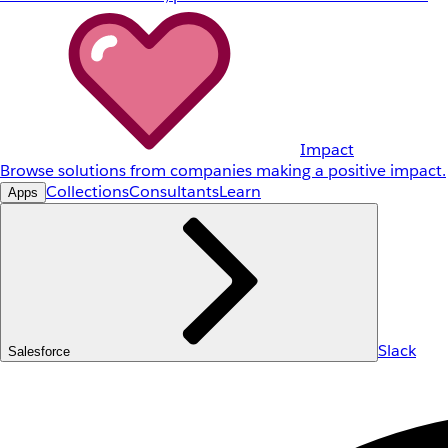
Impact
Browse solutions from companies making a positive impact.
Collections
Consultants
Learn
Apps
Slack
Salesforce