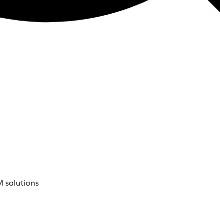
 solutions