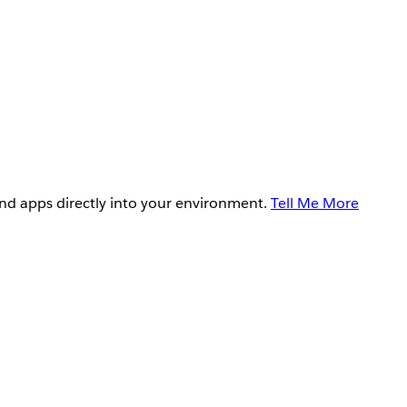
and apps directly into your environment.
Tell Me More