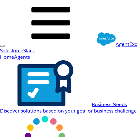
AgentEx
Salesforce
Slack
Home
Agents
Business Needs
Discover solutions based on your goal or business challenge