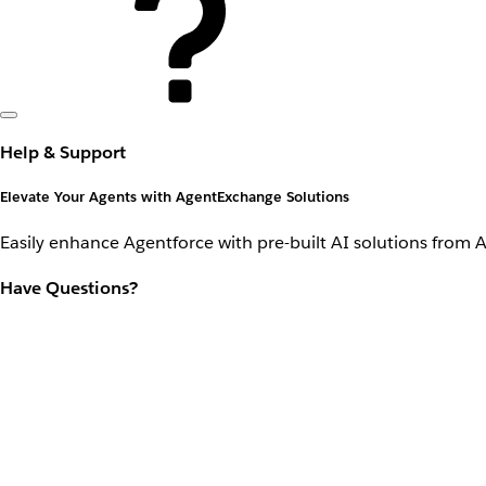
Help & Support
Elevate Your Agents with AgentExchange Solutions
Easily enhance Agentforce with pre-built AI solutions from 
Have Questions?