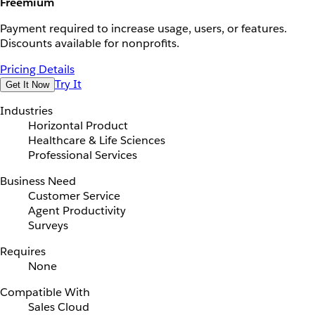
Freemium
Payment required to increase usage, users, or features.
Discounts available for nonprofits.
Pricing Details
Try It
Get It Now
Industries
Horizontal Product
Healthcare & Life Sciences
Professional Services
Business Need
Customer Service
Agent Productivity
Surveys
Requires
None
Compatible With
Sales Cloud