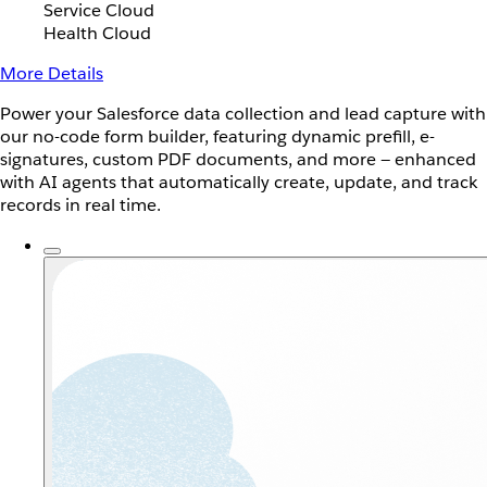
Service Cloud
Health Cloud
More Details
Power your Salesforce data collection and lead capture with
our no-code form builder, featuring dynamic prefill, e-
signatures, custom PDF documents, and more — enhanced
with AI agents that automatically create, update, and track
records in real time.