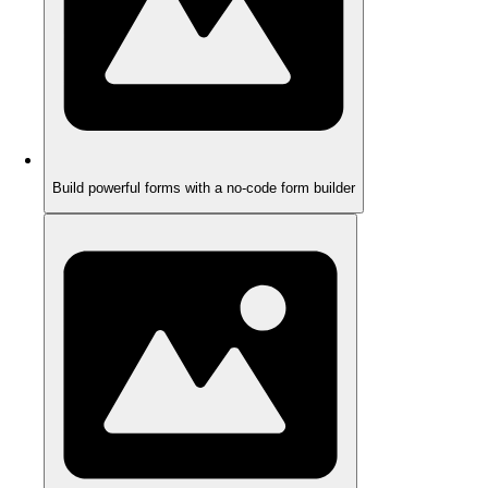
Build powerful forms with a no-code form builder