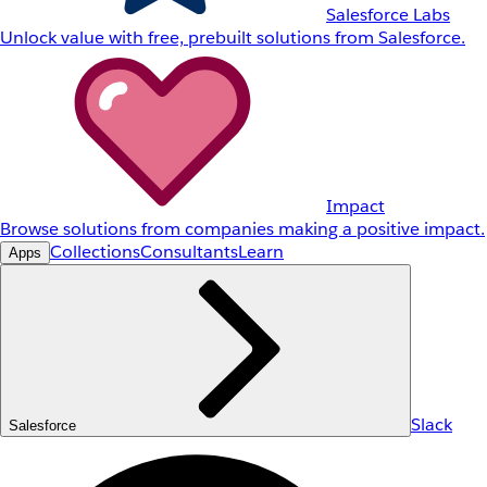
Salesforce Labs
Unlock value with free, prebuilt solutions from Salesforce.
Impact
Browse solutions from companies making a positive impact.
Collections
Consultants
Learn
Apps
Slack
Salesforce