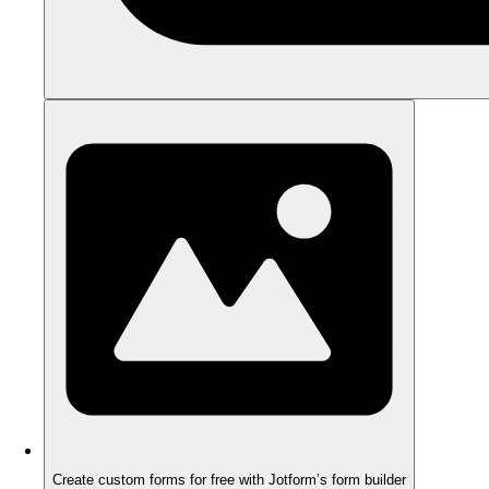
Create custom forms for free with Jotform’s form builder