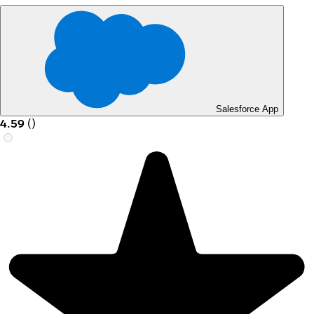
Salesforce App
4.59
(
)