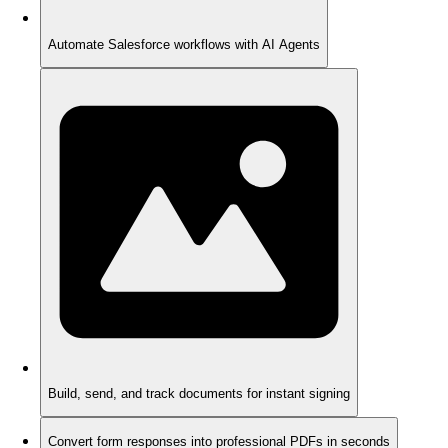
Automate Salesforce workflows with AI Agents
Build, send, and track documents for instant signing
Convert form responses into professional PDFs in seconds