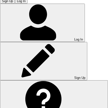
Sign Up
Log In
Log In
Sign Up