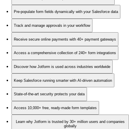
Pre-populate form fields dynamically with your Salesforce data
Track and manage approvals in your workflow
Receive secure online payments with 40+ payment gateways
Access a comprehensive collection of 240+ form integrations
Discover how Jotform is used across industries worldwide
Keep Salesforce running smarter with AI-driven automation
State-of-the-art security protects your data
Access 10,000+ free, ready-made form templates
Learn why Jotform is trusted by 30+ million users and companies
globally