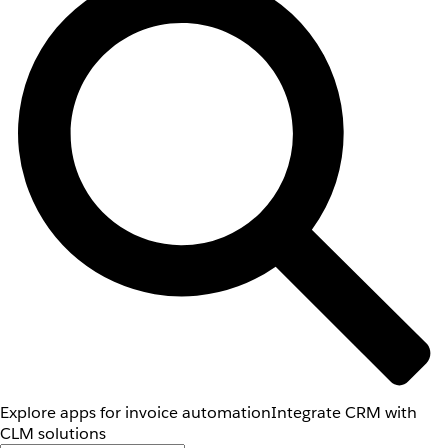
Explore apps for invoice automation
Integrate CRM with
CLM solutions