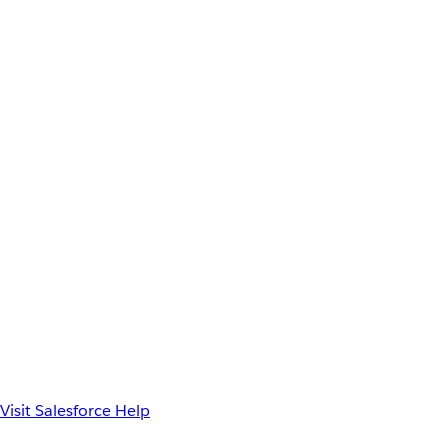
Visit Salesforce Help