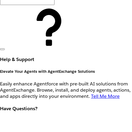
Help & Support
Elevate Your Agents with AgentExchange Solutions
Easily enhance Agentforce with pre-built AI solutions from
AgentExchange. Browse, install, and deploy agents, actions,
and apps directly into your environment.
Tell Me More
Have Questions?