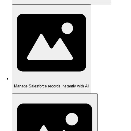
Manage Salesforce records instantly with AI