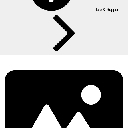
Help & Support