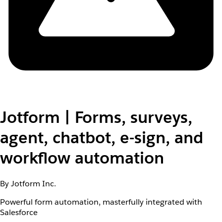
Jotform | Forms, surveys,
agent, chatbot, e-sign, and
workflow automation
By Jotform Inc.
Powerful form automation, masterfully integrated with
Salesforce