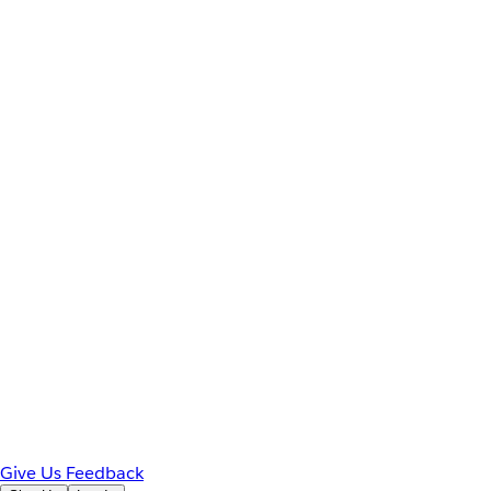
Give Us Feedback