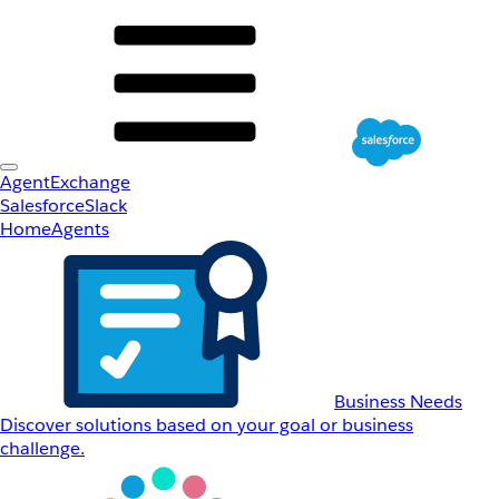
AgentExchange
Salesforce
Slack
Home
Agents
Business Needs
Discover solutions based on your goal or business
challenge.