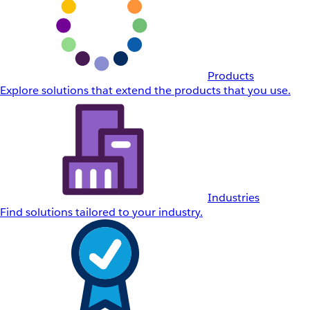
Products
Explore solutions that extend the products that you use.
Industries
Find solutions tailored to your industry.