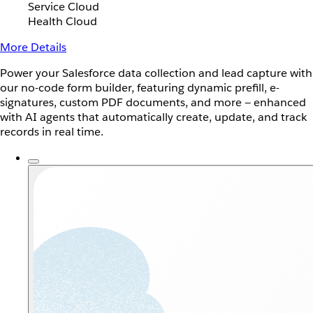
Service Cloud
Health Cloud
More Details
Power your Salesforce data collection and lead capture with
our no-code form builder, featuring dynamic prefill, e-
signatures, custom PDF documents, and more — enhanced
with AI agents that automatically create, update, and track
records in real time.