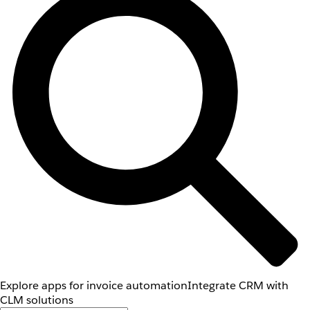
Explore apps for invoice automation
Integrate CRM with
CLM solutions