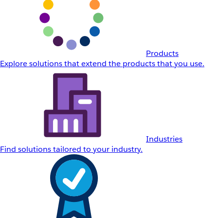
Products
Explore solutions that extend the products that you use.
Industries
Find solutions tailored to your industry.