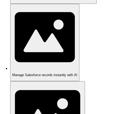
Manage Salesforce records instantly with AI