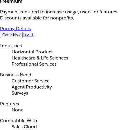
Freemium
Payment required to increase usage, users, or features.
Discounts available for nonprofits.
Pricing Details
Try It
Get It Now
Industries
Horizontal Product
Healthcare & Life Sciences
Professional Services
Business Need
Customer Service
Agent Productivity
Surveys
Requires
None
Compatible With
Sales Cloud