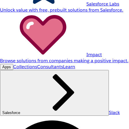
Salesforce Labs
Unlock value with free, prebuilt solutions from Salesforce.
Impact
Browse solutions from companies making a positive impact.
Collections
Consultants
Learn
Apps
Slack
Salesforce