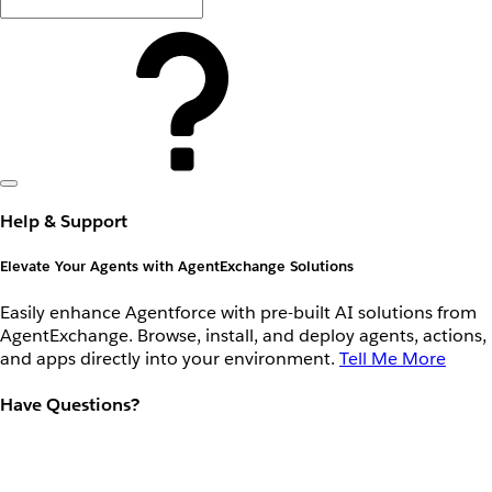
Help & Support
Elevate Your Agents with AgentExchange Solutions
Easily enhance Agentforce with pre-built AI solutions from
AgentExchange. Browse, install, and deploy agents, actions,
and apps directly into your environment.
Tell Me More
Have Questions?