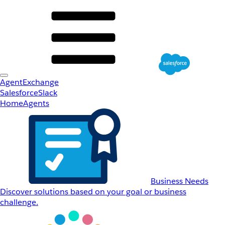
AgentExchange
Salesforce
Slack
Home
Agents
Business Needs
Discover solutions based on your goal or business
challenge.