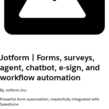
Jotform | Forms, surveys,
agent, chatbot, e-sign, and
workflow automation
By Jotform Inc.
Powerful form automation, masterfully integrated with
Salesforce