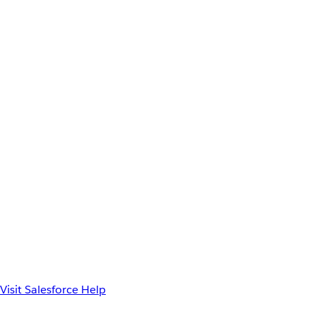
Visit Salesforce Help