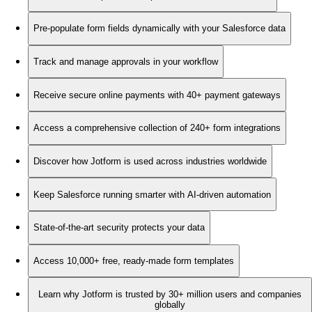
Pre-populate form fields dynamically with your Salesforce data
Track and manage approvals in your workflow
Receive secure online payments with 40+ payment gateways
Access a comprehensive collection of 240+ form integrations
Discover how Jotform is used across industries worldwide
Keep Salesforce running smarter with AI-driven automation
State-of-the-art security protects your data
Access 10,000+ free, ready-made form templates
Learn why Jotform is trusted by 30+ million users and companies
globally