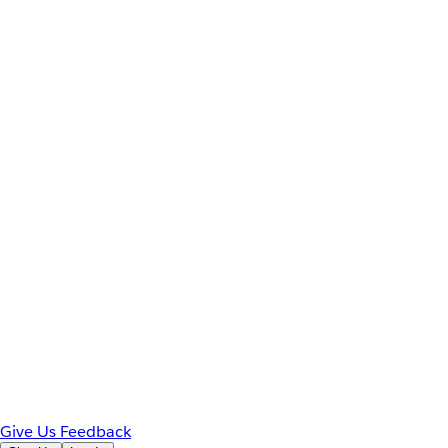
Give Us Feedback