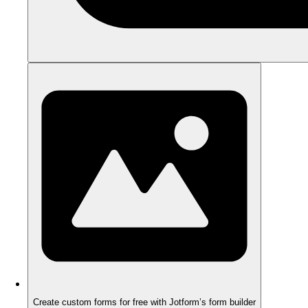
Create custom forms for free with Jotform’s form builder