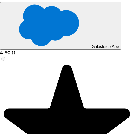
Salesforce App
4.59
(
)