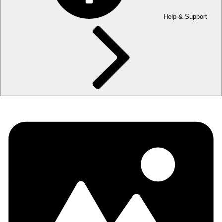
Help & Support