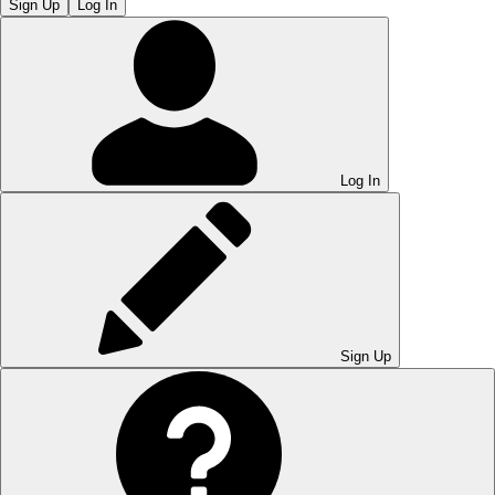
Sign Up
Log In
Log In
Sign Up