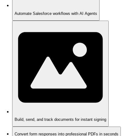
Automate Salesforce workflows with AI Agents
Build, send, and track documents for instant signing
Convert form responses into professional PDFs in seconds