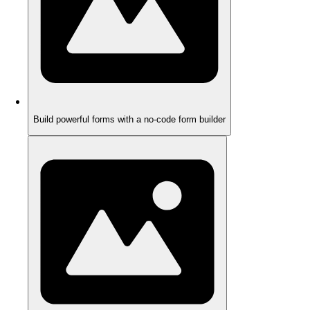
Build powerful forms with a no-code form builder