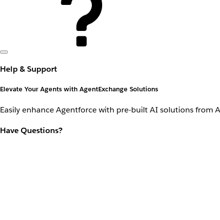
Help & Support
Elevate Your Agents with AgentExchange Solutions
Easily enhance Agentforce with pre-built AI solutions from 
Have Questions?