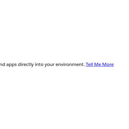
and apps directly into your environment.
Tell Me More