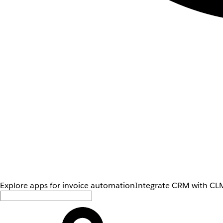
Explore apps for invoice automation
Integrate CRM with CLM