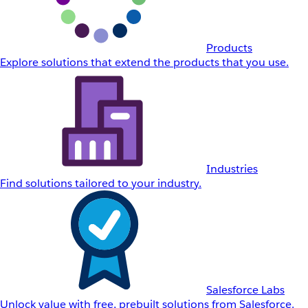
Products
Explore solutions that extend the products that you use.
Industries
Find solutions tailored to your industry.
Salesforce Labs
Unlock value with free, prebuilt solutions from Salesforce.