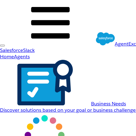
AgentEx
Salesforce
Slack
Home
Agents
Business Needs
Discover solutions based on your goal or business challenge