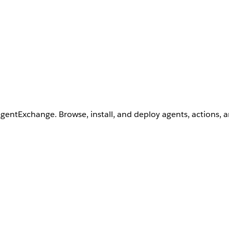
AgentExchange. Browse, install, and deploy agents, actions, 