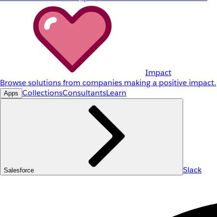
Impact
Browse solutions from companies making a positive impact.
Collections
Consultants
Learn
Apps
Slack
Salesforce