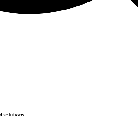
 solutions