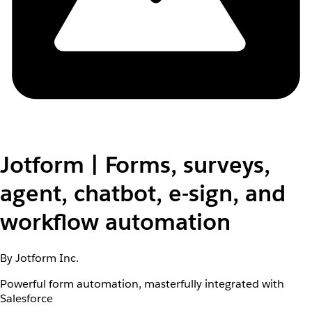
Jotform | Forms, surveys,
agent, chatbot, e-sign, and
workflow automation
By Jotform Inc.
Powerful form automation, masterfully integrated with
Salesforce