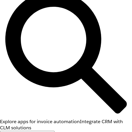
Explore apps for invoice automation
Integrate CRM with
CLM solutions