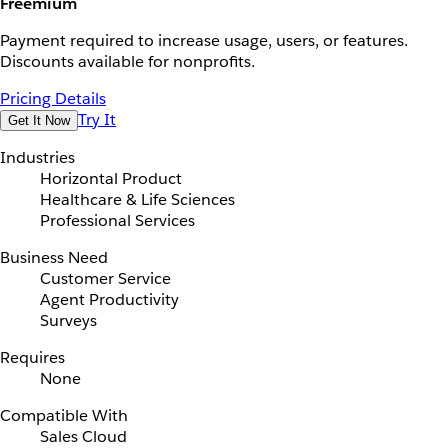
Freemium
Payment required to increase usage, users, or features.
Discounts available for nonprofits.
Pricing Details
Try It
Get It Now
Industries
Horizontal Product
Healthcare & Life Sciences
Professional Services
Business Need
Customer Service
Agent Productivity
Surveys
Requires
None
Compatible With
Sales Cloud