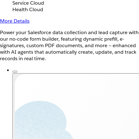
Service Cloud
Health Cloud
More Details
Power your Salesforce data collection and lead capture with
our no-code form builder, featuring dynamic prefill, e-
signatures, custom PDF documents, and more — enhanced
with AI agents that automatically create, update, and track
records in real time.