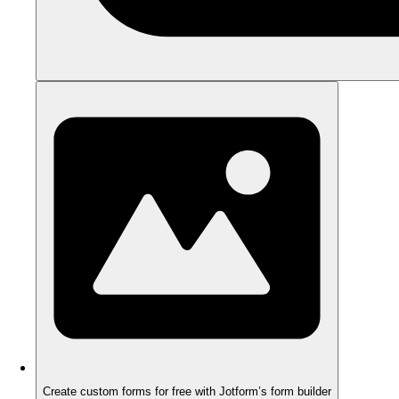
Create custom forms for free with Jotform’s form builder