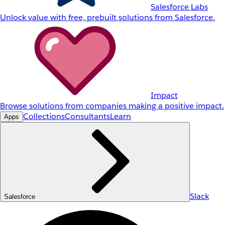
Salesforce Labs
Unlock value with free, prebuilt solutions from Salesforce.
Impact
Browse solutions from companies making a positive impact.
Collections
Consultants
Learn
Apps
Slack
Salesforce