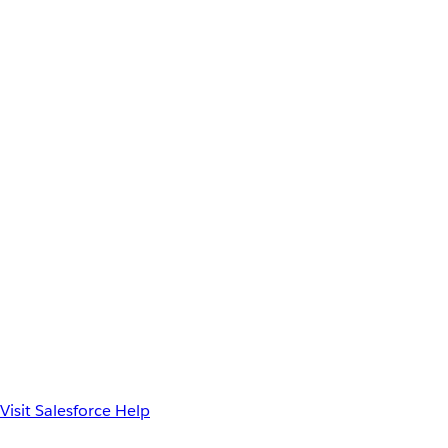
Visit Salesforce Help