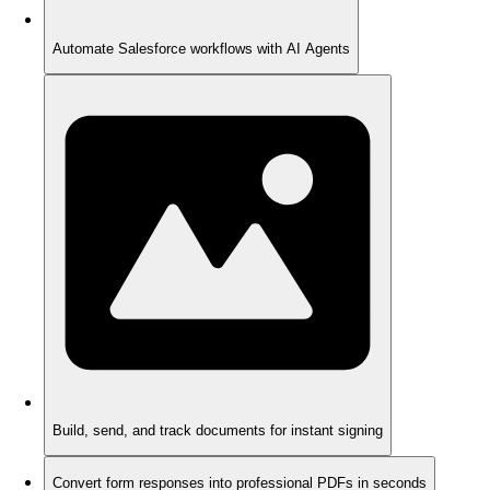
Automate Salesforce workflows with AI Agents
Build, send, and track documents for instant signing
Convert form responses into professional PDFs in seconds