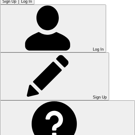
Sign Up
Log In
Log In
Sign Up