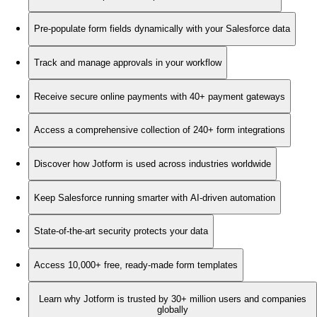
Pre-populate form fields dynamically with your Salesforce data
Track and manage approvals in your workflow
Receive secure online payments with 40+ payment gateways
Access a comprehensive collection of 240+ form integrations
Discover how Jotform is used across industries worldwide
Keep Salesforce running smarter with AI-driven automation
State-of-the-art security protects your data
Access 10,000+ free, ready-made form templates
Learn why Jotform is trusted by 30+ million users and companies
globally