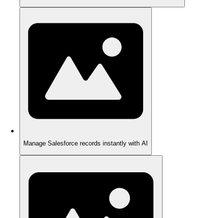
Manage Salesforce records instantly with AI