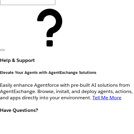
Help & Support
Elevate Your Agents with AgentExchange Solutions
Easily enhance Agentforce with pre-built AI solutions from
AgentExchange. Browse, install, and deploy agents, actions,
and apps directly into your environment.
Tell Me More
Have Questions?