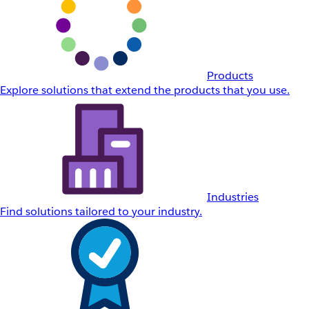
Products
Explore solutions that extend the products that you use.
Industries
Find solutions tailored to your industry.