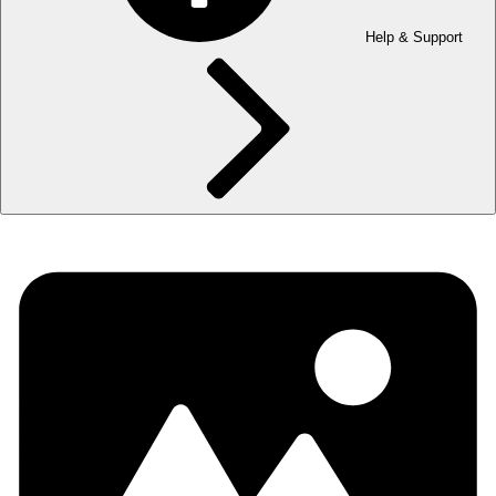
Help & Support