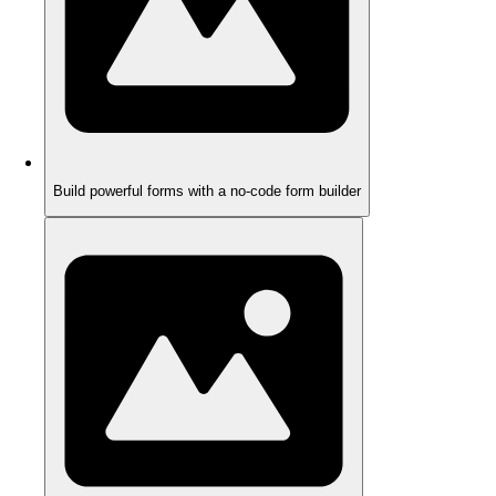
Build powerful forms with a no-code form builder