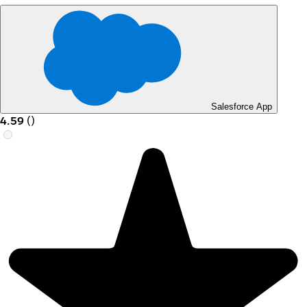
Salesforce App
4.59
(
)