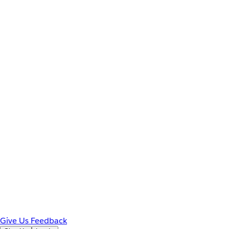
Give Us Feedback