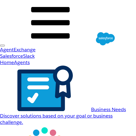
AgentExchange
Salesforce
Slack
Home
Agents
Business Needs
Discover solutions based on your goal or business
challenge.