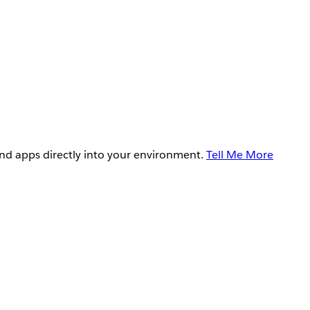
and apps directly into your environment.
Tell Me More