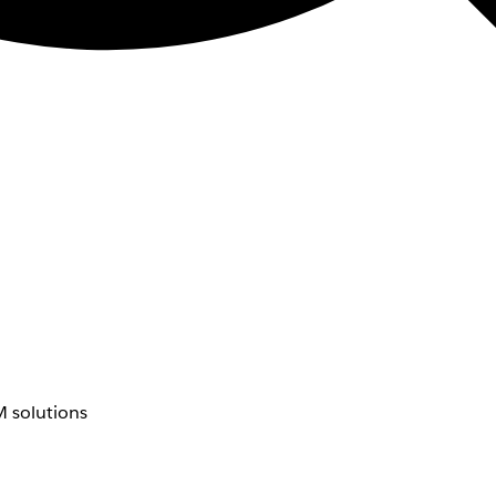
 solutions