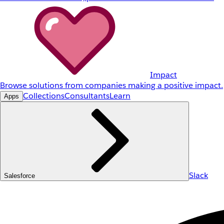
Impact
Browse solutions from companies making a positive impact.
Collections
Consultants
Learn
Apps
Slack
Salesforce