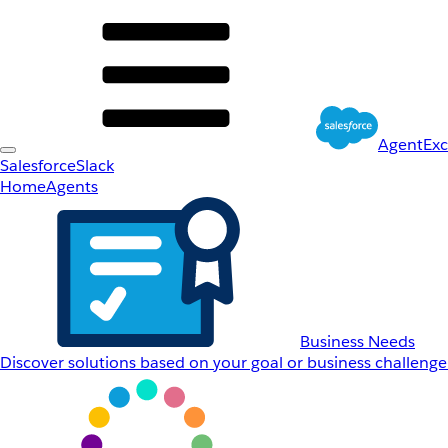
AgentEx
Salesforce
Slack
Home
Agents
Business Needs
Discover solutions based on your goal or business challenge