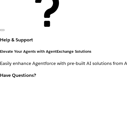
Help & Support
Elevate Your Agents with AgentExchange Solutions
Easily enhance Agentforce with pre-built AI solutions from 
Have Questions?