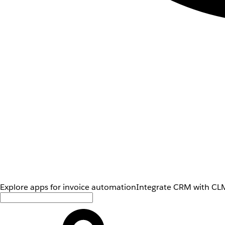
Explore apps for invoice automation
Integrate CRM with CLM