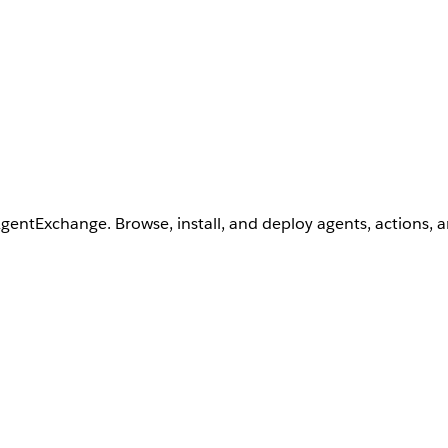
AgentExchange. Browse, install, and deploy agents, actions, 