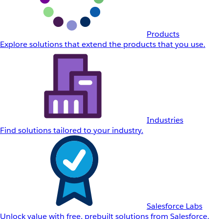
Products
Explore solutions that extend the products that you use.
Industries
Find solutions tailored to your industry.
Salesforce Labs
Unlock value with free, prebuilt solutions from Salesforce.