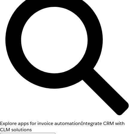
Explore apps for invoice automation
Integrate CRM with
CLM solutions