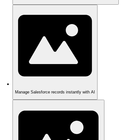
Manage Salesforce records instantly with AI