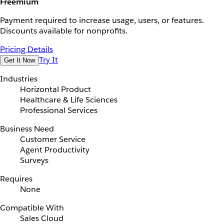
Freemium
Payment required to increase usage, users, or features.
Discounts available for nonprofits.
Pricing Details
Try It
Get It Now
Industries
Horizontal Product
Healthcare & Life Sciences
Professional Services
Business Need
Customer Service
Agent Productivity
Surveys
Requires
None
Compatible With
Sales Cloud