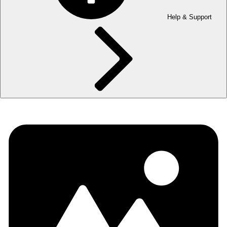
Help & Support