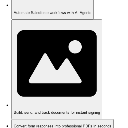
Automate Salesforce workflows with AI Agents
Build, send, and track documents for instant signing
Convert form responses into professional PDFs in seconds