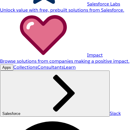
Salesforce Labs
Unlock value with free, prebuilt solutions from Salesforce.
Impact
Browse solutions from companies making a positive impact.
Collections
Consultants
Learn
Apps
Slack
Salesforce