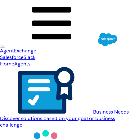
AgentExchange
Salesforce
Slack
Home
Agents
Business Needs
Discover solutions based on your goal or business
challenge.