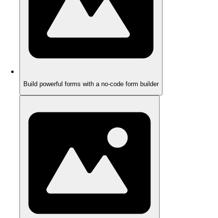
Build powerful forms with a no-code form builder