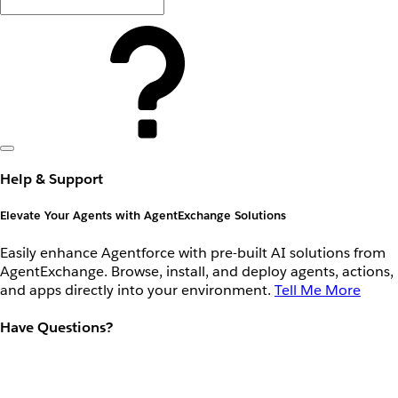
Help & Support
Elevate Your Agents with AgentExchange Solutions
Easily enhance Agentforce with pre-built AI solutions from
AgentExchange. Browse, install, and deploy agents, actions,
and apps directly into your environment.
Tell Me More
Have Questions?