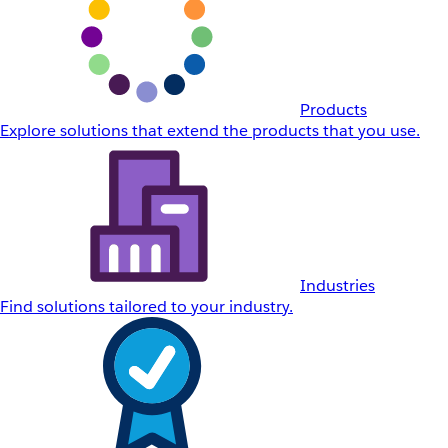
Products
Explore solutions that extend the products that you use.
Industries
Find solutions tailored to your industry.