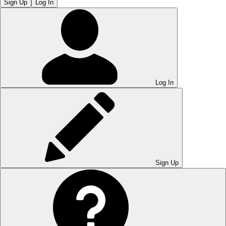
Sign Up
Log In
Log In
Sign Up