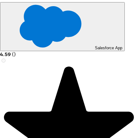
Salesforce App
4.59
(
)