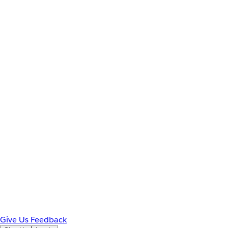
Give Us Feedback