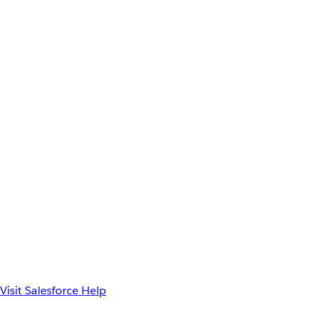
Visit Salesforce Help