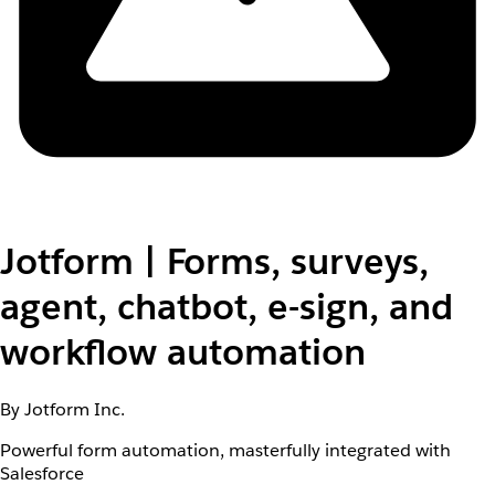
Jotform | Forms, surveys,
agent, chatbot, e-sign, and
workflow automation
By Jotform Inc.
Powerful form automation, masterfully integrated with
Salesforce