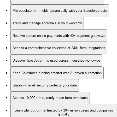
Pre-populate form fields dynamically with your Salesforce data
Track and manage approvals in your workflow
Receive secure online payments with 40+ payment gateways
Access a comprehensive collection of 240+ form integrations
Discover how Jotform is used across industries worldwide
Keep Salesforce running smarter with AI-driven automation
State-of-the-art security protects your data
Access 10,000+ free, ready-made form templates
Learn why Jotform is trusted by 30+ million users and companies
globally