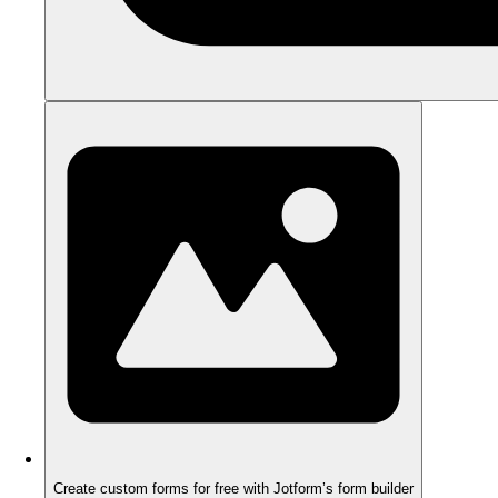
Create custom forms for free with Jotform’s form builder