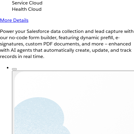
Service Cloud
Health Cloud
More Details
Power your Salesforce data collection and lead capture with
our no-code form builder, featuring dynamic prefill, e-
signatures, custom PDF documents, and more — enhanced
with AI agents that automatically create, update, and track
records in real time.