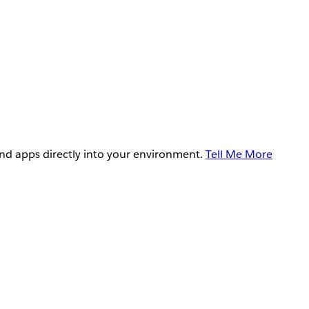
and apps directly into your environment.
Tell Me More