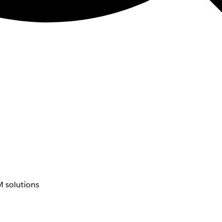
 solutions