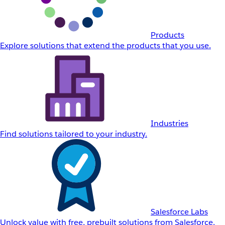
Products
Explore solutions that extend the products that you use.
Industries
Find solutions tailored to your industry.
Salesforce Labs
Unlock value with free, prebuilt solutions from Salesforce.