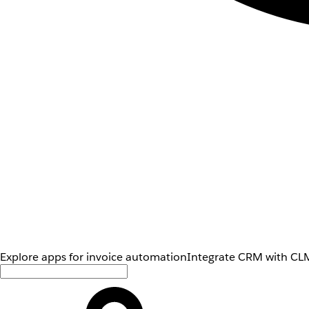
Explore apps for invoice automation
Integrate CRM with CLM