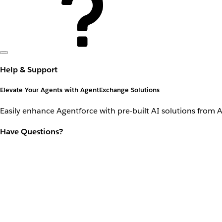
Help & Support
Elevate Your Agents with AgentExchange Solutions
Easily enhance Agentforce with pre-built AI solutions from 
Have Questions?