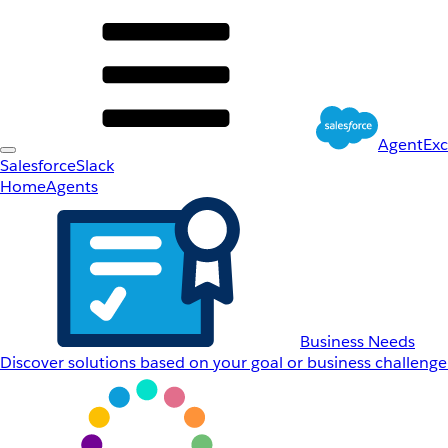
AgentEx
Salesforce
Slack
Home
Agents
Business Needs
Discover solutions based on your goal or business challenge