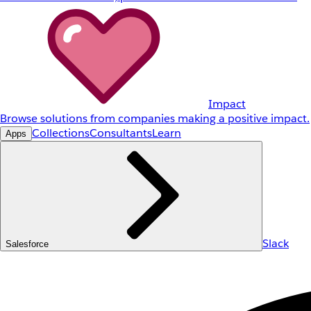
Impact
Browse solutions from companies making a positive impact.
Collections
Consultants
Learn
Apps
Slack
Salesforce