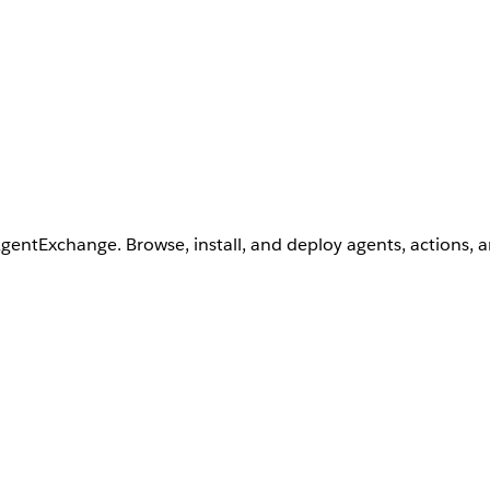
AgentExchange. Browse, install, and deploy agents, actions, 