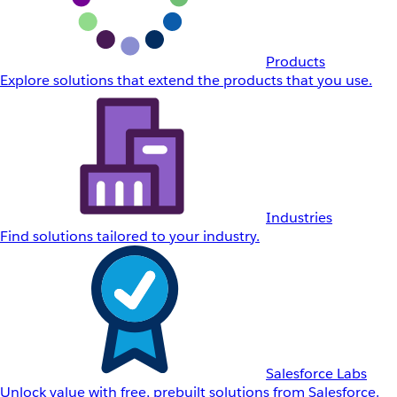
Products
Explore solutions that extend the products that you use.
Industries
Find solutions tailored to your industry.
Salesforce Labs
Unlock value with free, prebuilt solutions from Salesforce.