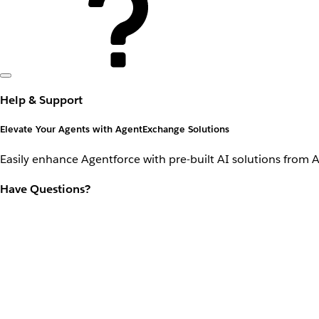
Help & Support
Elevate Your Agents with AgentExchange Solutions
Easily enhance Agentforce with pre-built AI solutions from 
Have Questions?