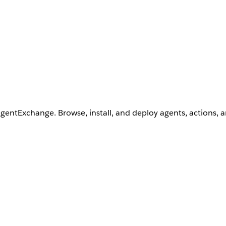
AgentExchange. Browse, install, and deploy agents, actions, 