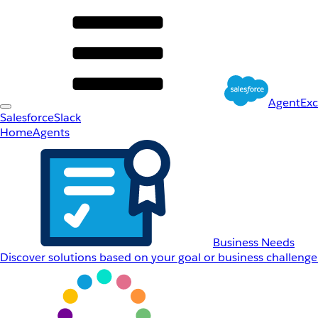
AgentEx
Salesforce
Slack
Home
Agents
Business Needs
Discover solutions based on your goal or business challenge