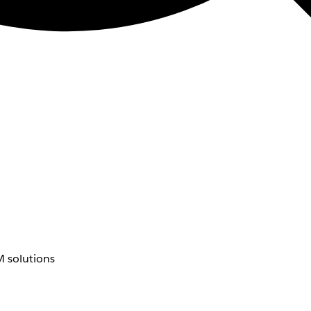
 solutions