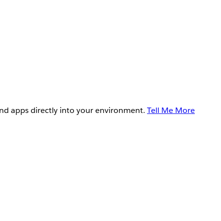
and apps directly into your environment.
Tell Me More