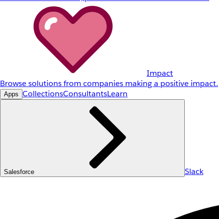
Impact
Browse solutions from companies making a positive impact.
Collections
Consultants
Learn
Apps
Slack
Salesforce