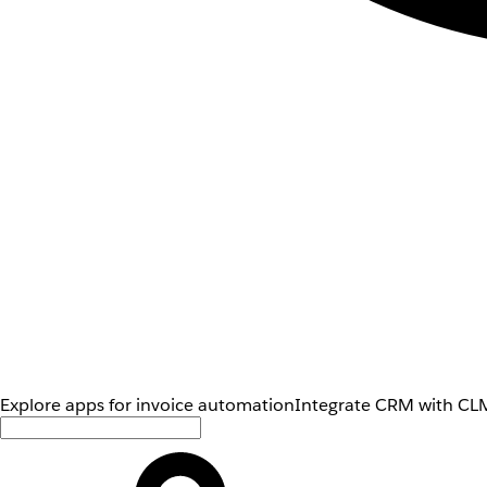
Explore apps for invoice automation
Integrate CRM with CLM