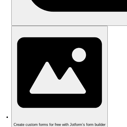
Create custom forms for free with Jotform’s form builder