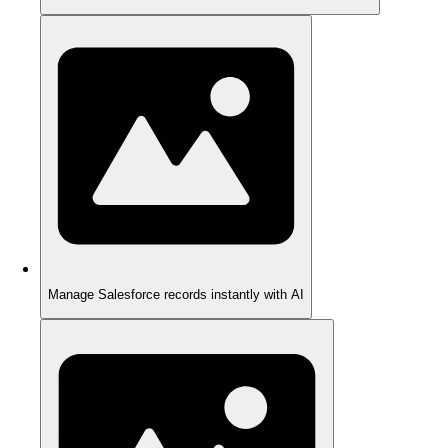
Manage Salesforce records instantly with AI