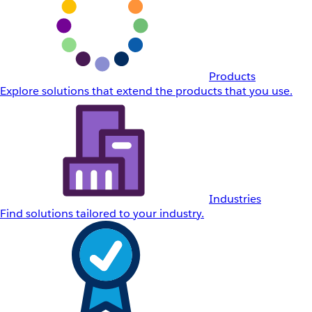
Products
Explore solutions that extend the products that you use.
Industries
Find solutions tailored to your industry.