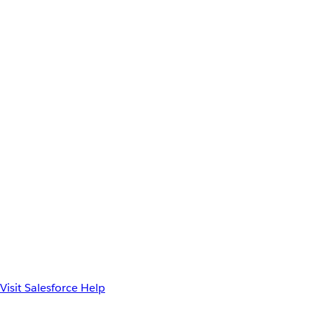
Visit Salesforce Help