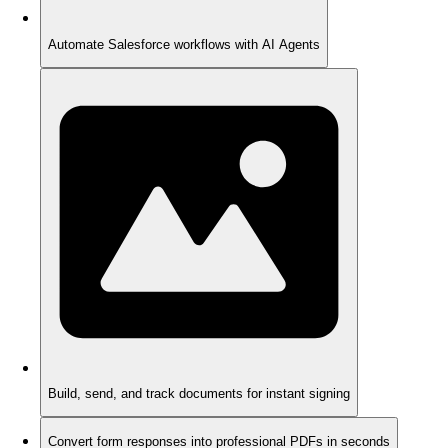
Automate Salesforce workflows with AI Agents
Build, send, and track documents for instant signing
Convert form responses into professional PDFs in seconds