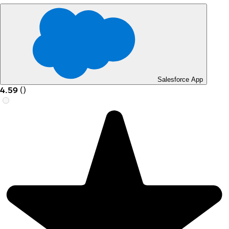
Salesforce App
4.59
(
)