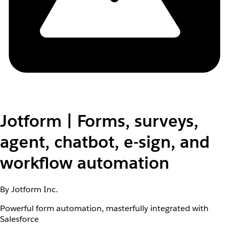
Jotform | Forms, surveys,
agent, chatbot, e-sign, and
workflow automation
By Jotform Inc.
Powerful form automation, masterfully integrated with
Salesforce