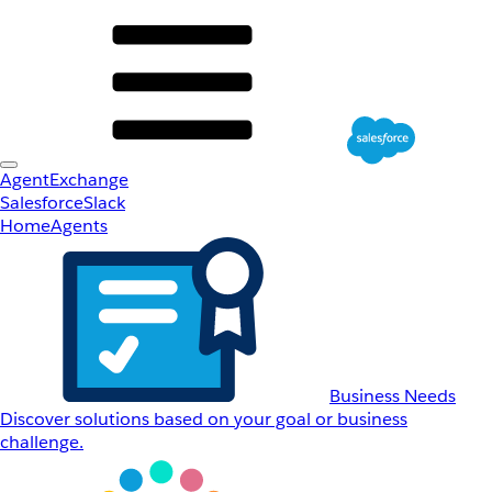
AgentExchange
Salesforce
Slack
Home
Agents
Business Needs
Discover solutions based on your goal or business
challenge.