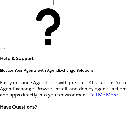
Help & Support
Elevate Your Agents with AgentExchange Solutions
Easily enhance Agentforce with pre-built AI solutions from
AgentExchange. Browse, install, and deploy agents, actions,
and apps directly into your environment.
Tell Me More
Have Questions?