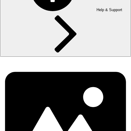
Help & Support