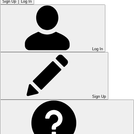
Sign Up
Log In
Log In
Sign Up