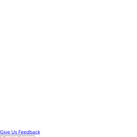
Give Us Feedback