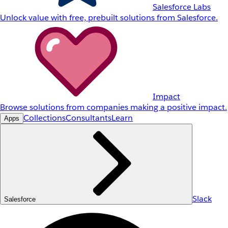
Salesforce Labs
Unlock value with free, prebuilt solutions from Salesforce.
Impact
Browse solutions from companies making a positive impact.
Collections
Consultants
Learn
Apps
Slack
Salesforce