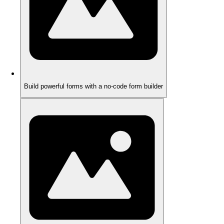
Build powerful forms with a no-code form builder