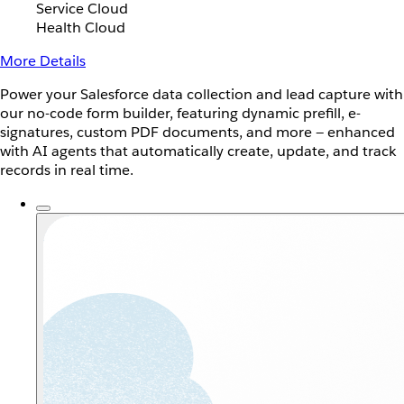
Service Cloud
Health Cloud
More Details
Power your Salesforce data collection and lead capture with
our no-code form builder, featuring dynamic prefill, e-
signatures, custom PDF documents, and more — enhanced
with AI agents that automatically create, update, and track
records in real time.