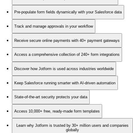
Pre-populate form fields dynamically with your Salesforce data
Track and manage approvals in your workflow
Receive secure online payments with 40+ payment gateways
Access a comprehensive collection of 240+ form integrations
Discover how Jotform is used across industries worldwide
Keep Salesforce running smarter with AI-driven automation
State-of-the-art security protects your data
Access 10,000+ free, ready-made form templates
Learn why Jotform is trusted by 30+ million users and companies
globally