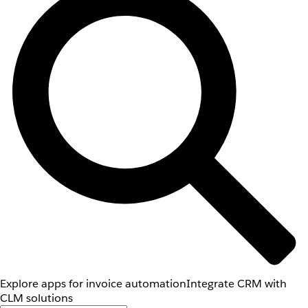
Explore apps for invoice automation
Integrate CRM with
CLM solutions