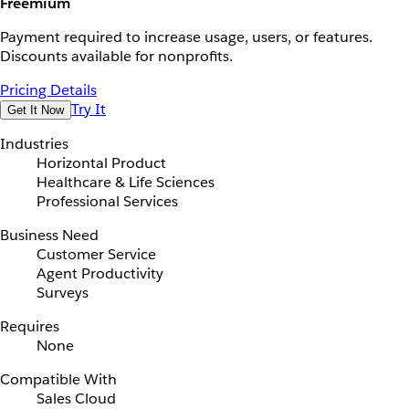
Freemium
Payment required to increase usage, users, or features.
Discounts available for nonprofits.
Pricing Details
Try It
Get It Now
Industries
Horizontal Product
Healthcare & Life Sciences
Professional Services
Business Need
Customer Service
Agent Productivity
Surveys
Requires
None
Compatible With
Sales Cloud