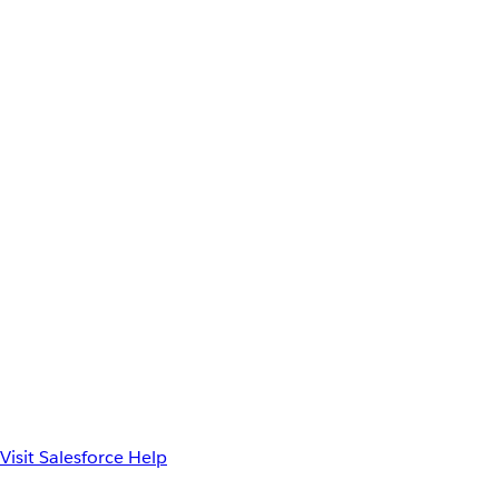
Visit Salesforce Help