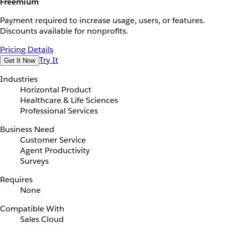
Freemium
Payment required to increase usage, users, or features.
Discounts available for nonprofits.
Pricing Details
Try It
Get It Now
Industries
Horizontal Product
Healthcare & Life Sciences
Professional Services
Business Need
Customer Service
Agent Productivity
Surveys
Requires
None
Compatible With
Sales Cloud