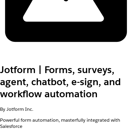
Jotform | Forms, surveys,
agent, chatbot, e-sign, and
workflow automation
By Jotform Inc.
Powerful form automation, masterfully integrated with
Salesforce