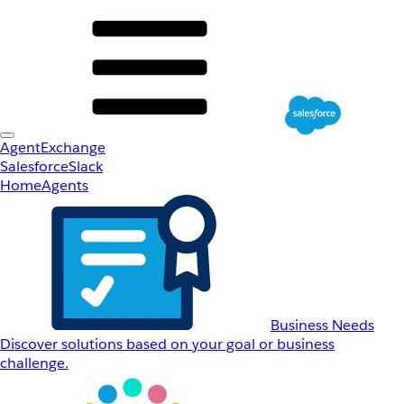
AgentExchange
Salesforce
Slack
Home
Agents
Business Needs
Discover solutions based on your goal or business
challenge.