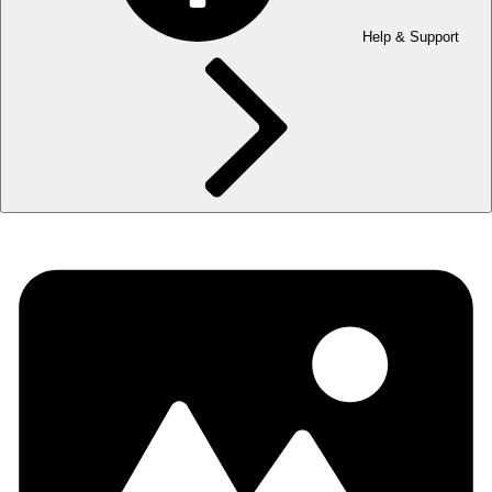
Help & Support