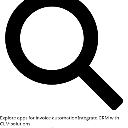
Explore apps for invoice automation
Integrate CRM with
CLM solutions