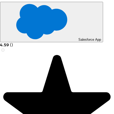
Salesforce App
4.59
(
)