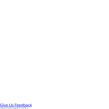
Give Us Feedback