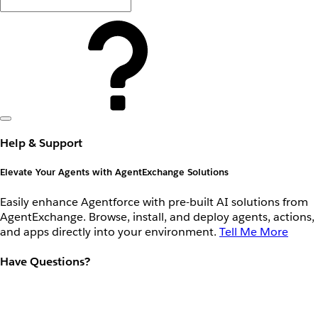
Help & Support
Elevate Your Agents with AgentExchange Solutions
Easily enhance Agentforce with pre-built AI solutions from
AgentExchange. Browse, install, and deploy agents, actions,
and apps directly into your environment.
Tell Me More
Have Questions?