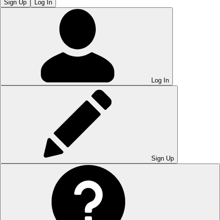
Sign Up
Log In
Log In
Sign Up