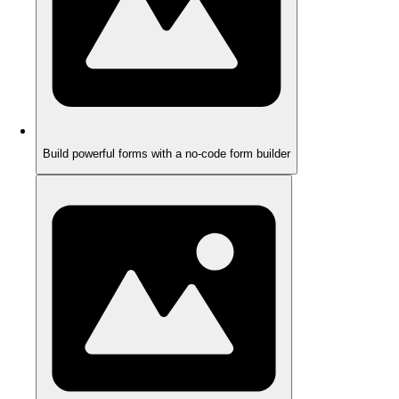
Build powerful forms with a no-code form builder