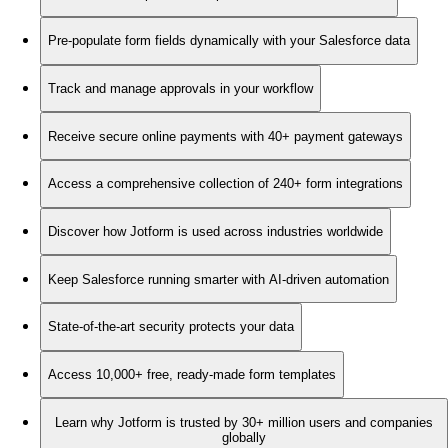
Pre-populate form fields dynamically with your Salesforce data
Track and manage approvals in your workflow
Receive secure online payments with 40+ payment gateways
Access a comprehensive collection of 240+ form integrations
Discover how Jotform is used across industries worldwide
Keep Salesforce running smarter with AI-driven automation
State-of-the-art security protects your data
Access 10,000+ free, ready-made form templates
Learn why Jotform is trusted by 30+ million users and companies
globally