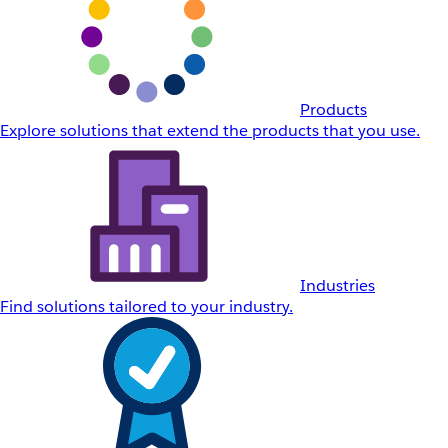
Products
Explore solutions that extend the products that you use.
Industries
Find solutions tailored to your industry.