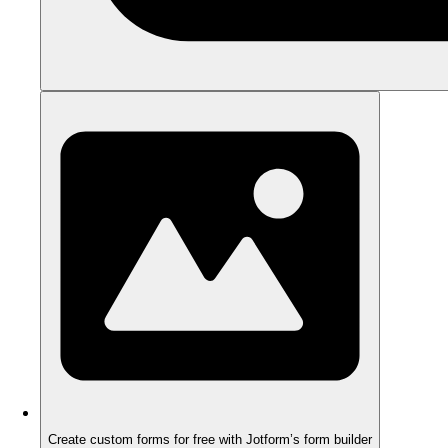
Create custom forms for free with Jotform’s form builder