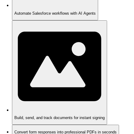
Automate Salesforce workflows with AI Agents
Build, send, and track documents for instant signing
Convert form responses into professional PDFs in seconds