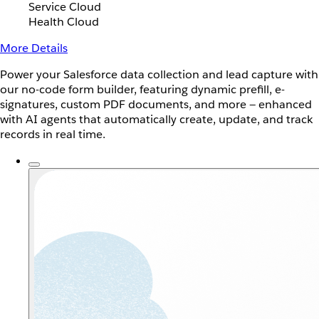
Service Cloud
Health Cloud
More Details
Power your Salesforce data collection and lead capture with
our no-code form builder, featuring dynamic prefill, e-
signatures, custom PDF documents, and more — enhanced
with AI agents that automatically create, update, and track
records in real time.