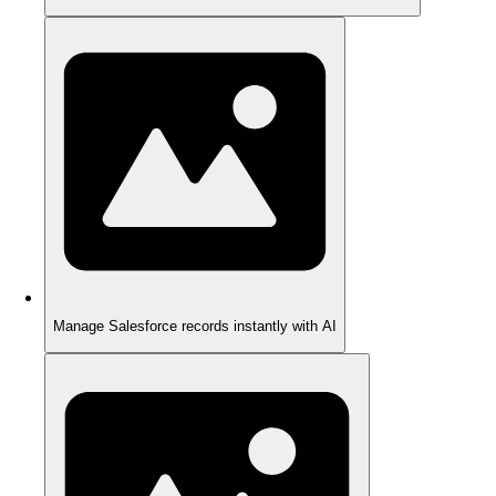
Manage Salesforce records instantly with AI