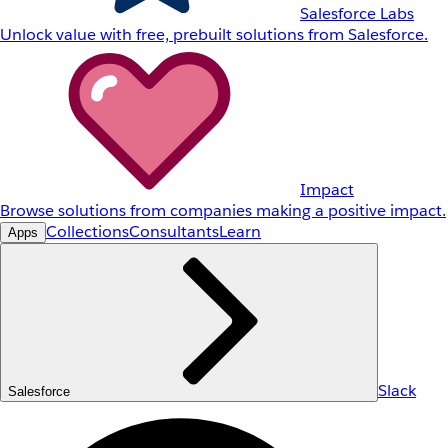
Salesforce Labs
Unlock value with free, prebuilt solutions from Salesforce.
Impact
Browse solutions from companies making a positive impact.
Collections
Consultants
Learn
Apps
Slack
Salesforce