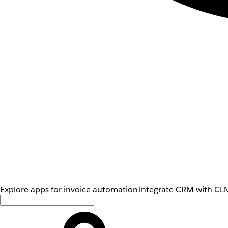
Explore apps for invoice automation
Integrate CRM with CLM