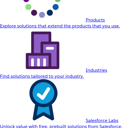
Products
Explore solutions that extend the products that you use.
Industries
Find solutions tailored to your industry.
Salesforce Labs
Unlock value with free, prebuilt solutions from Salesforce.