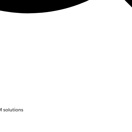
 solutions