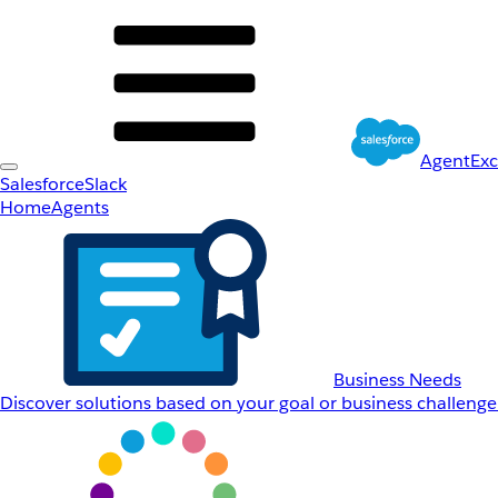
AgentEx
Salesforce
Slack
Home
Agents
Business Needs
Discover solutions based on your goal or business challenge