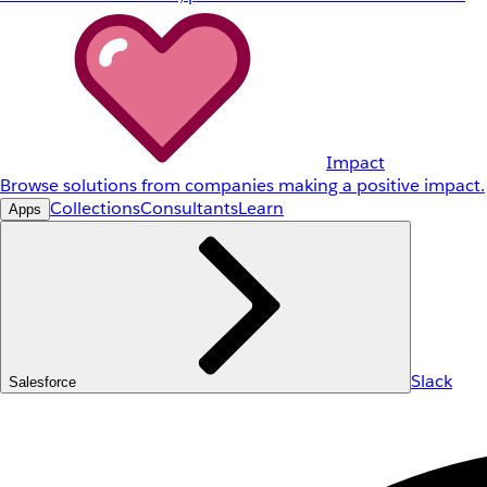
Impact
Browse solutions from companies making a positive impact.
Collections
Consultants
Learn
Apps
Slack
Salesforce