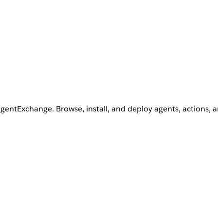
AgentExchange. Browse, install, and deploy agents, actions, 