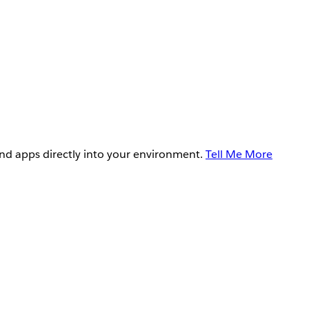
and apps directly into your environment.
Tell Me More