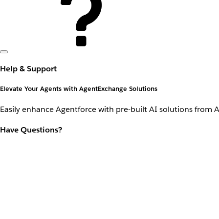
Help & Support
Elevate Your Agents with AgentExchange Solutions
Easily enhance Agentforce with pre-built AI solutions from 
Have Questions?