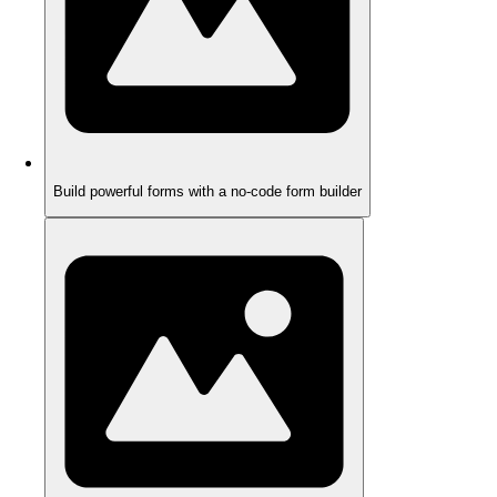
Build powerful forms with a no-code form builder