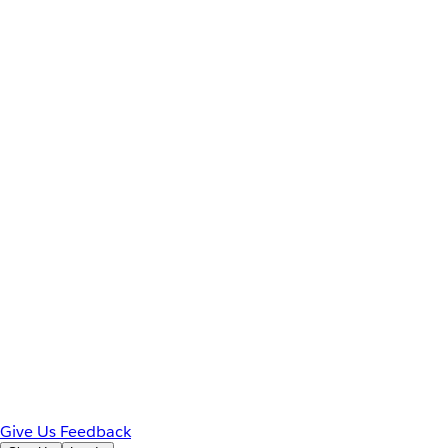
Give Us Feedback