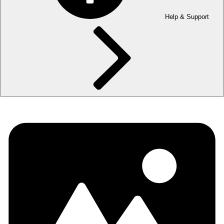
Help & Support