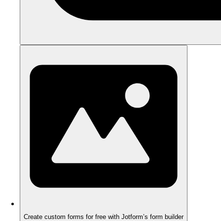
Create custom forms for free with Jotform’s form builder