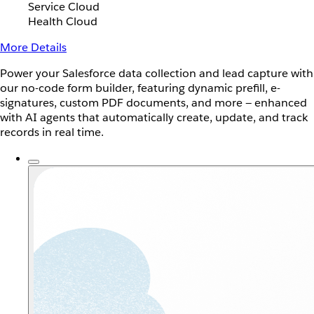
Service Cloud
Health Cloud
More Details
Power your Salesforce data collection and lead capture with
our no-code form builder, featuring dynamic prefill, e-
signatures, custom PDF documents, and more — enhanced
with AI agents that automatically create, update, and track
records in real time.