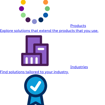
Products
Explore solutions that extend the products that you use.
Industries
Find solutions tailored to your industry.