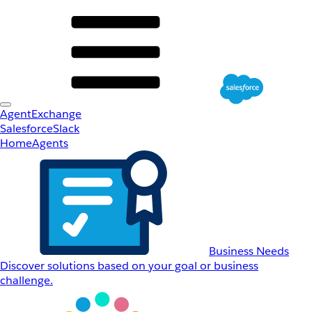
AgentExchange
Salesforce
Slack
Home
Agents
Business Needs
Discover solutions based on your goal or business
challenge.