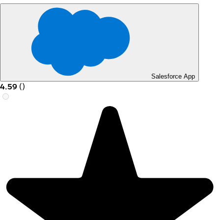
Salesforce App
4.59
(
)