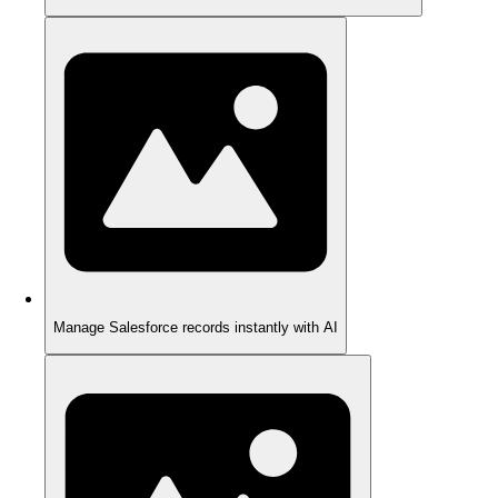
Manage Salesforce records instantly with AI