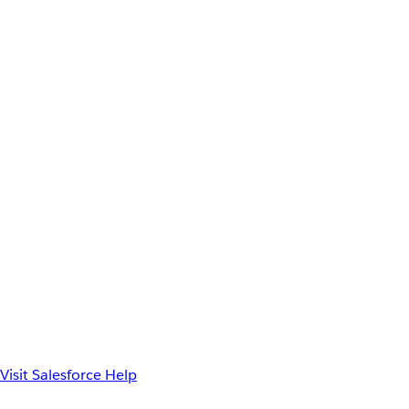
Visit Salesforce Help