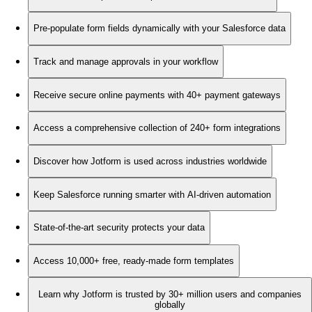
Pre-populate form fields dynamically with your Salesforce data
Track and manage approvals in your workflow
Receive secure online payments with 40+ payment gateways
Access a comprehensive collection of 240+ form integrations
Discover how Jotform is used across industries worldwide
Keep Salesforce running smarter with AI-driven automation
State-of-the-art security protects your data
Access 10,000+ free, ready-made form templates
Learn why Jotform is trusted by 30+ million users and companies
globally