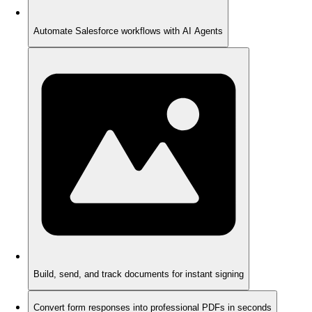
Automate Salesforce workflows with AI Agents
Build, send, and track documents for instant signing
Convert form responses into professional PDFs in seconds