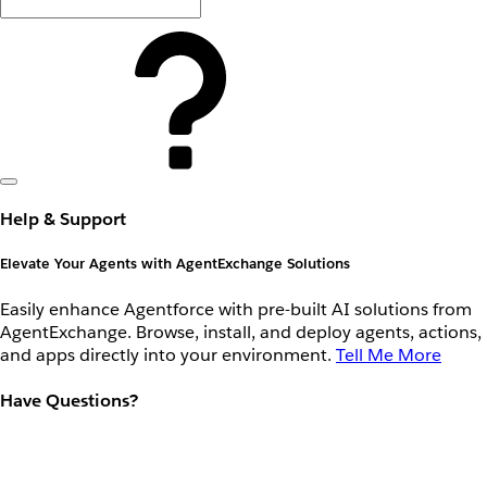
Help & Support
Elevate Your Agents with AgentExchange Solutions
Easily enhance Agentforce with pre-built AI solutions from
AgentExchange. Browse, install, and deploy agents, actions,
and apps directly into your environment.
Tell Me More
Have Questions?