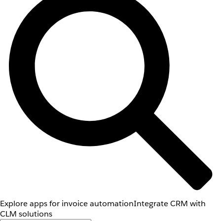
Explore apps for invoice automation
Integrate CRM with
CLM solutions