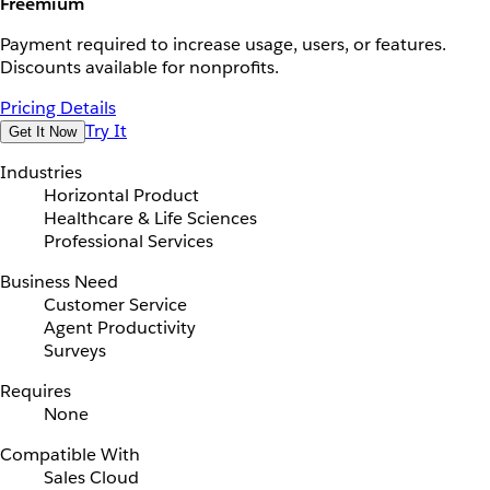
Freemium
Payment required to increase usage, users, or features.
Discounts available for nonprofits.
Pricing Details
Try It
Get It Now
Industries
Horizontal Product
Healthcare & Life Sciences
Professional Services
Business Need
Customer Service
Agent Productivity
Surveys
Requires
None
Compatible With
Sales Cloud