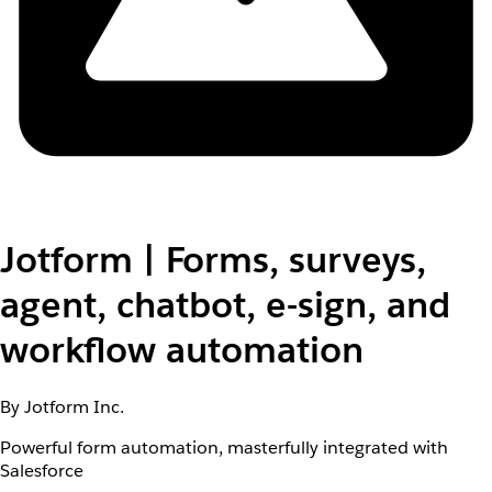
Jotform | Forms, surveys,
agent, chatbot, e-sign, and
workflow automation
By Jotform Inc.
Powerful form automation, masterfully integrated with
Salesforce