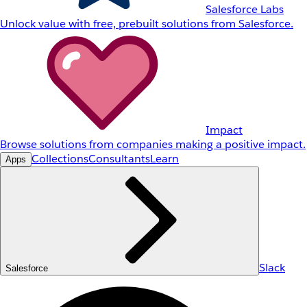
Salesforce Labs
Unlock value with free, prebuilt solutions from Salesforce.
Impact
Browse solutions from companies making a positive impact.
Collections
Consultants
Learn
Apps
Slack
Salesforce