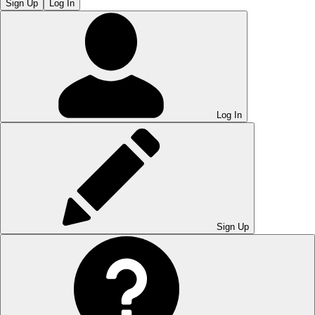
Sign Up
Log In
Log In
Sign Up