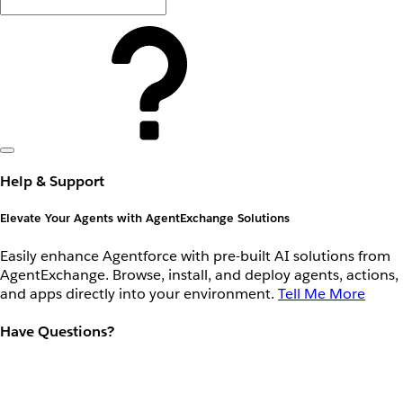
Help & Support
Elevate Your Agents with AgentExchange Solutions
Easily enhance Agentforce with pre-built AI solutions from
AgentExchange. Browse, install, and deploy agents, actions,
and apps directly into your environment.
Tell Me More
Have Questions?