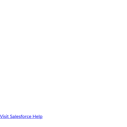
Visit Salesforce Help