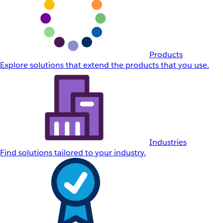
Products
Explore solutions that extend the products that you use.
Industries
Find solutions tailored to your industry.