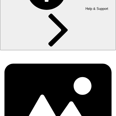
Help & Support