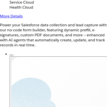
Service Cloud
Health Cloud
More Details
Power your Salesforce data collection and lead capture with
our no-code form builder, featuring dynamic prefill, e-
signatures, custom PDF documents, and more — enhanced
with AI agents that automatically create, update, and track
records in real time.