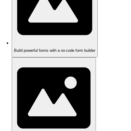
Build powerful forms with a no-code form builder