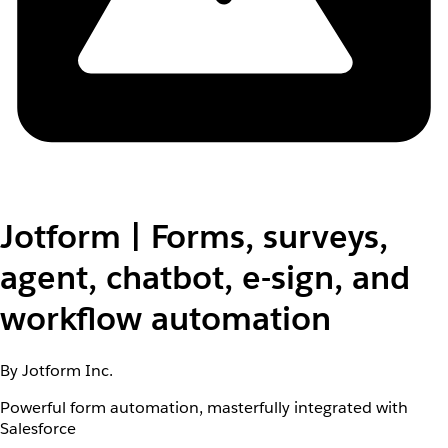
Jotform | Forms, surveys,
agent, chatbot, e-sign, and
workflow automation
By Jotform Inc.
Powerful form automation, masterfully integrated with
Salesforce