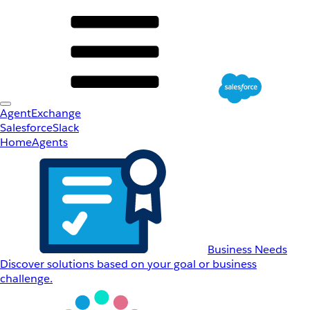
AgentExchange
Salesforce
Slack
Home
Agents
Business Needs
Discover solutions based on your goal or business
challenge.