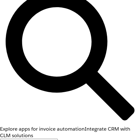
Explore apps for invoice automation
Integrate CRM with
CLM solutions