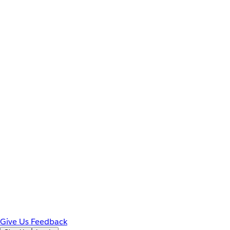
Give Us Feedback