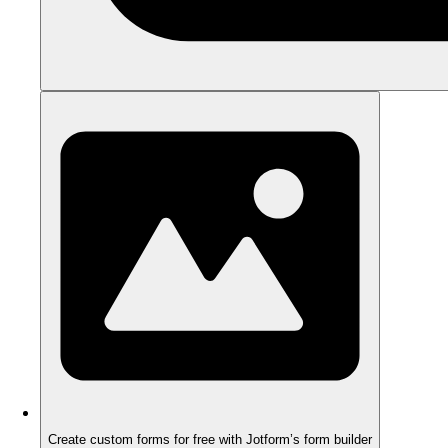
Create custom forms for free with Jotform’s form builder