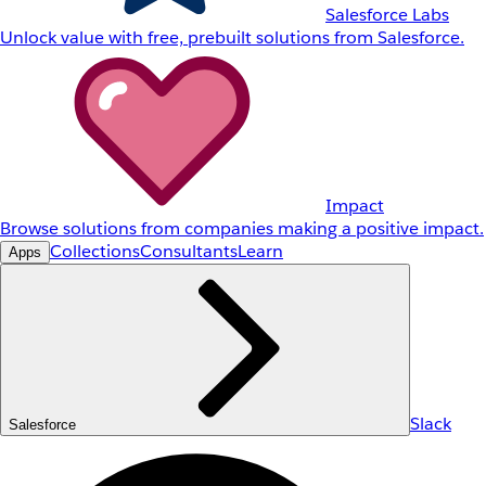
Salesforce Labs
Unlock value with free, prebuilt solutions from Salesforce.
Impact
Browse solutions from companies making a positive impact.
Collections
Consultants
Learn
Apps
Slack
Salesforce