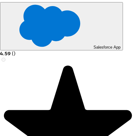
Salesforce App
4.59
(
)