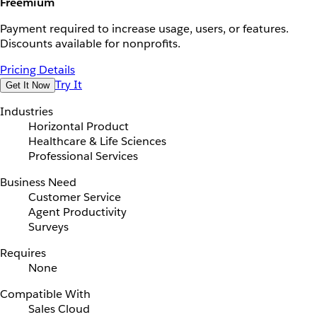
Freemium
Payment required to increase usage, users, or features.
Discounts available for nonprofits.
Pricing Details
Try It
Get It Now
Industries
Horizontal Product
Healthcare & Life Sciences
Professional Services
Business Need
Customer Service
Agent Productivity
Surveys
Requires
None
Compatible With
Sales Cloud