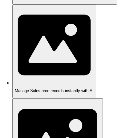
Manage Salesforce records instantly with AI