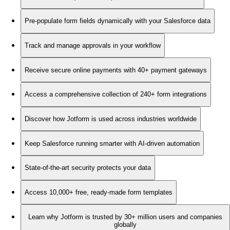
Pre-populate form fields dynamically with your Salesforce data
Track and manage approvals in your workflow
Receive secure online payments with 40+ payment gateways
Access a comprehensive collection of 240+ form integrations
Discover how Jotform is used across industries worldwide
Keep Salesforce running smarter with AI-driven automation
State-of-the-art security protects your data
Access 10,000+ free, ready-made form templates
Learn why Jotform is trusted by 30+ million users and companies
globally