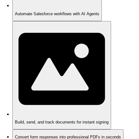
Automate Salesforce workflows with AI Agents
Build, send, and track documents for instant signing
Convert form responses into professional PDFs in seconds