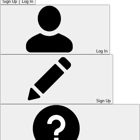
Sign Up
Log In
Log In
Sign Up