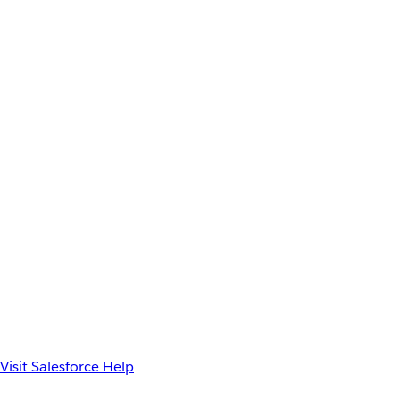
Visit Salesforce Help