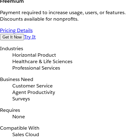
Freemium
Payment required to increase usage, users, or features.
Discounts available for nonprofits.
Pricing Details
Try It
Get It Now
Industries
Horizontal Product
Healthcare & Life Sciences
Professional Services
Business Need
Customer Service
Agent Productivity
Surveys
Requires
None
Compatible With
Sales Cloud