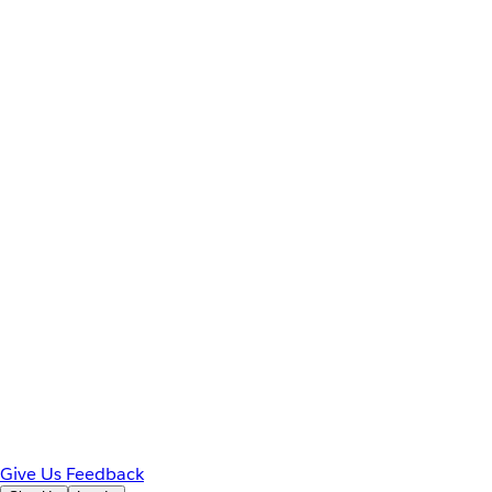
Give Us Feedback