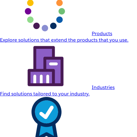
Products
Explore solutions that extend the products that you use.
Industries
Find solutions tailored to your industry.