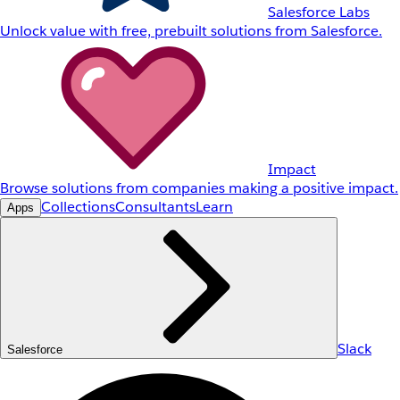
Salesforce Labs
Unlock value with free, prebuilt solutions from Salesforce.
Impact
Browse solutions from companies making a positive impact.
Collections
Consultants
Learn
Apps
Slack
Salesforce