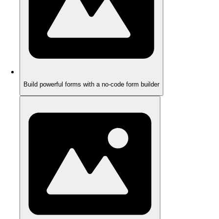
Build powerful forms with a no-code form builder