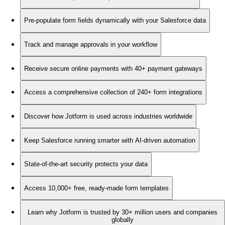
Pre-populate form fields dynamically with your Salesforce data
Track and manage approvals in your workflow
Receive secure online payments with 40+ payment gateways
Access a comprehensive collection of 240+ form integrations
Discover how Jotform is used across industries worldwide
Keep Salesforce running smarter with AI-driven automation
State-of-the-art security protects your data
Access 10,000+ free, ready-made form templates
Learn why Jotform is trusted by 30+ million users and companies
globally