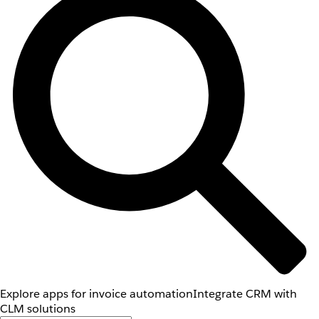
Explore apps for invoice automation
Integrate CRM with
CLM solutions