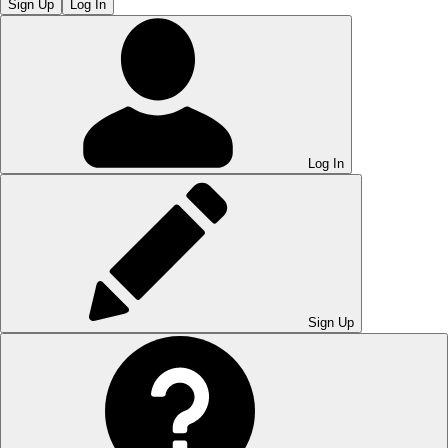
Sign Up
Log In
Log In
Sign Up