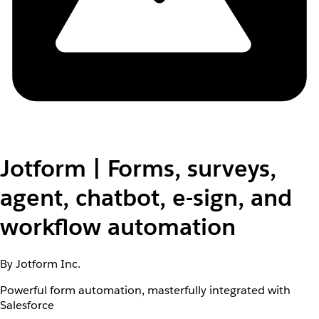
Jotform | Forms, surveys,
agent, chatbot, e-sign, and
workflow automation
By Jotform Inc.
Powerful form automation, masterfully integrated with
Salesforce