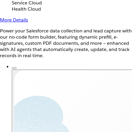
Service Cloud
Health Cloud
More Details
Power your Salesforce data collection and lead capture with
our no-code form builder, featuring dynamic prefill, e-
signatures, custom PDF documents, and more — enhanced
with AI agents that automatically create, update, and track
records in real time.