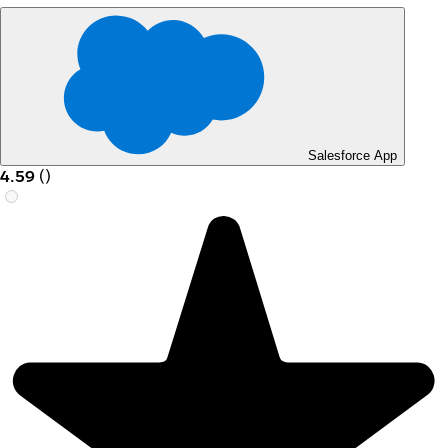
Salesforce App
4.59
(
)