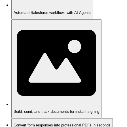
Automate Salesforce workflows with AI Agents
Build, send, and track documents for instant signing
Convert form responses into professional PDFs in seconds