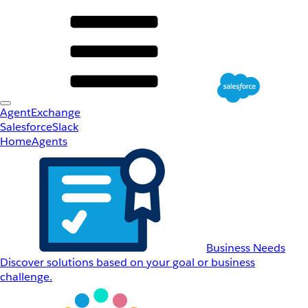
AgentExchange
Salesforce
Slack
Home
Agents
Business Needs
Discover solutions based on your goal or business
challenge.