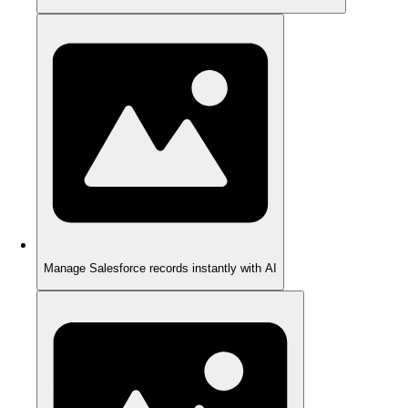
Manage Salesforce records instantly with AI