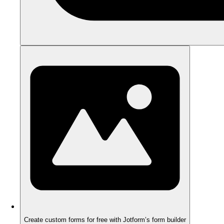
Create custom forms for free with Jotform’s form builder