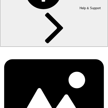
Help & Support