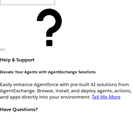
Help & Support
Elevate Your Agents with AgentExchange Solutions
Easily enhance Agentforce with pre-built AI solutions from
AgentExchange. Browse, install, and deploy agents, actions,
and apps directly into your environment.
Tell Me More
Have Questions?