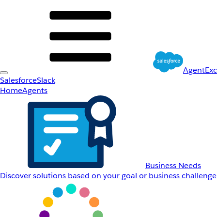
AgentEx
Salesforce
Slack
Home
Agents
Business Needs
Discover solutions based on your goal or business challenge