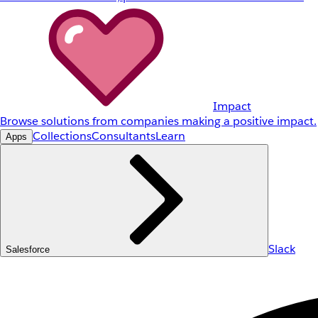
Impact
Browse solutions from companies making a positive impact.
Collections
Consultants
Learn
Apps
Slack
Salesforce