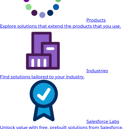
Products
Explore solutions that extend the products that you use.
Industries
Find solutions tailored to your industry.
Salesforce Labs
Unlock value with free, prebuilt solutions from Salesforce.