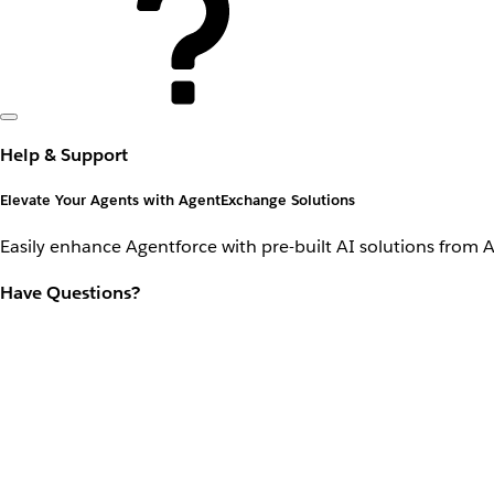
Help & Support
Elevate Your Agents with AgentExchange Solutions
Easily enhance Agentforce with pre-built AI solutions from 
Have Questions?