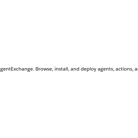
AgentExchange. Browse, install, and deploy agents, actions, 