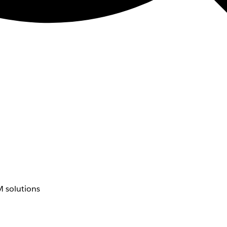
 solutions