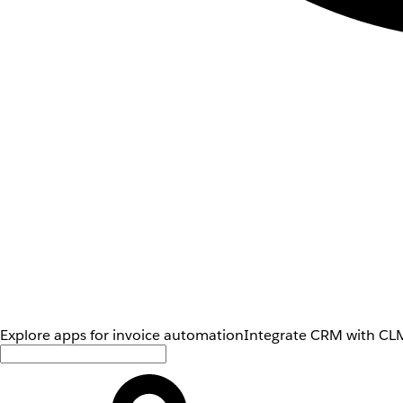
Explore apps for invoice automation
Integrate CRM with CLM