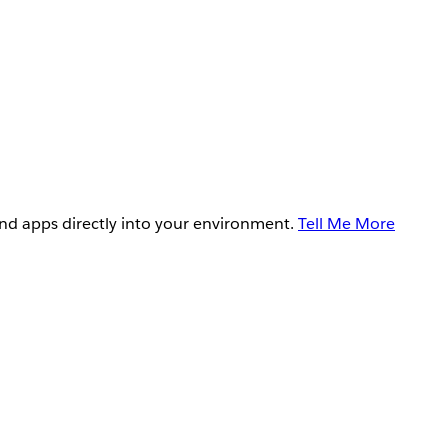
and apps directly into your environment.
Tell Me More