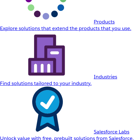
Products
Explore solutions that extend the products that you use.
Industries
Find solutions tailored to your industry.
Salesforce Labs
Unlock value with free, prebuilt solutions from Salesforce.