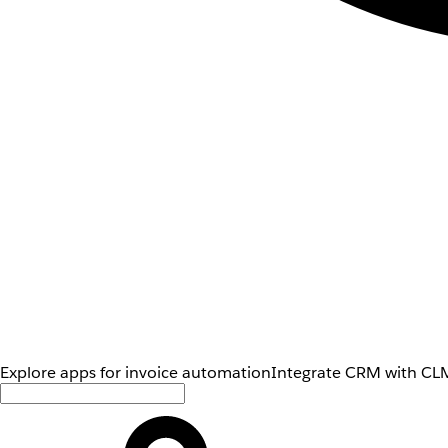
Explore apps for invoice automation
Integrate CRM with CLM