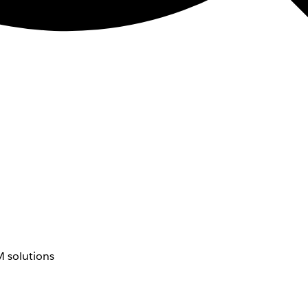
 solutions