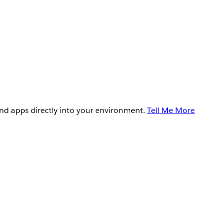
and apps directly into your environment.
Tell Me More