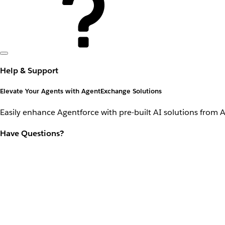
Help & Support
Elevate Your Agents with AgentExchange Solutions
Easily enhance Agentforce with pre-built AI solutions from 
Have Questions?