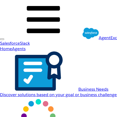
AgentEx
Salesforce
Slack
Home
Agents
Business Needs
Discover solutions based on your goal or business challenge