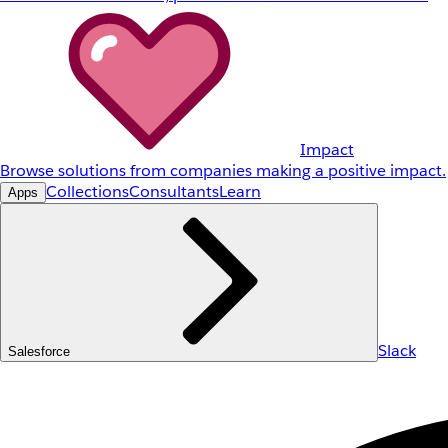
Impact
Browse solutions from companies making a positive impact.
Collections
Consultants
Learn
Apps
Slack
Salesforce