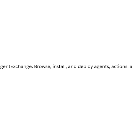
AgentExchange. Browse, install, and deploy agents, actions, 