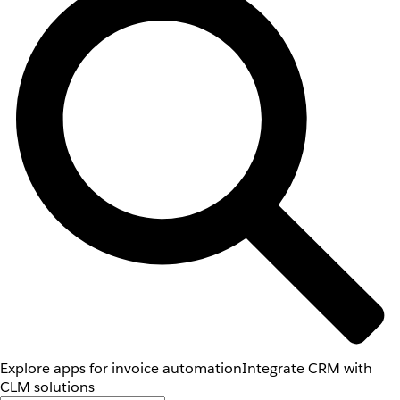
Explore apps for invoice automation
Integrate CRM with
CLM solutions