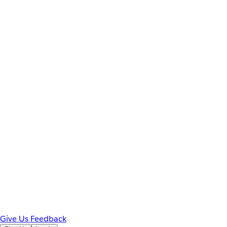
Give Us Feedback