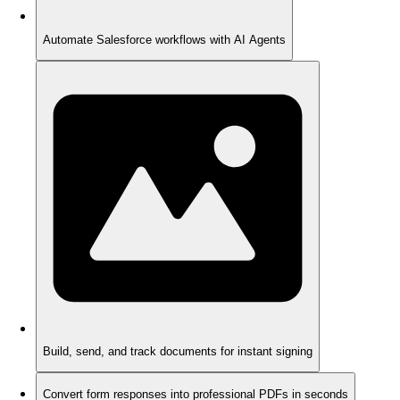
Automate Salesforce workflows with AI Agents
Build, send, and track documents for instant signing
Convert form responses into professional PDFs in seconds