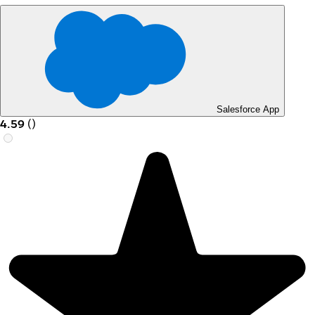
Salesforce App
4.59
(
)