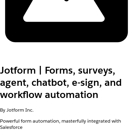
Jotform | Forms, surveys,
agent, chatbot, e-sign, and
workflow automation
By Jotform Inc.
Powerful form automation, masterfully integrated with
Salesforce