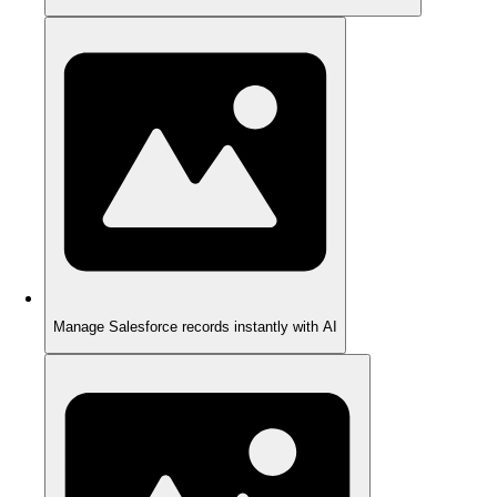
Manage Salesforce records instantly with AI