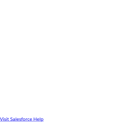
Visit Salesforce Help