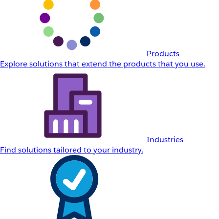
Products
Explore solutions that extend the products that you use.
Industries
Find solutions tailored to your industry.