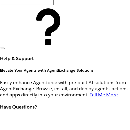
Help & Support
Elevate Your Agents with AgentExchange Solutions
Easily enhance Agentforce with pre-built AI solutions from
AgentExchange. Browse, install, and deploy agents, actions,
and apps directly into your environment.
Tell Me More
Have Questions?