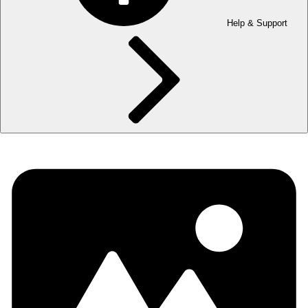
Help & Support