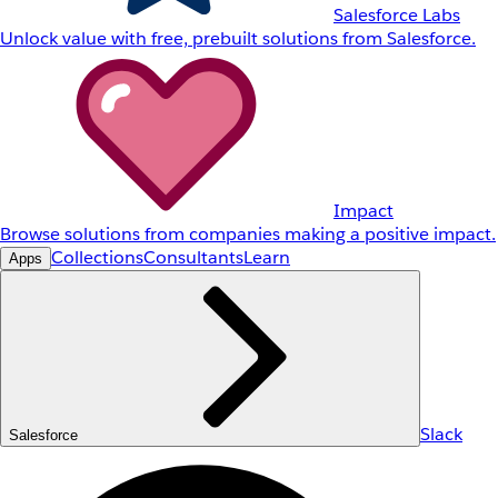
Salesforce Labs
Unlock value with free, prebuilt solutions from Salesforce.
Impact
Browse solutions from companies making a positive impact.
Collections
Consultants
Learn
Apps
Slack
Salesforce