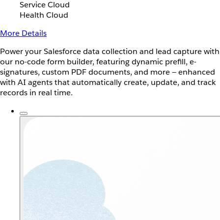
Service Cloud
Health Cloud
More Details
Power your Salesforce data collection and lead capture with
our no-code form builder, featuring dynamic prefill, e-
signatures, custom PDF documents, and more — enhanced
with AI agents that automatically create, update, and track
records in real time.