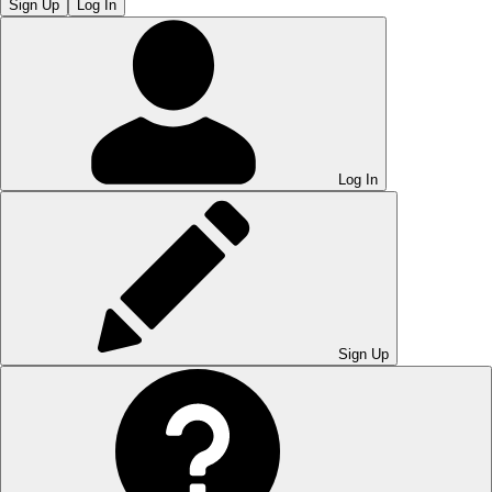
Sign Up
Log In
Log In
Sign Up