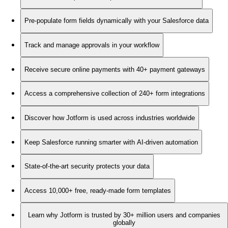
Pre-populate form fields dynamically with your Salesforce data
Track and manage approvals in your workflow
Receive secure online payments with 40+ payment gateways
Access a comprehensive collection of 240+ form integrations
Discover how Jotform is used across industries worldwide
Keep Salesforce running smarter with AI-driven automation
State-of-the-art security protects your data
Access 10,000+ free, ready-made form templates
Learn why Jotform is trusted by 30+ million users and companies
globally