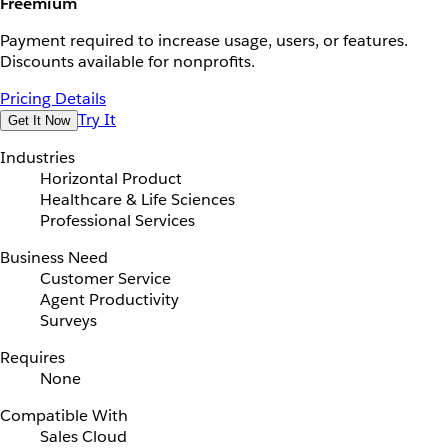
Freemium
Payment required to increase usage, users, or features.
Discounts available for nonprofits.
Pricing Details
Try It
Get It Now
Industries
Horizontal Product
Healthcare & Life Sciences
Professional Services
Business Need
Customer Service
Agent Productivity
Surveys
Requires
None
Compatible With
Sales Cloud