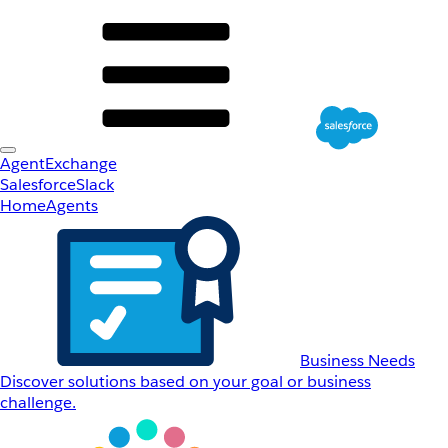
AgentExchange
Salesforce
Slack
Home
Agents
Business Needs
Discover solutions based on your goal or business
challenge.