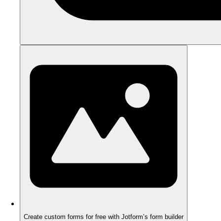
Create custom forms for free with Jotform’s form builder