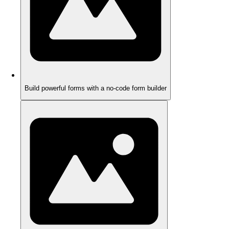
Build powerful forms with a no-code form builder