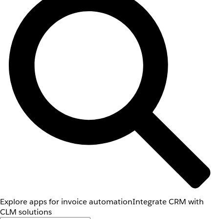
Explore apps for invoice automation
Integrate CRM with
CLM solutions