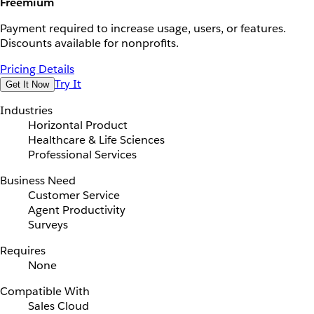
Freemium
Payment required to increase usage, users, or features.
Discounts available for nonprofits.
Pricing Details
Try It
Get It Now
Industries
Horizontal Product
Healthcare & Life Sciences
Professional Services
Business Need
Customer Service
Agent Productivity
Surveys
Requires
None
Compatible With
Sales Cloud