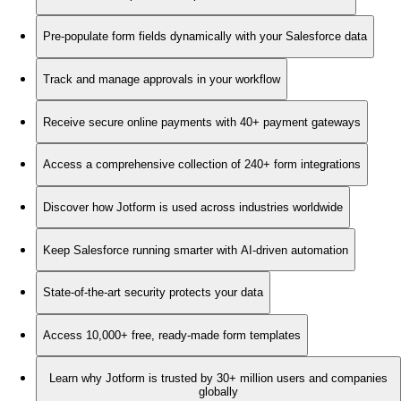
Pre-populate form fields dynamically with your Salesforce data
Track and manage approvals in your workflow
Receive secure online payments with 40+ payment gateways
Access a comprehensive collection of 240+ form integrations
Discover how Jotform is used across industries worldwide
Keep Salesforce running smarter with AI-driven automation
State-of-the-art security protects your data
Access 10,000+ free, ready-made form templates
Learn why Jotform is trusted by 30+ million users and companies
globally