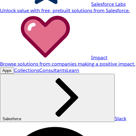
Salesforce Labs
Unlock value with free, prebuilt solutions from Salesforce.
Impact
Browse solutions from companies making a positive impact.
Collections
Consultants
Learn
Apps
Slack
Salesforce