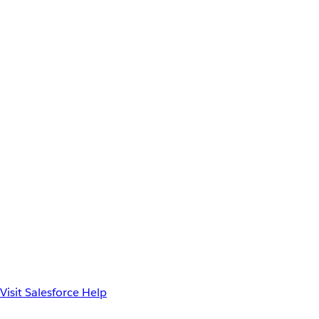
Visit Salesforce Help