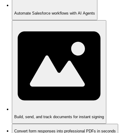
Automate Salesforce workflows with AI Agents
Build, send, and track documents for instant signing
Convert form responses into professional PDFs in seconds