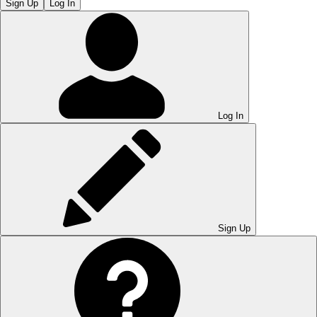
Sign Up
Log In
Log In
Sign Up