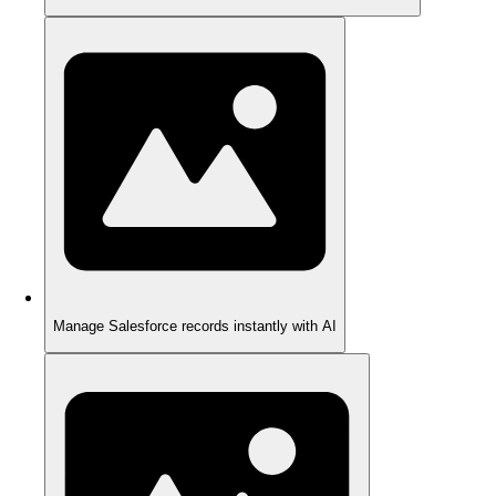
Manage Salesforce records instantly with AI