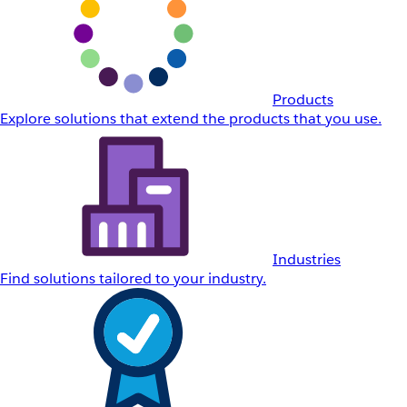
Products
Explore solutions that extend the products that you use.
Industries
Find solutions tailored to your industry.