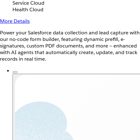
Service Cloud
Health Cloud
More Details
Power your Salesforce data collection and lead capture with
our no-code form builder, featuring dynamic prefill, e-
signatures, custom PDF documents, and more — enhanced
with AI agents that automatically create, update, and track
records in real time.