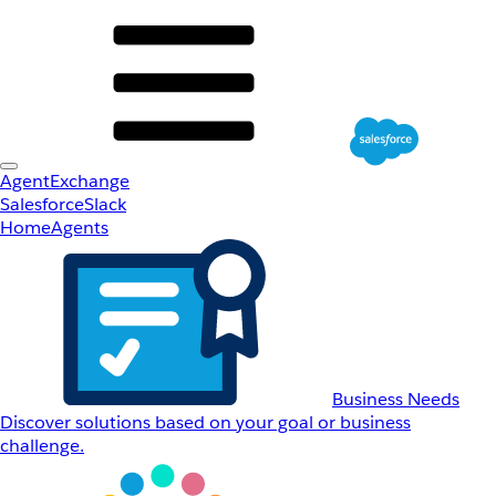
AgentExchange
Salesforce
Slack
Home
Agents
Business Needs
Discover solutions based on your goal or business
challenge.