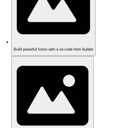
Build powerful forms with a no-code form builder