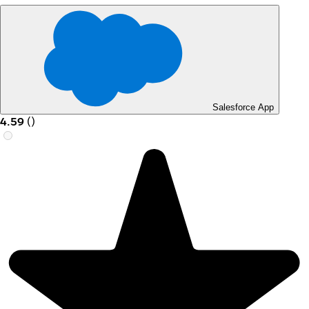
Salesforce App
4.59
(
)