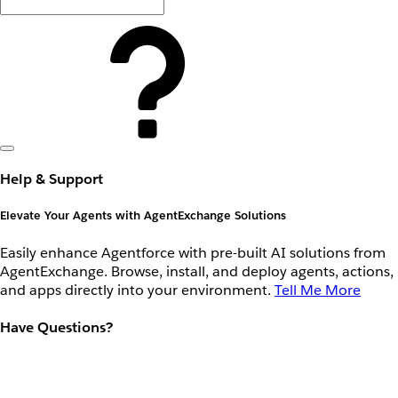
Help & Support
Elevate Your Agents with AgentExchange Solutions
Easily enhance Agentforce with pre-built AI solutions from
AgentExchange. Browse, install, and deploy agents, actions,
and apps directly into your environment.
Tell Me More
Have Questions?