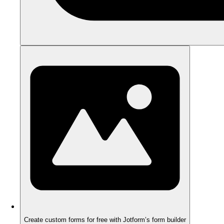
Create custom forms for free with Jotform’s form builder