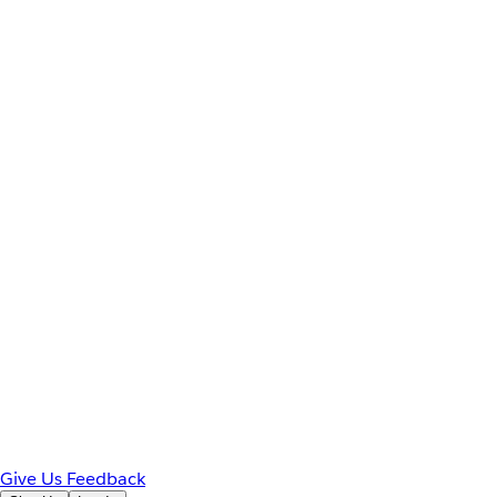
Give Us Feedback