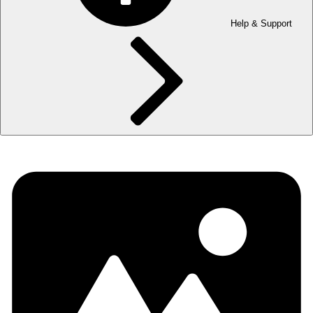
Help & Support