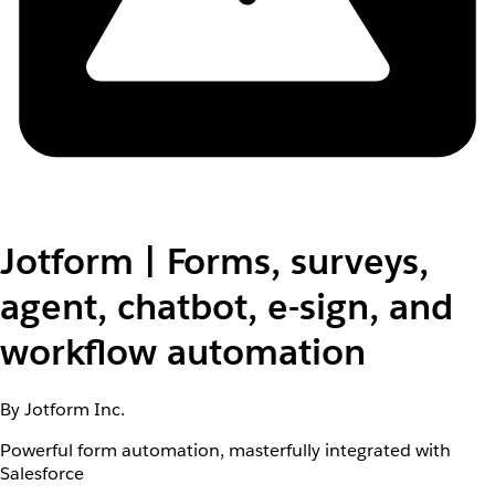
Jotform | Forms, surveys,
agent, chatbot, e-sign, and
workflow automation
By Jotform Inc.
Powerful form automation, masterfully integrated with
Salesforce